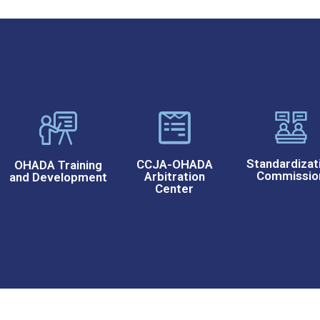
Standardizat
CCJA-OHADA
OHADA Training
Commissio
Arbitration
and Development
Center