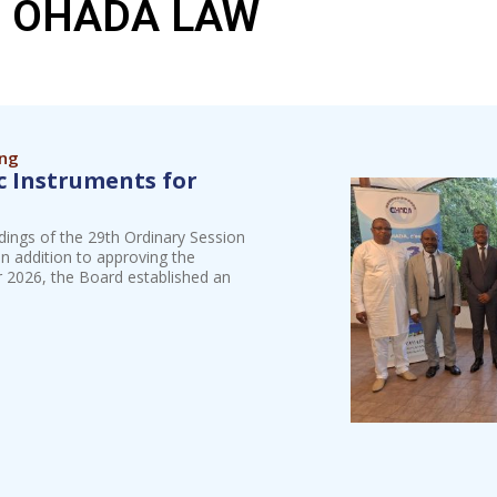
OHADA LAW
ing
 Instruments for
dings of the 29th Ordinary Session
n addition to approving the
ar 2026, the Board established an