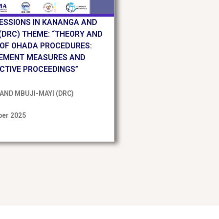
SESSIONS IN KANANGA AND
(DRC) THEME: “THEORY AND
 OF OHADA PROCEDURES:
EMENT MEASURES AND
CTIVE PROCEEDINGS”
AND MBUJI-MAYI (DRC)
er 2025