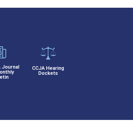
Journal
CCJA Hearing
onthly
Dockets
etin