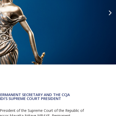
PERMANENT SECRETARY AND THE CCJA
NDI’S SUPREME COURT PRESIDENT
resident of the Supreme Court of the Republic of
ofessor Mayatta Ndiaye MBAYE, Permanent