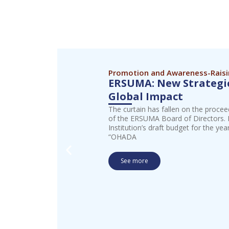
Promotion and Awareness-Rais
ERSUMA: New Strategic
Global Impact
The curtain has fallen on the procee
of the ERSUMA Board of Directors. I
Institution’s draft budget for the ye
“OHADA
See more