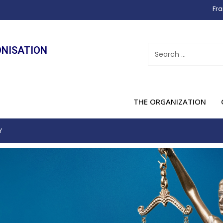
Fra
ONISATION
THE ORGANIZATION
Y