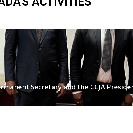
DA'S ACTIVITIES
ermanent Secretary and the CCJA Presiden