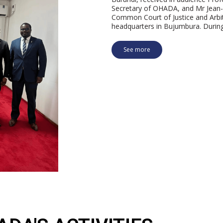
Secretary of OHADA, and Mr Jea
Common Court of Justice and Arbit
headquarters in Bujumbura. Durin
See more