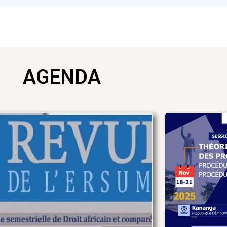
AGENDA