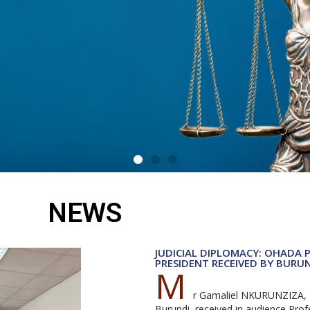
NEWS
egal
JUDICIAL DIPLOMACY: OHADA 
PRESIDENT RECEIVED BY BURU
M
d
r Gamaliel NKURUNZIZA, P
Burundi, received in audience Pr