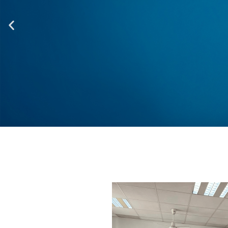
One of the most of l
integration
at the end of the
integration of the en