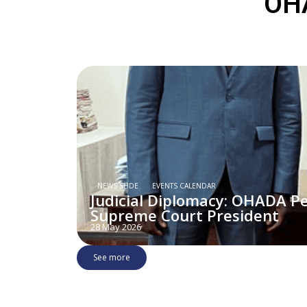
OHA
NEWS SLIDE
EVENTS CALENDAR
Judicial Diplomacy: OHADA P
Supreme Court President
28 May 2026
See more