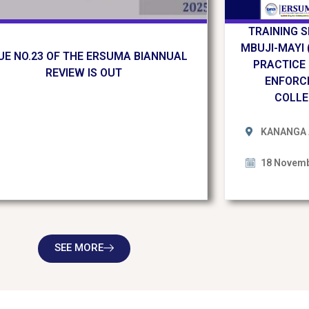
TRAINING 
MBUJI-MAYI 
UE NO.23 OF THE ERSUMA BIANNUAL
PRACTICE
REVIEW IS OUT
ENFORC
COLLE
KANANGA 
18 Novemb
SEE MORE