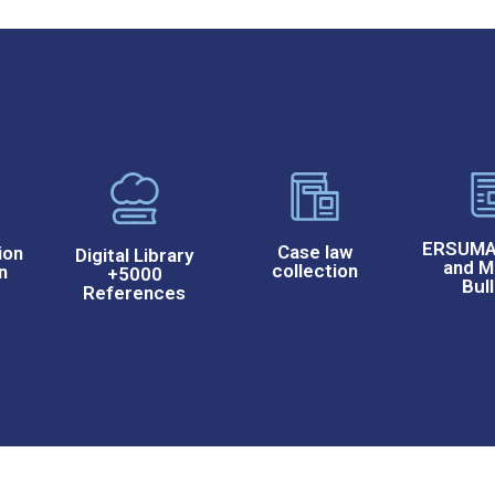
ERSUMA 
Case law
ion
Digital Library
and M
collection
n
+5000
Bull
References