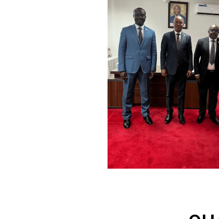
of the 20th century.
17 members countries contributing
to the development of the continent