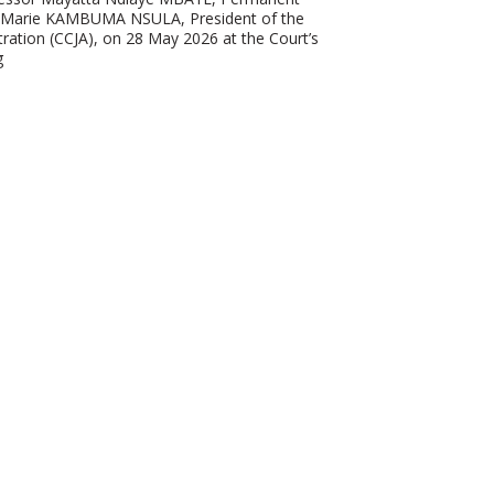
n-Marie KAMBUMA NSULA, President of the
ration (CCJA), on 28 May 2026 at the Court’s
g