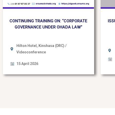
CONTINUING TRAINING ON: “CORPORATE
ISS
GOVERNANCE UNDER OHADA LAW”
Hilton Hotel, Kinshasa (DRC) /
Videoconference
15 April 2026