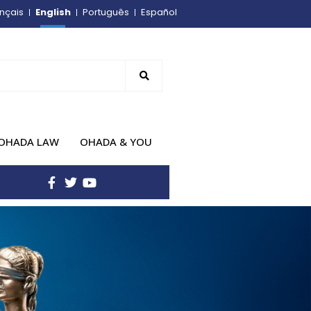
English
nçais
Português
Español
OHADA LAW
OHADA & YOU