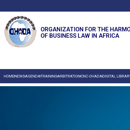
ORGANIZATION FOR THE HARM
OF BUSINESS LAW IN AFRICA
HOME
NEWS
AGENDA
TRAINING
ARBITRATION
CNC-OHADA
DIGITAL LIBRAR