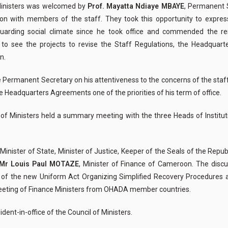
f Ministers was welcomed by
Prof. Mayatta Ndiaye MBAYE
, Permanent 
 with members of the staff. They took this opportunity to express t
arding social climate since he took office and commended the 
h to see the projects to revise the Staff Regulations, the Headqua
n.
he Permanent Secretary on his attentiveness to the concerns of the staf
e Headquarters Agreements one of the priorities of his term of office.
l of Ministers held a summary meeting with the three Heads of Institut
, Minister of State, Minister of Justice, Keeper of the Seals of the Rep
Mr Louis Paul MOTAZE
, Minister of Finance of Cameroon. The discu
ion of the new Uniform Act Organizing Simplified Recovery Procedur
 meeting of Finance Ministers from OHADA member countries.
ent-in-office of the Council of Ministers.