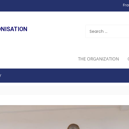
Fra
ONISATION
THE ORGANIZATION
Y