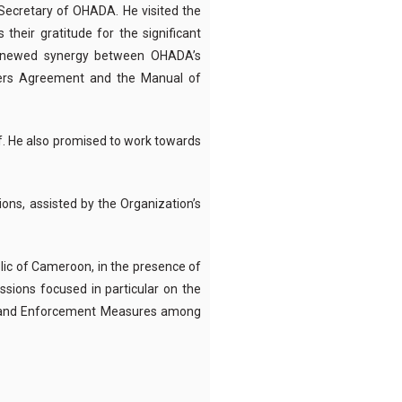
Secretary of OHADA. He visited the
heir gratitude for the significant
renewed synergy between OHADA’s
rters Agreement and the Manual of
f.
He also promised to work towards
ions, assisted by the Organization’s
ublic of Cameroon, in the presence of
ssions focused in particular on the
es and Enforcement Measures among