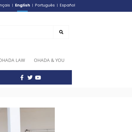
English
nçais
Português
Español
OHADA LAW
OHADA & YOU