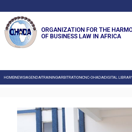
ORGANIZATION FOR THE HARM
OF BUSINESS LAW IN AFRICA
HOME
NEWS
AGENDA
TRAINING
ARBITRATION
CNC-OHADA
DIGITAL LIBRAR