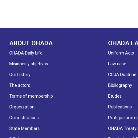
ABOUT OHADA
OHADA L
OHADA Daily Life
Uniform Acts
Misiones y objetivos
Law case
Our history
CCJA Doctrine
The actors
Bibliography
Terms of membership
Etudes
Organization
Publications
Our institutions
Pratique profes
State Members
OHADA Treaty 