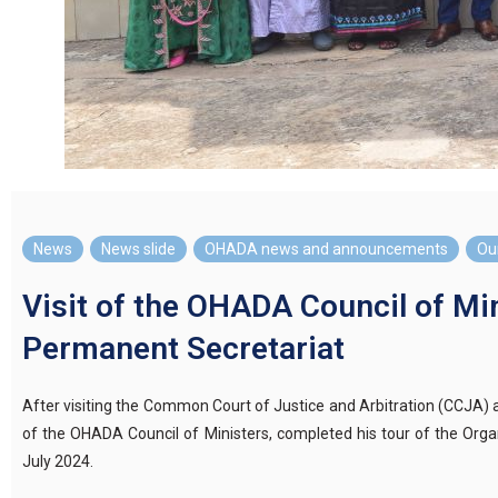
News
,
News slide
,
OHADA news and announcements
,
Our
Visit of the OHADA Council of Min
Permanent Secretariat
After visiting the Common Court of Justice and Arbitration (CCJA
of the OHADA Council of Ministers, completed his tour of the Organ
July 2024.