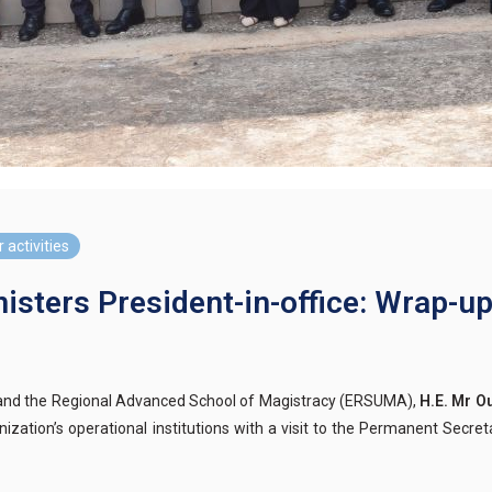
 activities
isters President-in-office: Wrap-up
) and the Regional Advanced School of Magistracy (ERSUMA),
H.E. Mr 
ization’s operational institutions with a visit to the Permanent Secr