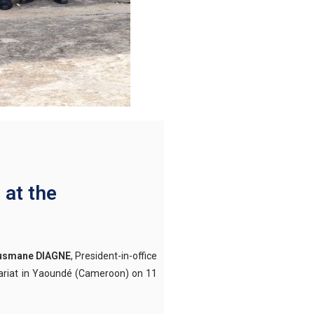
 at the
Ousmane DIAGNE
, President-in-office
etariat in Yaoundé (Cameroon) on 11