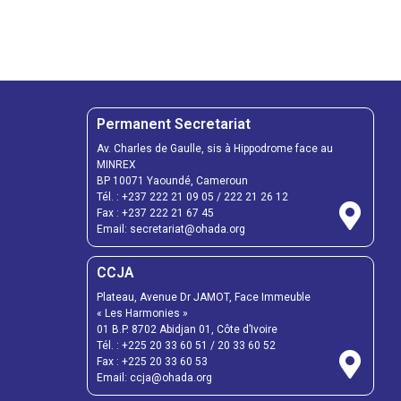
Permanent Secretariat
Av. Charles de Gaulle, sis à Hippodrome face au
MINREX
BP 10071 Yaoundé, Cameroun
Tél. :
+237 222 21 09 05
/
222 21 26 12
Fax :
+237 222 21 67 45
Email:
secretariat@ohada.org
CCJA
Plateau, Avenue Dr JAMOT, Face Immeuble
« Les Harmonies »
01 B.P. 8702 Abidjan 01, Côte d’Ivoire
Tél. :
+225 20 33 60 51
/
20 33 60 52
Fax :
+225 20 33 60 53
Email: ccja@ohada.org