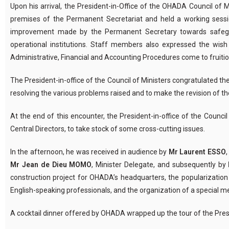
Upon his arrival, the President-in-Office of the OHADA Council o
premises of the Permanent Secretariat and held a working session
improvement made by the Permanent Secretary towards safegu
operational institutions. Staff members also expressed the wis
Administrative, Financial and Accounting Procedures come to fruitio
The President-in-office of the Council of Ministers congratulated t
resolving the various problems raised and to make the revision of th
At the end of this encounter, the President-in-office of the Counci
Central Directors, to take stock of some cross-cutting issues.
In the afternoon, he was received in audience by
Mr Laurent ESSO
Mr Jean de Dieu MOMO
, Minister Delegate, and subsequently by
construction project for OHADA’s headquarters, the popularizat
English-speaking professionals, and the organization of a special
A cocktail dinner offered by OHADA wrapped up the tour of the Presid