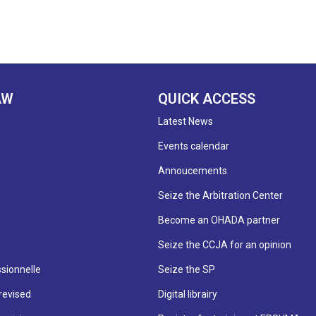
AW
QUICK ACCESS
Latest News
Events calendar
Annoucements
Seize the Arbitration Center
Become an OHADA partner
Seize the CCJA for an opinion
sionnelle
Seize the SP
revised
Digital librairy