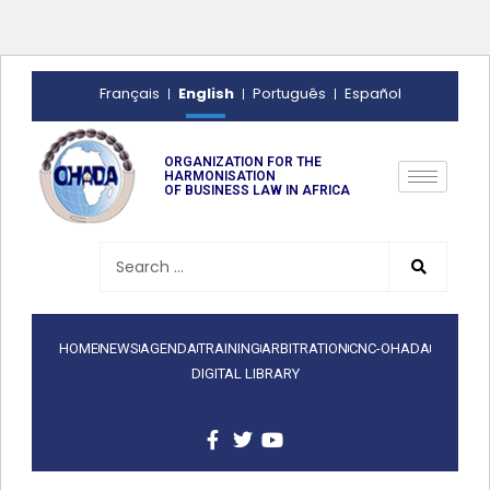
English
Français
Português
Español
ORGANIZATION FOR THE
HARMONISATION
OF BUSINESS LAW IN AFRICA
HOME
NEWS
AGENDA
TRAINING
ARBITRATION
CNC-OHADA
DIGITAL LIBRARY