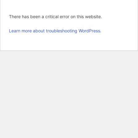
There has been a critical error on this website.
Learn more about troubleshooting WordPress.