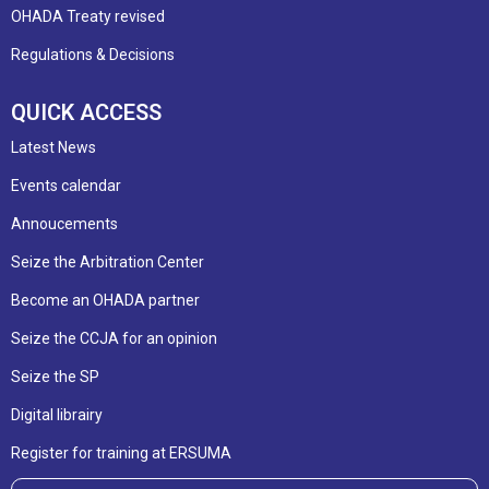
OHADA Treaty revised
Regulations & Decisions
QUICK ACCESS
Latest News
Events calendar
Annoucements
Seize the Arbitration Center
Become an OHADA partner
Seize the CCJA for an opinion
Seize the SP
Digital librairy
Register for training at ERSUMA