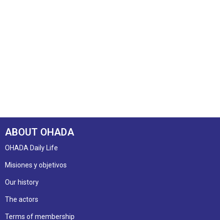
ABOUT OHADA
OHADA Daily Life
Misiones y objetivos
Our history
The actors
Terms of membership