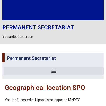
PERMANENT SECRETARIAT
Yaoundé, Cameroon
Permanent Secretariat
Geographical location SPO
Yaoundé, located at Hippodrome opposite MINREX