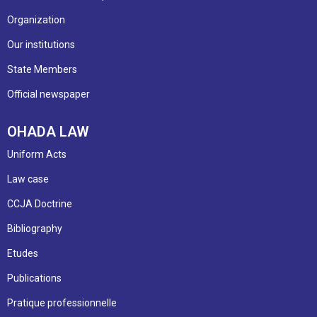
Organization
Our institutions
State Members
Official newspaper
OHADA LAW
Uniform Acts
Law case
CCJA Doctrine
Bibliography
Etudes
Publications
Pratique professionnelle