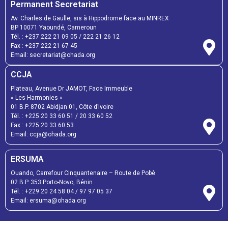
Permanent Secretariat
Av. Charles de Gaulle, sis à Hippodrome face au MINREX
BP 10071 Yaoundé, Cameroun
Tél. :
+237 222 21 09 05
/
222 21 26 12
Fax :
+237 222 21 67 45
Email:
secretariat@ohada.org
CCJA
Plateau, Avenue Dr JAMOT, Face Immeuble
« Les Harmonies »
01 B.P. 8702 Abidjan 01, Côte d’Ivoire
Tél. :
+225 20 33 60 51
/
20 33 60 52
Fax :
+225 20 33 60 53
Email: ccja@ohada.org
ERSUMA
Ouando, Carrefour Cinquantenaire – Route de Pobè
02 B.P. 353 Porto-Novo, Bénin
Tél. :
+229 20 24 58 04
/
97 97 05 37
Email:
ersuma@ohada.org