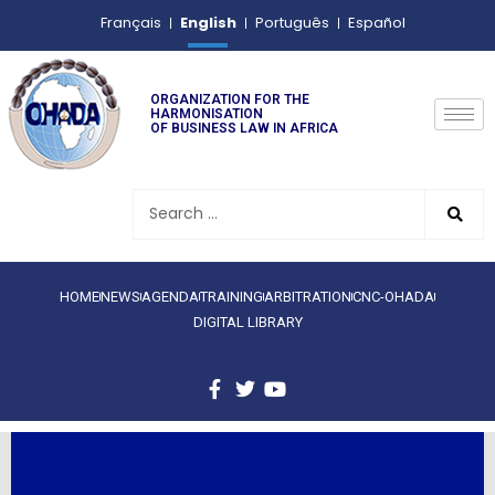
English
Français
Português
Español
ORGANIZATION FOR THE
HARMONISATION
OF BUSINESS LAW IN AFRICA
HOME
NEWS
AGENDA
TRAINING
ARBITRATION
CNC-OHADA
DIGITAL LIBRARY