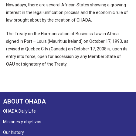
Nowadays, there are several African States showing a growing
interest in the legal unification process and the economic rule of
law brought about by the creation of OHADA.
The Treaty on the Harmonization of Business Law in Africa,
signed in Port – Louis (Mauritius Ireland) on October 17, 1993, as
revised in Quebec City (Canada) on October 17, 2008 is, upon its
entry into force, open for accession by any Member State of
OAU not signatory of the Treaty.
ABOUT OHADA
OHADA Daily Life
Misiones y objetivos
Our history