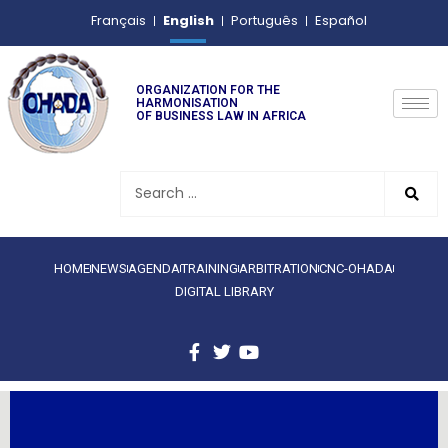
English
Français
Português
Español
ORGANIZATION FOR THE
HARMONISATION
OF BUSINESS LAW IN AFRICA
HOME
NEWS
AGENDA
TRAINING
ARBITRATION
CNC-OHADA
DIGITAL LIBRARY