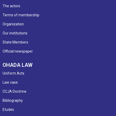
The actors
Terms of membership
Organization
Our institutions
State Members
Official newspaper
OHADA LAW
Uniform Acts
Law case
CCJA Doctrine
Bibliography
Etudes