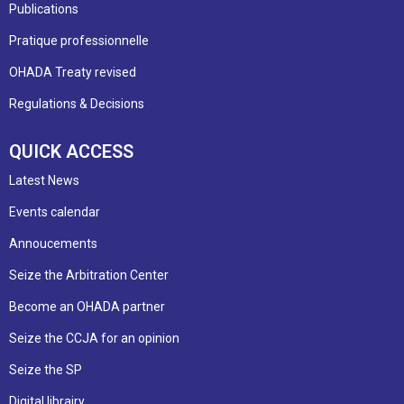
Publications
Pratique professionnelle
OHADA Treaty revised
Regulations & Decisions
QUICK ACCESS
Latest News
Events calendar
Annoucements
Seize the Arbitration Center
Become an OHADA partner
Seize the CCJA for an opinion
Seize the SP
Digital librairy