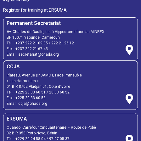
Register for training at ERSUMA
Permanent Secretariat
Av. Charles de Gaulle, sis à Hippodrome face au MINREX
BP 10071 Yaoundé, Cameroun
Tél. :
+237 222 21 09 05
/
222 21 26 12
Fax :
+237 222 21 67 45
Email:
secretariat@ohada.org
CCJA
Plateau, Avenue Dr JAMOT, Face Immeuble
« Les Harmonies »
01 B.P. 8702 Abidjan 01, Côte d’Ivoire
Tél. :
+225 20 33 60 51
/
20 33 60 52
Fax :
+225 20 33 60 53
Email: ccja@ohada.org
ERSUMA
Ouando, Carrefour Cinquantenaire – Route de Pobè
02 B.P. 353 Porto-Novo, Bénin
Tél. :
+229 20 24 58 04
/
97 97 05 37