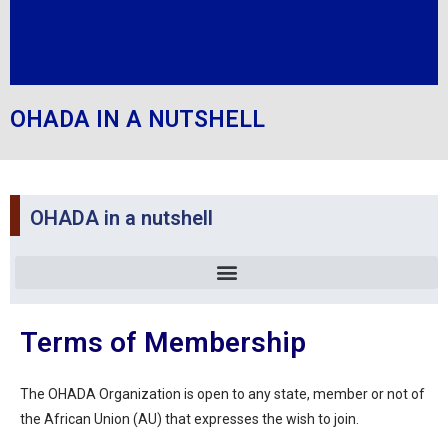
OHADA IN A NUTSHELL
OHADA in a nutshell
Terms of Membership
The OHADA Organization is open to any state, member or not of
the African Union (AU) that expresses the wish to join.