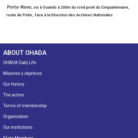
Porto-Novo,
sis à
Ouando à 200m du rond point du Cinquantenaire,
route de Pobè, face à la Direction des Archives Nationales
ABOUT OHADA
OHADA Daily Life
Misiones y objetivos
Our history
The actors
Terms of membership
Organization
Our institutions
State Members