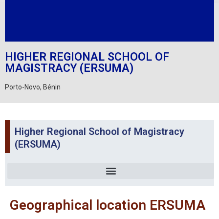
HIGHER REGIONAL SCHOOL OF
MAGISTRACY (ERSUMA)
Porto-Novo, Bénin
Higher Regional School of Magistracy
(ERSUMA)
Geographical location ERSUMA