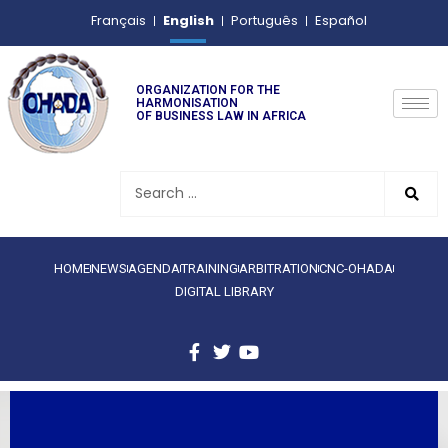
English
Français
Português
Español
ORGANIZATION FOR THE
HARMONISATION
OF BUSINESS LAW IN AFRICA
HOME
NEWS
AGENDA
TRAINING
ARBITRATION
CNC-OHADA
DIGITAL LIBRARY