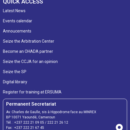
QUICK ACCESS
Latest News
Events calendar
Annoucements
Seize the Arbitration Center
Become an OHADA partner
Seize the CCJA for an opinion
Seize the SP
Digital librairy
Register for training at ERSUMA
Permanent Secretariat
Av. Charles de Gaulle, sis à Hippodrome face au MINREX
BP 10071 Yaoundé, Cameroun
Tél. :
+237 222 21 09 05
/
222 21 26 12
Fax :
+237 222 21 67 45