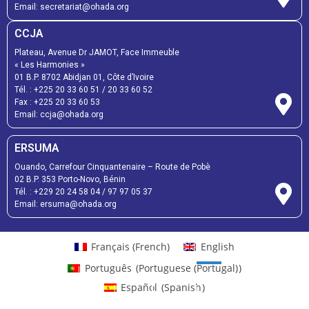
Email:
secretariat@ohada.org
CCJA
Plateau, Avenue Dr JAMOT, Face Immeuble
« Les Harmonies »
01 B.P. 8702 Abidjan 01, Côte d’Ivoire
Tél. :
+225 20 33 60 51
/
20 33 60 52
Fax :
+225 20 33 60 53
Email: ccja@ohada.org
ERSUMA
Ouando, Carrefour Cinquantenaire – Route de Pobè
02 B.P. 353 Porto-Novo, Bénin
Tél. :
+229 20 24 58 04
/
97 97 05 37
Email:
ersuma@ohada.org
Français
(
French
)
English
Português
(
Portuguese (Portugal)
)
Español
(
Spanish
)