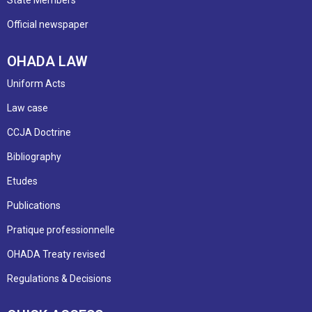
Official newspaper
OHADA LAW
Uniform Acts
Law case
CCJA Doctrine
Bibliography
Etudes
Publications
Pratique professionnelle
OHADA Treaty revised
Regulations & Decisions