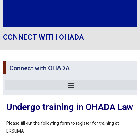
CONNECT WITH OHADA
Connect with OHADA
Undergo training in OHADA Law
Please fill out the following form to register for training at
ERSUMA