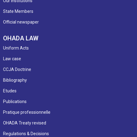
Our institutions
State Members
Official newspaper
OHADA LAW
Uniform Acts
Law case
CCJA Doctrine
Bibliography
Etudes
Publications
Pratique professionnelle
OHADA Treaty revised
Regulations & Decisions