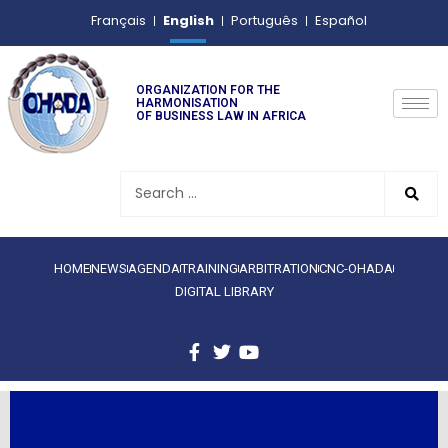
English
Français
Português
Español
ORGANIZATION FOR THE
HARMONISATION
OF BUSINESS LAW IN AFRICA
HOME
NEWS
AGENDA
TRAINING
ARBITRATION
CNC-OHADA
DIGITAL LIBRARY