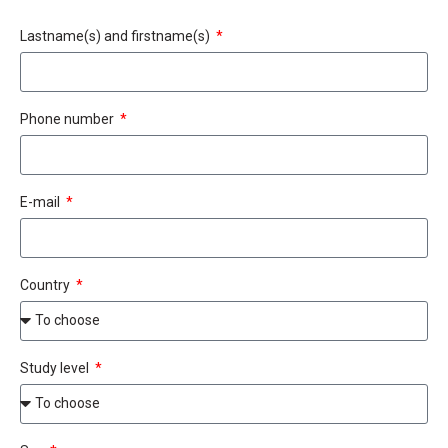
Lastname(s) and firstname(s)
Phone number
E-mail
Country
Study level