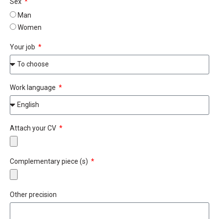
Sex
Man
Women
Your job
Work language
Attach your CV
Complementary piece (s)
Other precision