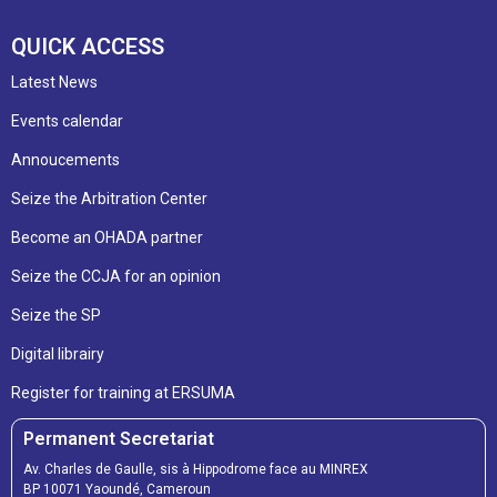
QUICK ACCESS
Latest News
Events calendar
Annoucements
Seize the Arbitration Center
Become an OHADA partner
Seize the CCJA for an opinion
Seize the SP
Digital librairy
Register for training at ERSUMA
Permanent Secretariat
Av. Charles de Gaulle, sis à Hippodrome face au MINREX
BP 10071 Yaoundé, Cameroun