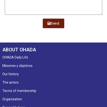
Send
ABOUT OHADA
OHADA Daily Life
Misiones y objetivos
Our history
The actors
Terms of membership
Organization