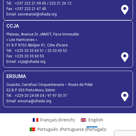
Tél. :
+237 222 21 09 05
/
222 21 26 12
Fax :
+237 222 21 67 45
Email:
secretariat@ohada.org
CCJA
Plateau, Avenue Dr JAMOT, Face Immeuble
« Les Harmonies »
01 B.P. 8702 Abidjan 01, Côte d’Ivoire
Tél. :
+225 20 33 60 51
/
20 33 60 52
Fax :
+225 20 33 60 53
Email: ccja@ohada.org
ERSUMA
Ouando, Carrefour Cinquantenaire – Route de Pobè
02 B.P. 353 Porto-Novo, Bénin
Tél. :
+229 20 24 58 04
/
97 97 05 37
Email:
ersuma@ohada.org
Français
(
French
)
English
Português
(
Portuguese (Portugal)
)