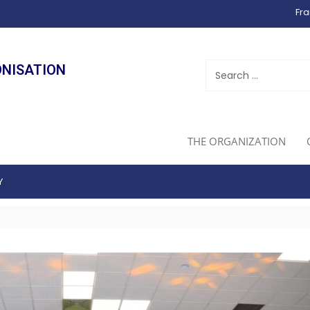
Fra
ONISATION
THE ORGANIZATION
Y