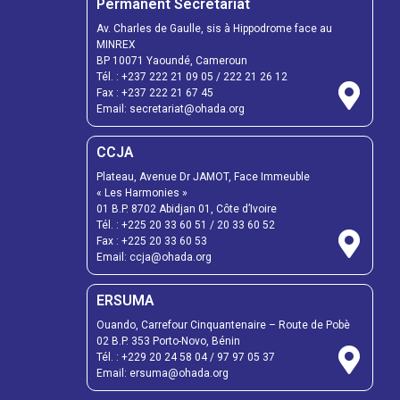
Permanent Secretariat
Av. Charles de Gaulle, sis à Hippodrome face au
MINREX
BP 10071 Yaoundé, Cameroun
Tél. :
+237 222 21 09 05
/
222 21 26 12
Fax :
+237 222 21 67 45
Email:
secretariat@ohada.org
CCJA
Plateau, Avenue Dr JAMOT, Face Immeuble
« Les Harmonies »
01 B.P. 8702 Abidjan 01, Côte d’Ivoire
Tél. :
+225 20 33 60 51
/
20 33 60 52
Fax :
+225 20 33 60 53
Email: ccja@ohada.org
ERSUMA
Ouando, Carrefour Cinquantenaire – Route de Pobè
02 B.P. 353 Porto-Novo, Bénin
Tél. :
+229 20 24 58 04
/
97 97 05 37
Email:
ersuma@ohada.org