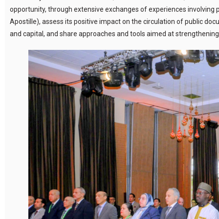
opportunity, through extensive exchanges of experiences involving par
Apostille), assess its positive impact on the circulation of public d
and capital, and share approaches and tools aimed at strengthening