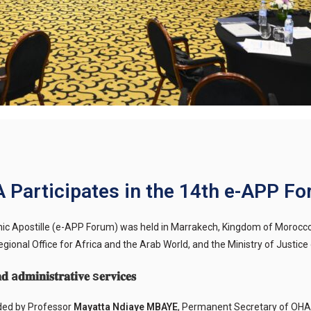
 Participates in the 14th e-APP F
onic Apostille (e-APP Forum) was held in Marrakech, Kingdom of Morocc
ional Office for Africa and the Arab World, and the Ministry of Justic
 a𝐝𝐦𝐢𝐧𝐢𝐬𝐭𝐫𝐚𝐭𝐢𝐯𝐞 s𝐞𝐫𝐯𝐢𝐜𝐞𝐬
nded by Professor
Mayatta Ndiaye MBAYE
, Permanent Secretary of OHA