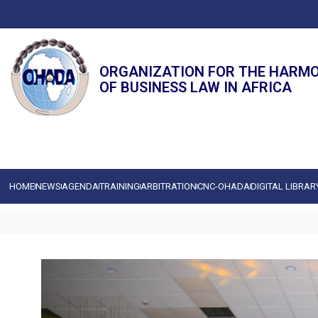
ORGANIZATION FOR THE HARM
OF BUSINESS LAW IN AFRICA
HOME
NEWS
AGENDA
TRAINING
ARBITRATION
CNC-OHADA
DIGITAL LIBRAR