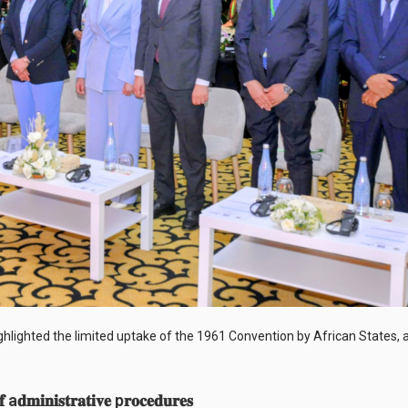
highlighted the limited uptake of the 1961 Convention by African States,
𝐟 a𝐝𝐦𝐢𝐧𝐢𝐬𝐭𝐫𝐚𝐭𝐢𝐯𝐞 p𝐫𝐨𝐜𝐞𝐝𝐮𝐫𝐞𝐬