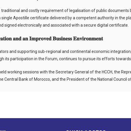
raditional and costly requirement of legalisation of public documents by
 single Apostille certificate delivered by a competent authority in the 
 and signed electronically and associated with a secure digital certificate.
𝐭𝐢𝐨𝐧 𝐚𝐧𝐝 𝐚𝐧 𝐈𝐦𝐩𝐫𝐨𝐯𝐞𝐝 𝐁𝐮𝐬𝐢𝐧𝐞𝐬𝐬 𝐄𝐧𝐯𝐢𝐫𝐨𝐧𝐦𝐞𝐧𝐭
rators and supporting sub-regional and continental economic integration
 its participation in the Forum, continues to pursue its efforts toward
eld working sessions with the Secretary General of the HCCH, the Repr
 the Central Bank of Morocco, and the President of the National Council 