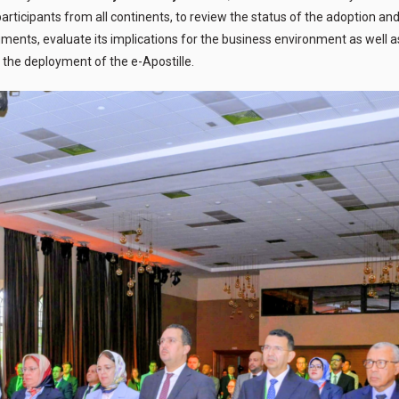
ticipants from all continents, to review the status of the adoption and 
ocuments, evaluate its implications for the business environment as well a
 the deployment of the e-Apostille.