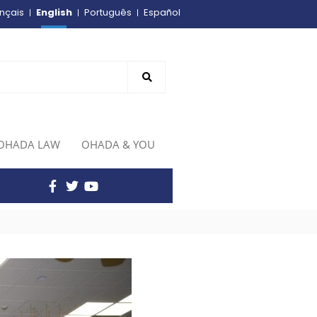
English
nçais
Português
Español
OHADA LAW
OHADA & YOU