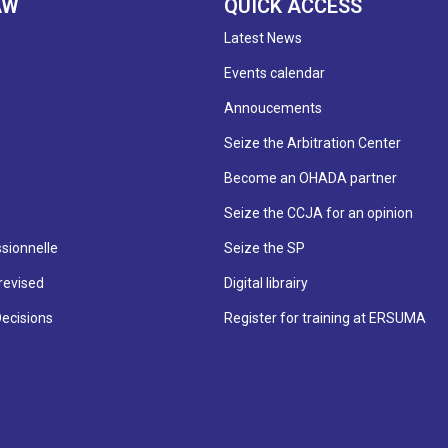
AW
QUICK ACCESS
Latest News
Events calendar
Annoucements
Seize the Arbitration Center
Become an OHADA partner
Seize the CCJA for an opinion
sionnelle
Seize the SP
revised
Digital librairy
Decisions
Register for training at ERSUMA