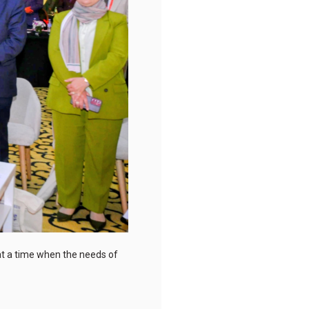
 at a time when the needs of