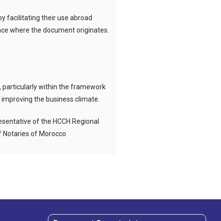
 facilitating their use abroad
place where the document originates.
, particularly within the framework
s improving the business climate.
esentative of the HCCH Regional
of Notaries of Morocco