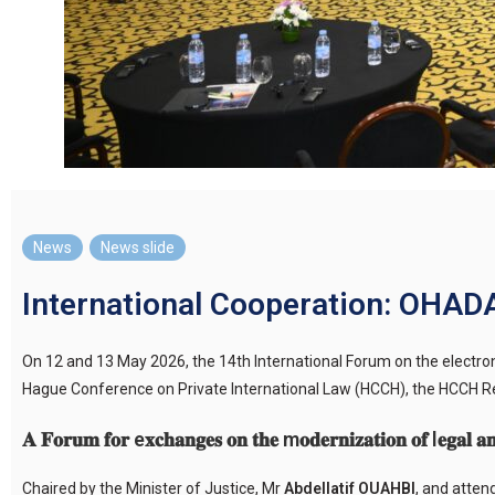
News
,
News slide
International Cooperation: OHADA
On 12 and 13 May 2026, the 14th International Forum on the electr
Hague Conference on Private International Law (HCCH), the HCCH Reg
𝐀 𝐅𝐨𝐫𝐮𝐦 𝐟𝐨𝐫 e𝐱𝐜𝐡𝐚𝐧𝐠𝐞𝐬 𝐨𝐧 𝐭𝐡𝐞 m𝐨𝐝𝐞𝐫𝐧𝐢𝐳𝐚𝐭𝐢𝐨𝐧 𝐨𝐟 l𝐞𝐠𝐚𝐥 𝐚𝐧
Chaired by the Minister of Justice, Mr
Abdellatif OUAHBI
, and atte