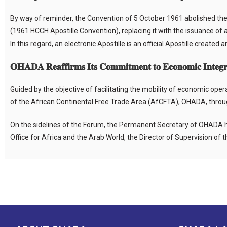
By way of reminder, the Convention of 5 October 1961 abolished the t
(1961 HCCH Apostille Convention), replacing it with the issuance of a
In this regard, an electronic Apostille is an official Apostille created
𝐎𝐇𝐀𝐃𝐀 𝐑𝐞𝐚𝐟𝐟𝐢𝐫𝐦𝐬 𝐈𝐭𝐬 𝐂𝐨𝐦𝐦𝐢𝐭𝐦𝐞𝐧𝐭 𝐭𝐨 𝐄𝐜𝐨𝐧𝐨𝐦𝐢𝐜 𝐈𝐧𝐭𝐞𝐠𝐫
Guided by the objective of facilitating the mobility of economic ope
of the African Continental Free Trade Area (AfCFTA), OHADA, through
On the sidelines of the Forum, the Permanent Secretary of OHADA h
Office for Africa and the Arab World, the Director of Supervision of