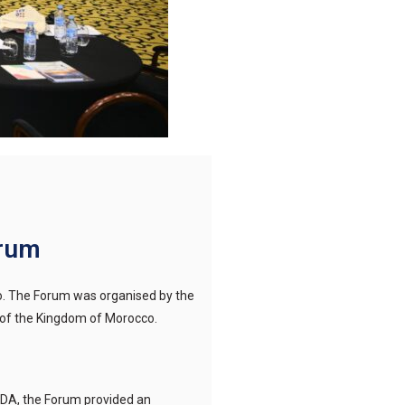
orum
o. The Forum was organised by the
e of the Kingdom of Morocco.
DA, the Forum provided an