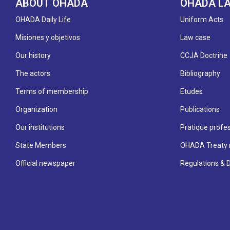
ABOUT OHADA
OHADA L
OHADA Daily Life
Uniform Acts
Misiones y objetivos
Law case
Our history
CCJA Doctrine
The actors
Bibliography
Terms of membership
Etudes
Organization
Publications
Our institutions
Pratique profes
State Members
OHADA Treaty 
Official newspaper
Regulations & 