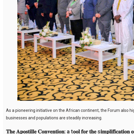
As a pioneering initiative on the African continent, the Forum also 
businesses and populations are steadily increasing.
𝐓𝐡𝐞 𝐀𝐩𝐨𝐬𝐭𝐢𝐥𝐥𝐞 𝐂𝐨𝐧𝐯𝐞𝐧𝐭𝐢𝐨𝐧: a t𝐨𝐨𝐥 𝐟𝐨𝐫 𝐭𝐡𝐞 s𝐢𝐦𝐩𝐥𝐢𝐟𝐢𝐜𝐚𝐭𝐢𝐨𝐧 