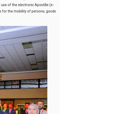
use of the electronic Apostille (e-
s for the mobility of persons, goods