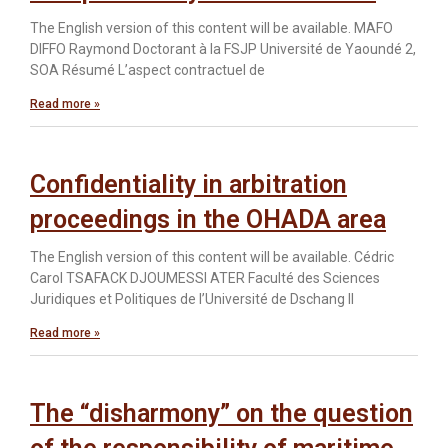
The English version of this content will be available. MAFO
DIFFO Raymond Doctorant à la FSJP Université de Yaoundé 2,
SOA Résumé L’aspect contractuel de
Read more »
Confidentiality in arbitration
proceedings in the OHADA area
The English version of this content will be available. Cédric
Carol TSAFACK DJOUMESSI ATER Faculté des Sciences
Juridiques et Politiques de l’Université de Dschang Il
Read more »
The “disharmony” on the question