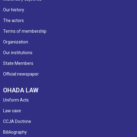
Our history
The actors
Terms of membership
Organization
Our institutions
State Members
Official newspaper
OHADA LAW
Uniform Acts
Law case
CCJA Doctrine
Bibliography