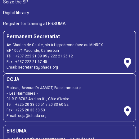
Seize the SP
Digital librairy
Register for training at ERSUMA
Permanent Secretariat
Av. Charles de Gaulle, sis à Hippodrome face au MINREX
BP 10071 Yaoundé, Cameroun
Tél. :
+237 222 21 09 05
/
222 21 26 12
Fax :
+237 222 21 67 45
Email:
secretariat@ohada.org
CCJA
Plateau, Avenue Dr JAMOT, Face Immeuble
« Les Harmonies »
01 B.P. 8702 Abidjan 01, Côte d’Ivoire
Tél. :
+225 20 33 60 51
/
20 33 60 52
Fax :
+225 20 33 60 53
Email: ccja@ohada.org
ERSUMA