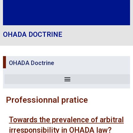
OHADA DOCTRINE
OHADA Doctrine
Professionnal pratice
Towards the prevalence of arbitral
irresponsibility in OHADA law?