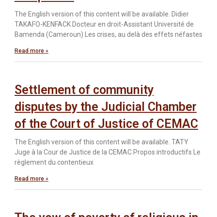
The English version of this content will be available. Didier
TAKAFO-KENFACK Docteur en droit-Assistant Université de
Bamenda (Cameroun) Les crises, au delà des effets néfastes
Read more »
Settlement of community
disputes by the Judicial Chamber
of the Court of Justice of CEMAC
The English version of this content will be available. TATY
Juge à la Cour de Justice de la CEMAC Propos introductifs Le
règlement du contentieux
Read more »