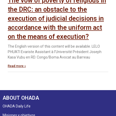
The vow of poverty of religious in
the DRC: an obstacle to the
execution of judicial decisions in
accordance with the uniform act
on the means of execution?
The English version of this content will be available. LELO
PHUATI Evariste Assistant à l’Université Président Joseph
Kasa Vubu en RD. Congo/Boma Avocat au Barreau
Read more »
ABOUT OHADA
OHADA Daily Life
Misiones y objetivos