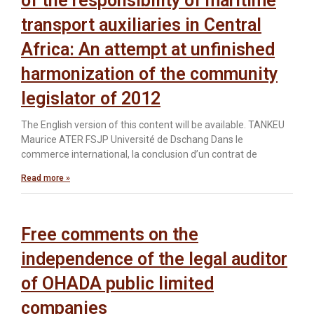
of the responsibility of maritime
transport auxiliaries in Central
Africa: An attempt at unfinished
harmonization of the community
legislator of 2012
The English version of this content will be available. TANKEU
Maurice ATER FSJP Université de Dschang Dans le
commerce international, la conclusion d’un contrat de
Read more »
Free comments on the
independence of the legal auditor
of OHADA public limited
companies