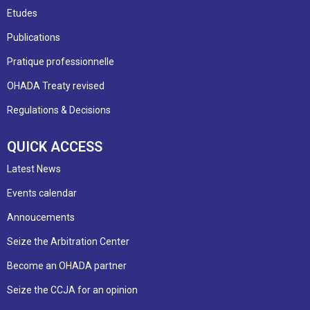
Etudes
Publications
Pratique professionnelle
OHADA Treaty revised
Regulations & Decisions
QUICK ACCESS
Latest News
Events calendar
Annoucements
Seize the Arbitration Center
Become an OHADA partner
Seize the CCJA for an opinion