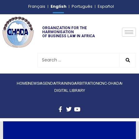
English
Français
Português
Español
ORGANIZATION FOR THE
HARMONISATION
OF BUSINESS LAW IN AFRICA
HOME
NEWS
AGENDA
TRAINING
ARBITRATION
CNC-OHADA
DIGITAL LIBRARY