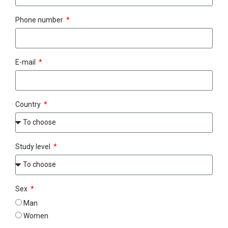
Phone number
E-mail
Country
Study level
Sex
Man
Women