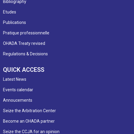
Bibliography
Etudes
Publications
Pratique professionnelle
OHADA Treaty revised
Regulations & Decisions
QUICK ACCESS
Latest News
Events calendar
Annoucements
Seize the Arbitration Center
Become an OHADA partner
Seize the CCJA for an opinion