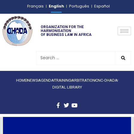
English
Français
Português
Español
ORGANIZATION FOR THE
HARMONISATION
OF BUSINESS LAW IN AFRICA
HOME
NEWS
AGENDA
TRAINING
ARBITRATION
CNC-OHADA
DIGITAL LIBRARY