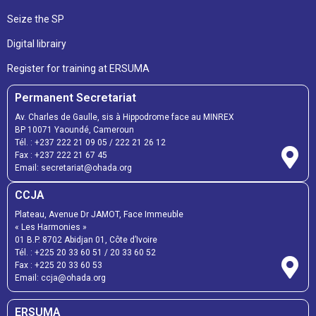
Seize the SP
Digital librairy
Register for training at ERSUMA
Permanent Secretariat
Av. Charles de Gaulle, sis à Hippodrome face au MINREX
BP 10071 Yaoundé, Cameroun
Tél. :
+237 222 21 09 05
/
222 21 26 12
Fax :
+237 222 21 67 45
Email:
secretariat@ohada.org
CCJA
Plateau, Avenue Dr JAMOT, Face Immeuble
« Les Harmonies »
01 B.P. 8702 Abidjan 01, Côte d’Ivoire
Tél. :
+225 20 33 60 51
/
20 33 60 52
Fax :
+225 20 33 60 53
Email: ccja@ohada.org
ERSUMA