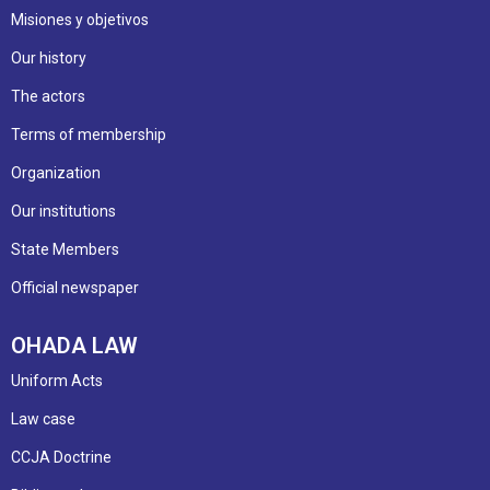
Misiones y objetivos
Our history
The actors
Terms of membership
Organization
Our institutions
State Members
Official newspaper
OHADA LAW
Uniform Acts
Law case
CCJA Doctrine