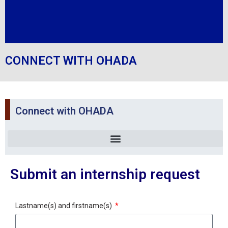
CONNECT WITH OHADA
Connect with OHADA
Submit an internship request
Lastname(s) and firstname(s)