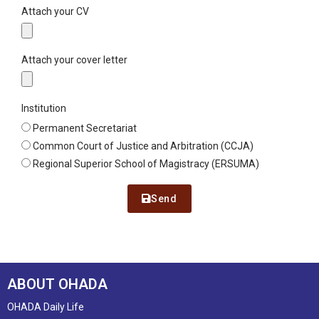
Attach your CV
Attach your cover letter
Institution
Permanent Secretariat
Common Court of Justice and Arbitration (CCJA)
Regional Superior School of Magistracy (ERSUMA)
Send
ABOUT OHADA
OHADA Daily Life