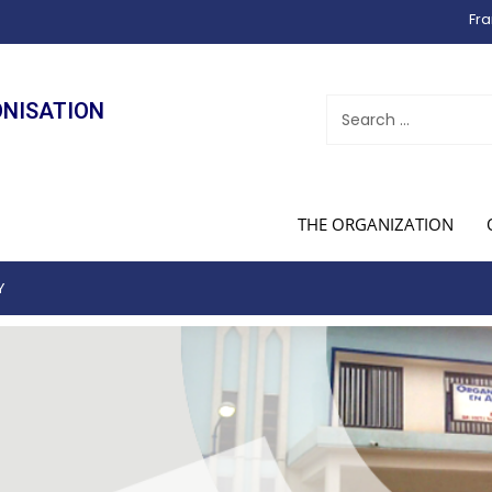
Fra
ONISATION
THE ORGANIZATION
Y