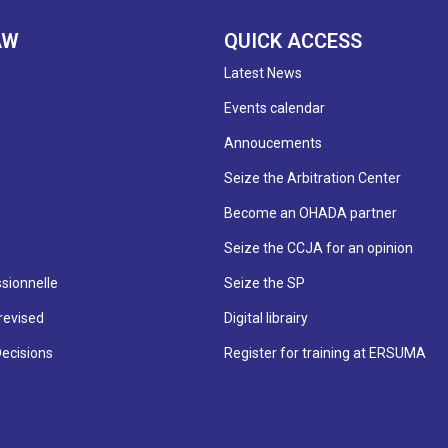
AW
QUICK ACCESS
Latest News
Events calendar
Annoucements
Seize the Arbitration Center
Become an OHADA partner
Seize the CCJA for an opinion
sionnelle
Seize the SP
revised
Digital librairy
Decisions
Register for training at ERSUMA