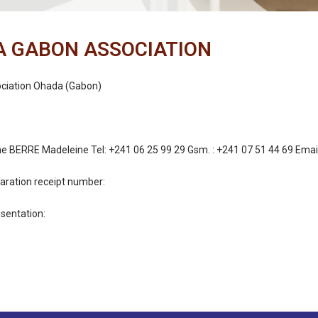
 GABON ASSOCIATION
ociation Ohada (Gabon)
 BERRE Madeleine Tel: +241 06 25 99 29 Gsm. : +241 07 51 44 69 Emai
aration receipt number
:
entation: