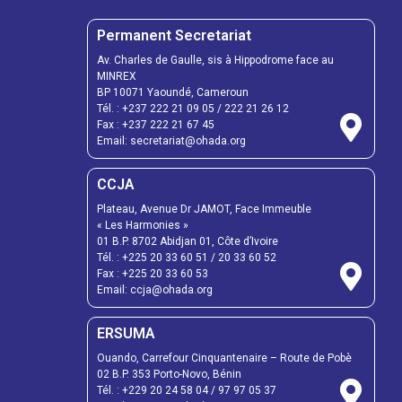
Permanent Secretariat
Av. Charles de Gaulle, sis à Hippodrome face au
MINREX
BP 10071 Yaoundé, Cameroun
Tél. :
+237 222 21 09 05
/
222 21 26 12
Fax :
+237 222 21 67 45
Email:
secretariat@ohada.org
CCJA
Plateau, Avenue Dr JAMOT, Face Immeuble
« Les Harmonies »
01 B.P. 8702 Abidjan 01, Côte d’Ivoire
Tél. :
+225 20 33 60 51
/
20 33 60 52
Fax :
+225 20 33 60 53
Email: ccja@ohada.org
ERSUMA
Ouando, Carrefour Cinquantenaire – Route de Pobè
02 B.P. 353 Porto-Novo, Bénin
Tél. :
+229 20 24 58 04
/
97 97 05 37