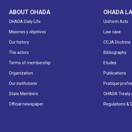
ABOUT OHADA
OHADA L
OHADA Daily Life
Uniform Acts
Misiones y objetivos
Law case
Our history
CCJA Doctrine
The actors
Bibliography
Terms of membership
Etudes
Organization
Publications
Our institutions
Pratique profes
State Members
OHADA Treaty 
Official newspaper
Regulations & 