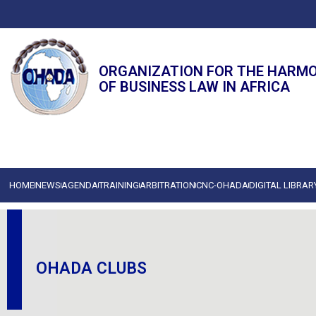
ORGANIZATION FOR THE HARM
OF BUSINESS LAW IN AFRICA
HOME
NEWS
AGENDA
TRAINING
ARBITRATION
CNC-OHADA
DIGITAL LIBRAR
OHADA CLUBS