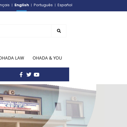
English
nçais
Português
Español
OHADA LAW
OHADA & YOU