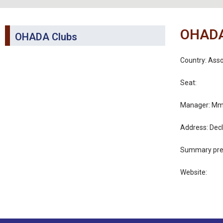
OHADA
OHADA Clubs
Country: Ass
Seat:
Manager: Mme
Address: Decl
Summary pres
Website: