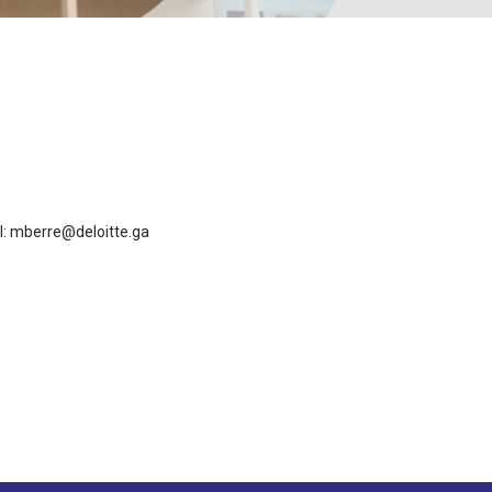
l: mberre@deloitte.ga