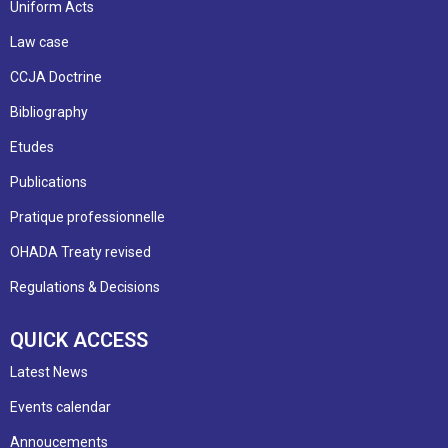
Uniform Acts
Law case
CCJA Doctrine
Bibliography
Etudes
Publications
Pratique professionnelle
OHADA Treaty revised
Regulations & Decisions
QUICK ACCESS
Latest News
Events calendar
Annoucements