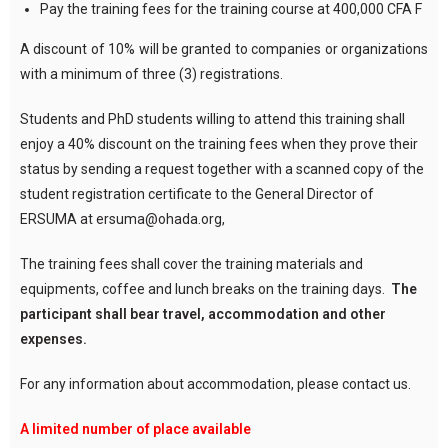
Pay the training fees for the training course at 400,000 CFA F
A discount of 10% will be granted to companies or organizations
with a minimum of three (3) registrations.
Students and PhD students willing to attend this training shall
enjoy a 40% discount on the training fees when they prove their
status by sending a request together with a scanned copy of the
student registration certificate to the General Director of
ERSUMA at ersuma@ohada.org,
The training fees shall cover the training materials and
equipments, coffee and lunch breaks on the training days.
The
participant shall bear travel, accommodation and other
expenses.
For any information about accommodation, please contact us.
A limited number of place available