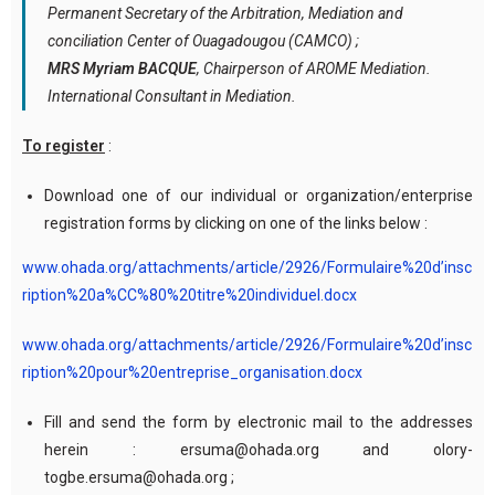
Permanent Secretary of the Arbitration, Mediation and
conciliation Center of Ouagadougou (CAMCO) ;
MRS Myriam BACQUE
, Chairperson of AROME Mediation.
International Consultant in Mediation.
To register
:
Download one of our individual or organization/enterprise
registration forms by clicking on one of the links below :
www.ohada.org/attachments/article/2926/Formulaire%20d’insc
ription%20a%CC%80%20titre%20individuel.docx
www.ohada.org/attachments/article/2926/Formulaire%20d’insc
ription%20pour%20entreprise_organisation.docx
Fill and send the form by electronic mail to the addresses
herein : ersuma@ohada.org and olory-
togbe.ersuma@ohada.org ;