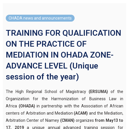
OHADA news and announcements
TRAINING FOR QUALIFICATION
ON THE PRACTICE OF
MEDIATION IN OHADA ZONE-
ADVANCE LEVEL (Unique
session of the year)
The High Regional School of Magistracy
(ERSUMA)
of the
Organization for the Harmonization of Business Law in
Africa
(OHADA)
in partnership with the Association of African
centers of Arbitration and Mediation
(ACAM)
and the Mediation,
Arbitration Center of Niamey
(CMAN)
organizes
from May13 to
17, 2019
a unique annual advanced training session for