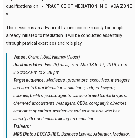
qualifications on :
« PRACTICE OF MEDIATION IN OHADA ZONE
».
This session is an advanced training course mainly for people
already initiated to mediation. It will be conducted essentally
through pratical exercises and role play.
Venue
: Grand Hôtel, Niamey (Niger)
Duration/dates
: Five (5) days, from May 13 to 17, 2019, from
8 o’clock a.m to 2 :30 pm
Target audience
: Mediators ; promotors, executives, managers
and agents from Mediation institutions, judges, lawyers,
notaries, bailiffs, judicial agents, corporate and banks lawyers,
chartered accountants, managers, CEOs, company’s directors,
economic opeartors, academics and anyone else who has
already attended initial training on mediation.
Trainers
:
MRS Bintou BOLY DJIBO
, Business Lawyer, Arbitrator, Mediator,