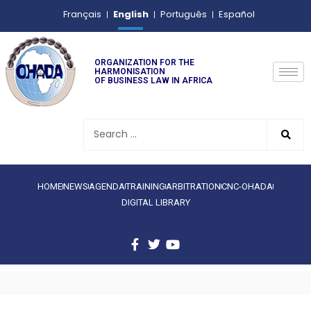
English
Français
Português
Español
ORGANIZATION FOR THE
HARMONISATION
OF BUSINESS LAW IN AFRICA
HOME
NEWS
AGENDA
TRAINING
ARBITRATION
CNC-OHADA
DIGITAL LIBRARY