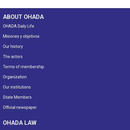
ABOUT OHADA
OHADA Daily Life
Misiones y objetivos
Our history
The actors
Terms of membership
Organization
Our institutions
State Members
Official newspaper
OHADA LAW