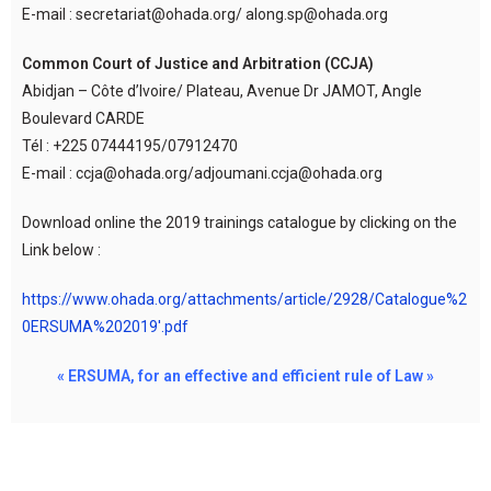
E-mail : secretariat@ohada.org/ along.sp@ohada.org
Common Court of Justice and Arbitration (CCJA)
Abidjan – Côte d’Ivoire/ Plateau, Avenue Dr JAMOT, Angle
Boulevard CARDE
Tél : +225 07444195/07912470
E-mail : ccja@ohada.org/adjoumani.ccja@ohada.org
Download online the 2019 trainings catalogue by clicking on the
Link below :
https://www.ohada.org/attachments/article/2928/Catalogue%2
0ERSUMA%202019′.pdf
« ERSUMA, for an effective and efficient rule of Law »