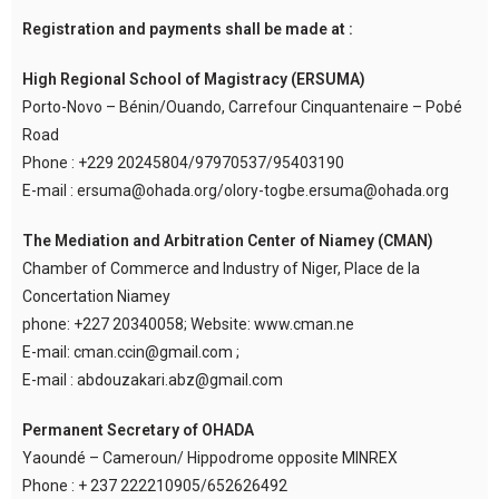
Registration and payments shall be made at :
High Regional School of Magistracy (ERSUMA)
Porto-Novo – Bénin/Ouando, Carrefour Cinquantenaire – Pobé
Road
Phone : +229 20245804/97970537/95403190
E-mail : ersuma@ohada.org/olory-togbe.ersuma@ohada.org
The Mediation and Arbitration Center of Niamey (CMAN)
Chamber of Commerce and Industry of Niger, Place de la
Concertation Niamey
phone: +227 20340058; Website: www.cman.ne
E-mail: cman.ccin@gmail.com ;
E-mail : abdouzakari.abz@gmail.com
Permanent Secretary of OHADA
Yaoundé – Cameroun/ Hippodrome opposite MINREX
Phone : + 237 222210905/652626492