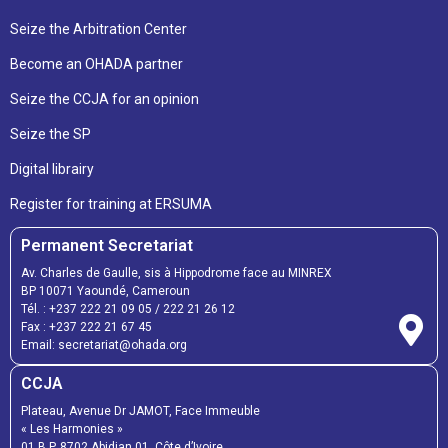
Seize the Arbitration Center
Become an OHADA partner
Seize the CCJA for an opinion
Seize the SP
Digital librairy
Register for training at ERSUMA
Permanent Secretariat
Av. Charles de Gaulle, sis à Hippodrome face au MINREX
BP 10071 Yaoundé, Cameroun
Tél. :
+237 222 21 09 05
/
222 21 26 12
Fax :
+237 222 21 67 45
Email:
secretariat@ohada.org
CCJA
Plateau, Avenue Dr JAMOT, Face Immeuble
« Les Harmonies »
01 B.P. 8702 Abidjan 01, Côte d’Ivoire