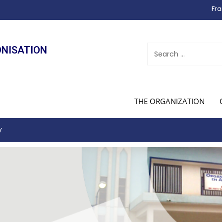
Fra
ONISATION
THE ORGANIZATION
Y