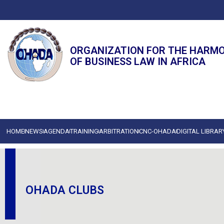
ORGANIZATION FOR THE HARM
OF BUSINESS LAW IN AFRICA
HOME
NEWS
AGENDA
TRAINING
ARBITRATION
CNC-OHADA
DIGITAL LIBRAR
OHADA CLUBS