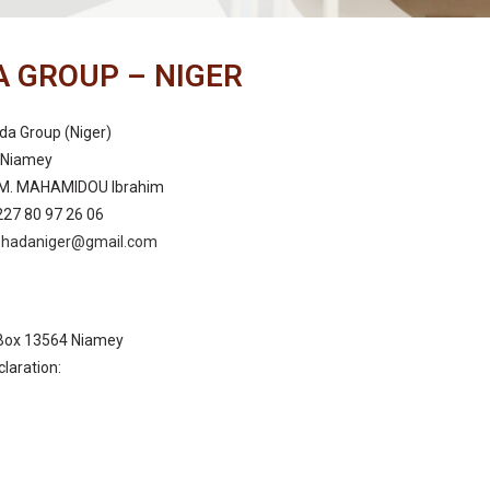
 GROUP – NIGER
da Group (Niger)
: Niamey
 M. MAHAMIDOU Ibrahim
227 80 97 26 06
ohadaniger@gmail.com
Box 13564 Niamey
claration:
: