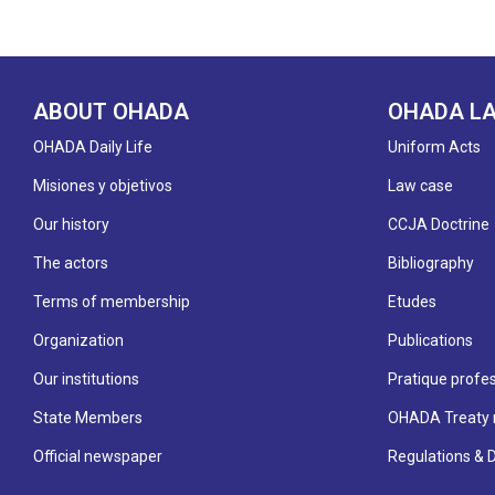
ABOUT OHADA
OHADA L
OHADA Daily Life
Uniform Acts
Misiones y objetivos
Law case
Our history
CCJA Doctrine
The actors
Bibliography
Terms of membership
Etudes
Organization
Publications
Our institutions
Pratique profes
State Members
OHADA Treaty 
Official newspaper
Regulations & 