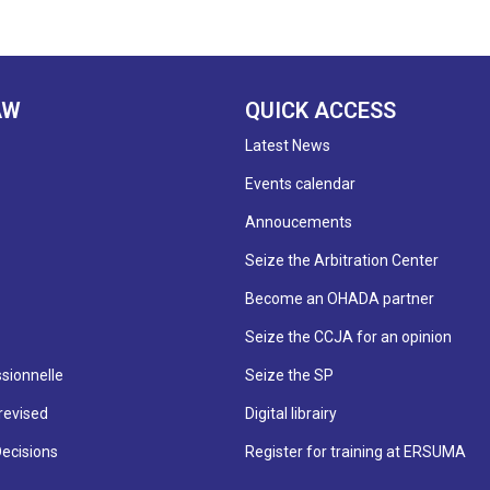
AW
QUICK ACCESS
Latest News
Events calendar
Annoucements
Seize the Arbitration Center
Become an OHADA partner
Seize the CCJA for an opinion
sionnelle
Seize the SP
revised
Digital librairy
Decisions
Register for training at ERSUMA