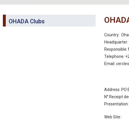
OHADA
OHADA Clubs
Country: Oha
Headquarter
Responsible:
Telephone: +
Email:
cercle
Address: PO 
N° Receipt de
Presentation
Web Site :