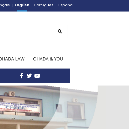
English
nçais
Português
Español
OHADA LAW
OHADA & YOU