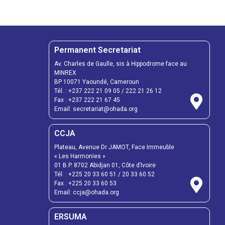
Permanent Secretariat
Av. Charles de Gaulle, sis à Hippodrome face au
MINREX
BP 10071 Yaoundé, Cameroun
Tél. :
+237 222 21 09 05
/
222 21 26 12
Fax :
+237 222 21 67 45
Email:
secretariat@ohada.org
CCJA
Plateau, Avenue Dr JAMOT, Face Immeuble
« Les Harmonies »
01 B.P. 8702 Abidjan 01, Côte d’Ivoire
Tél. :
+225 20 33 60 51
/
20 33 60 52
Fax :
+225 20 33 60 53
Email: ccja@ohada.org
ERSUMA