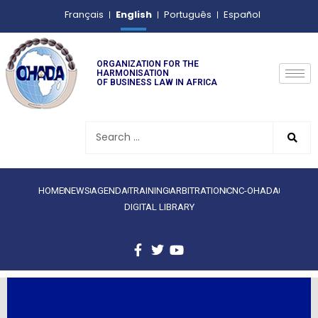
English
Français
Português
Español
ORGANIZATION FOR THE
HARMONISATION
OF BUSINESS LAW IN AFRICA
HOME
NEWS
AGENDA
TRAINING
ARBITRATION
CNC-OHADA
DIGITAL LIBRARY