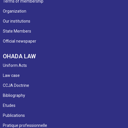
Terms of membership
Organization
Our institutions
State Members
Official newspaper
OHADA LAW
Uniform Acts
Law case
CCJA Doctrine
Bibliography
Etudes
Publications
Pratique professionnelle