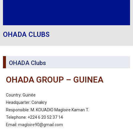
OHADA CLUBS
OHADA Clubs
OHADA GROUP – GUINEA
Country: Guinée
Headquarter: Conakry
Responsible: M. KOUADIO Magloire Kaman T.
Telephone: +224 6 20 52 37 14
Email:
magloire90@gmail.com