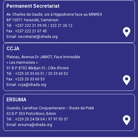
Permanent Secretariat
Av. Charles de Gaulle, sis à Hippodrome face au MINREX
BP 10071 Yaoundé, Cameroun
Tél. :
+237 222 21 09 05
/
222 21 26 12
Fax :
+237 222 21 67 45
Email:
secretariat@ohada.org
CCJA
Plateau, Avenue Dr JAMOT, Face Immeuble
« Les Harmonies »
01 B.P. 8702 Abidjan 01, Côte d’Ivoire
Tél. :
+225 20 33 60 51
/
20 33 60 52
Fax :
+225 20 33 60 53
Email: ccja@ohada.org
ERSUMA
Ouando, Carrefour Cinquantenaire – Route de Pobè
02 B.P. 353 Porto-Novo, Bénin
Tél. :
+229 20 24 58 04
/
97 97 05 37
Email:
ersuma@ohada.org