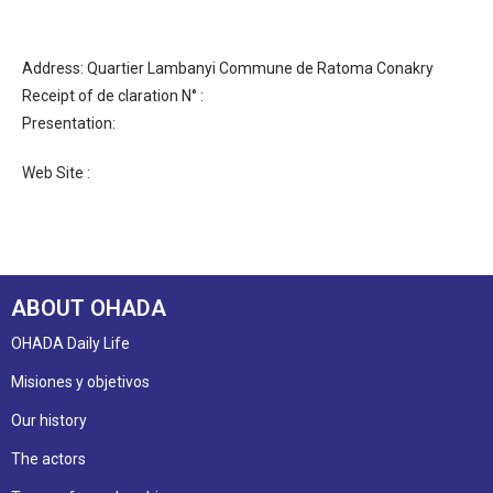
Address: Quartier Lambanyi Commune de Ratoma Conakry
Receipt of de claration N° :
Presentation:
Web Site :
ABOUT OHADA
OHADA Daily Life
Misiones y objetivos
Our history
The actors