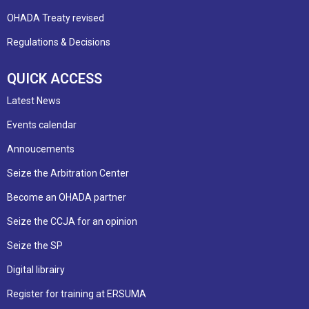
OHADA Treaty revised
Regulations & Decisions
QUICK ACCESS
Latest News
Events calendar
Annoucements
Seize the Arbitration Center
Become an OHADA partner
Seize the CCJA for an opinion
Seize the SP
Digital librairy
Register for training at ERSUMA