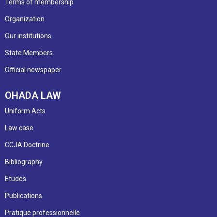
Terms of membership
Organization
Our institutions
State Members
Official newspaper
OHADA LAW
Uniform Acts
Law case
CCJA Doctrine
Bibliography
Etudes
Publications
Pratique professionnelle