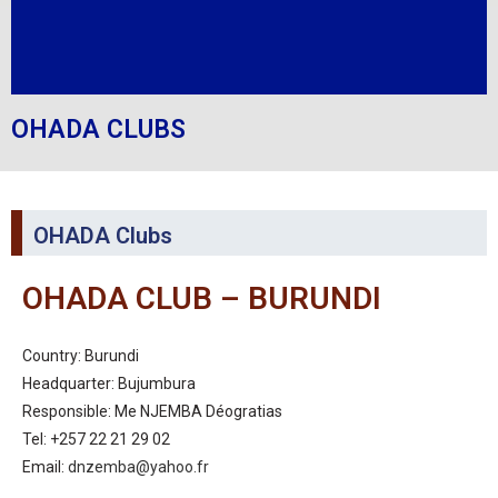
OHADA CLUBS
OHADA Clubs
OHADA CLUB – BURUNDI
Country: Burundi
Headquarter: Bujumbura
Responsible: Me NJEMBA Déogratias
Tel: +257 22 21 29 02
Email:
dnzemba@yahoo.fr