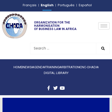
English
Français
Português
Español
ORGANIZATION FOR THE
HARMONISATION
OF BUSINESS LAW IN AFRICA
HOME
NEWS
AGENDA
TRAINING
ARBITRATION
CNC-OHADA
DIGITAL LIBRARY