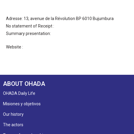
Adresse: 13, avenue de la Révolution BP 6010 Bujumbura
No statement of Receipt :
Summary presentation:
Website :
ABOUT OHADA
OHADA Daily Life
Misiones y objetivos
Our history
The actors