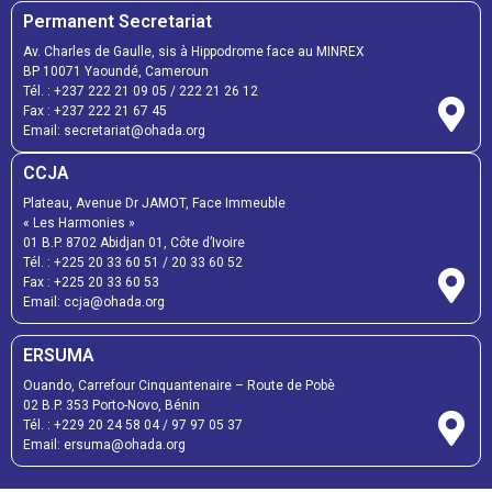
Permanent Secretariat
Av. Charles de Gaulle, sis à Hippodrome face au MINREX
BP 10071 Yaoundé, Cameroun
Tél. :
+237 222 21 09 05
/
222 21 26 12
Fax :
+237 222 21 67 45
Email:
secretariat@ohada.org
CCJA
Plateau, Avenue Dr JAMOT, Face Immeuble
« Les Harmonies »
01 B.P. 8702 Abidjan 01, Côte d’Ivoire
Tél. :
+225 20 33 60 51
/
20 33 60 52
Fax :
+225 20 33 60 53
Email: ccja@ohada.org
ERSUMA
Ouando, Carrefour Cinquantenaire – Route de Pobè
02 B.P. 353 Porto-Novo, Bénin
Tél. :
+229 20 24 58 04
/
97 97 05 37
Email:
ersuma@ohada.org