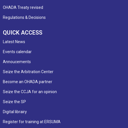
OHADA Treaty revised
Regulations & Decisions
QUICK ACCESS
Latest News
Events calendar
Annoucements
Seize the Arbitration Center
Become an OHADA partner
Seize the CCJA for an opinion
Seize the SP
Digital librairy
Register for training at ERSUMA