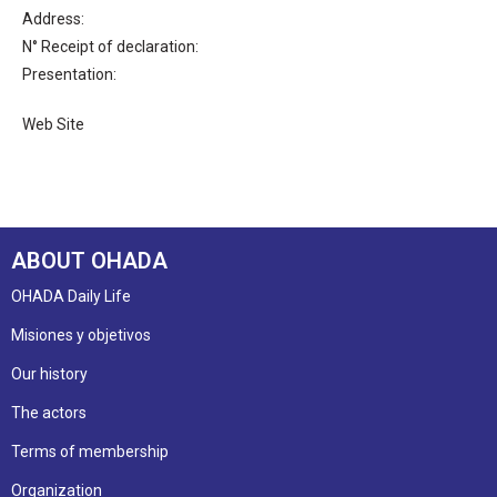
Address:
N° Receipt of declaration:
Presentation:
Web Site
ABOUT OHADA
OHADA Daily Life
Misiones y objetivos
Our history
The actors
Terms of membership
Organization