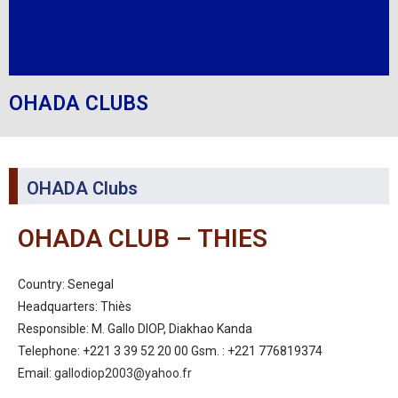
OHADA CLUBS
OHADA Clubs
OHADA CLUB – THIES
Country: Senegal
Headquarters: Thiès
Responsible: M. Gallo DIOP, Diakhao Kanda
Telephone: +221 3 39 52 20 00 Gsm. : +221 776819374
Email:
gallodiop2003@yahoo.fr