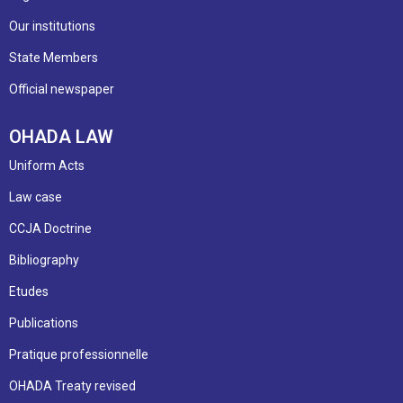
Our institutions
State Members
Official newspaper
OHADA LAW
Uniform Acts
Law case
CCJA Doctrine
Bibliography
Etudes
Publications
Pratique professionnelle
OHADA Treaty revised