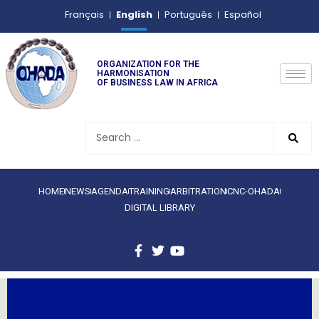
English
Français
Português
Español
ORGANIZATION FOR THE
HARMONISATION
OF BUSINESS LAW IN AFRICA
HOME
NEWS
AGENDA
TRAINING
ARBITRATION
CNC-OHADA
DIGITAL LIBRARY