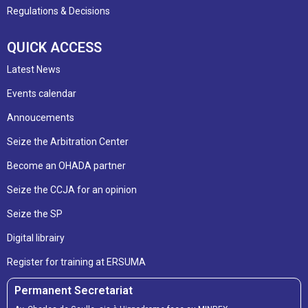
Regulations & Decisions
QUICK ACCESS
Latest News
Events calendar
Annoucements
Seize the Arbitration Center
Become an OHADA partner
Seize the CCJA for an opinion
Seize the SP
Digital librairy
Register for training at ERSUMA
Permanent Secretariat