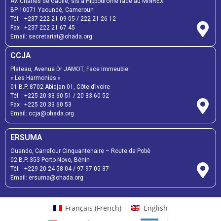
Av. Charles de Gaulle, sis à Hippodrome face au MINREX
BP 10071 Yaoundé, Cameroun
Tél. :
+237 222 21 09 05
/
222 21 26 12
Fax :
+237 222 21 67 45
Email:
secretariat@ohada.org
CCJA
Plateau, Avenue Dr JAMOT, Face Immeuble
« Les Harmonies »
01 B.P. 8702 Abidjan 01, Côte d’Ivoire
Tél. :
+225 20 33 60 51
/
20 33 60 52
Fax :
+225 20 33 60 53
Email: ccja@ohada.org
ERSUMA
Ouando, Carrefour Cinquantenaire – Route de Pobè
02 B.P. 353 Porto-Novo, Bénin
Tél. :
+229 20 24 58 04
/
97 97 05 37
Email:
ersuma@ohada.org
Français
(
French
)
English