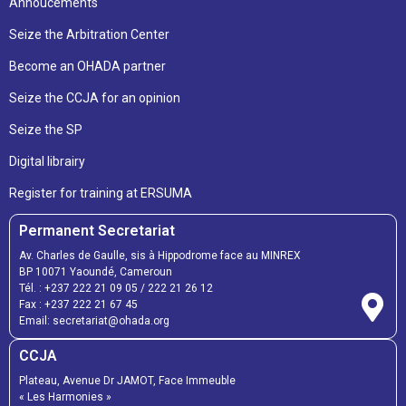
Annoucements
Seize the Arbitration Center
Become an OHADA partner
Seize the CCJA for an opinion
Seize the SP
Digital librairy
Register for training at ERSUMA
Permanent Secretariat
Av. Charles de Gaulle, sis à Hippodrome face au MINREX
BP 10071 Yaoundé, Cameroun
Tél. :
+237 222 21 09 05
/
222 21 26 12
Fax :
+237 222 21 67 45
Email:
secretariat@ohada.org
CCJA
Plateau, Avenue Dr JAMOT, Face Immeuble
« Les Harmonies »