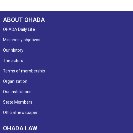
ABOUT OHADA
OHADA Daily Life
Misiones y objetivos
Our history
The actors
Terms of membership
Organization
Our institutions
State Members
Official newspaper
OHADA LAW