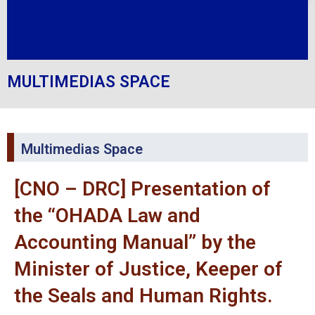
MULTIMEDIAS SPACE
Multimedias Space
[CNO – DRC] Presentation of
the “OHADA Law and
Accounting Manual” by the
Minister of Justice, Keeper of
the Seals and Human Rights.