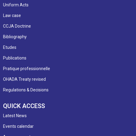
Uniform Acts
Law case
CCJA Doctrine
Bibliography
Etudes
Publications
Pratique professionnelle
OHADA Treaty revised
Regulations & Decisions
QUICK ACCESS
Latest News
Events calendar