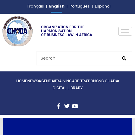
English
Français
Português
Español
ORGANIZATION FOR THE
HARMONISATION
OF BUSINESS LAW IN AFRICA
HOME
NEWS
AGENDA
TRAINING
ARBITRATION
CNC-OHADA
DIGITAL LIBRARY