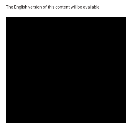
The English version of this content will be available.