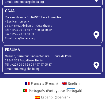
Email:
secretariat@ohada.org
CCJA
Plateau, Avenue Dr JAMOT, Face Immeuble
« Les Harmonies »
01 B.P. 8702 Abidjan 01, Côte d’Ivoire
Tél. :
+225 20 33 60 51
/
20 33 60 52
Fax :
+225 20 33 60 53
Email: ccja@ohada.org
ERSUMA
Ouando, Carrefour Cinquantenaire – Route de Pobè
02 B.P. 353 Porto-Novo, Bénin
Tél. :
+229 20 24 58 04
/
97 97 05 37
Email:
ersuma@ohada.org
Français
(
French
)
English
Português
(
Portuguese (Portugal)
)
Español
(
Spanish
)