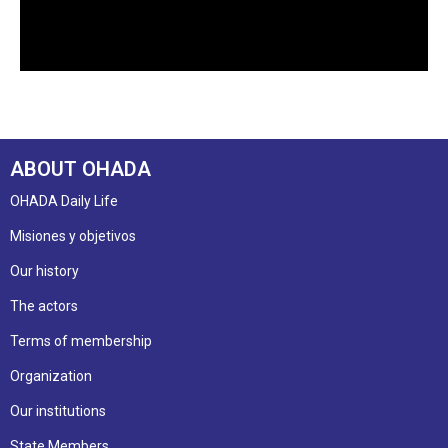
ABOUT OHADA
OHADA Daily Life
Misiones y objetivos
Our history
The actors
Terms of membership
Organization
Our institutions
State Members