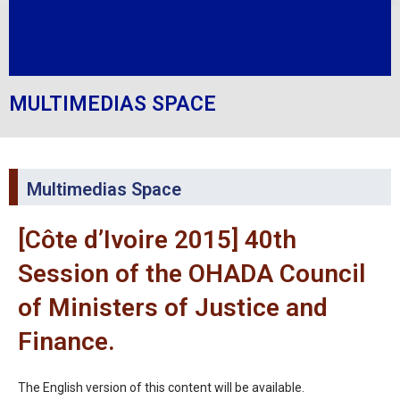
MULTIMEDIAS SPACE
Multimedias Space
[Côte d’Ivoire 2015] 40th
Session of the OHADA Council
of Ministers of Justice and
Finance.
The English version of this content will be available.