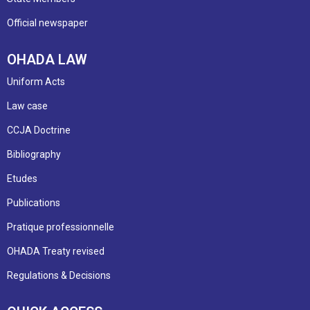
Official newspaper
OHADA LAW
Uniform Acts
Law case
CCJA Doctrine
Bibliography
Etudes
Publications
Pratique professionnelle
OHADA Treaty revised
Regulations & Decisions