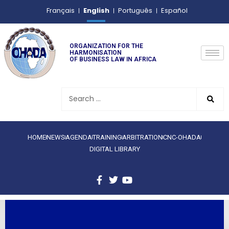
English
Français
Português
Español
ORGANIZATION FOR THE
HARMONISATION
OF BUSINESS LAW IN AFRICA
HOME
NEWS
AGENDA
TRAINING
ARBITRATION
CNC-OHADA
DIGITAL LIBRARY