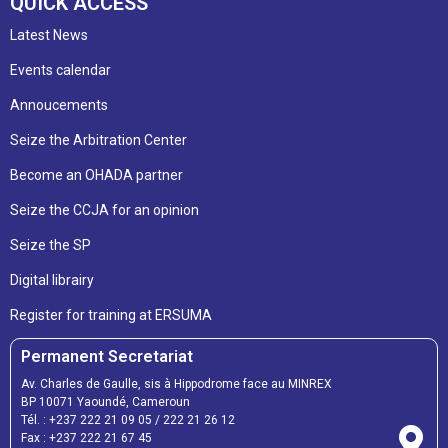
QUICK ACCESS
Latest News
Events calendar
Annoucements
Seize the Arbitration Center
Become an OHADA partner
Seize the CCJA for an opinion
Seize the SP
Digital librairy
Register for training at ERSUMA
Permanent Secretariat
Av. Charles de Gaulle, sis à Hippodrome face au MINREX
BP 10071 Yaoundé, Cameroun
Tél. :
+237 222 21 09 05
/
222 21 26 12
Fax :
+237 222 21 67 45