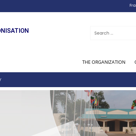
Fra
ONISATION
THE ORGANIZATION
Y