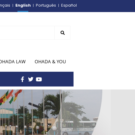
English
nçais
Português
Español
OHADA LAW
OHADA & YOU