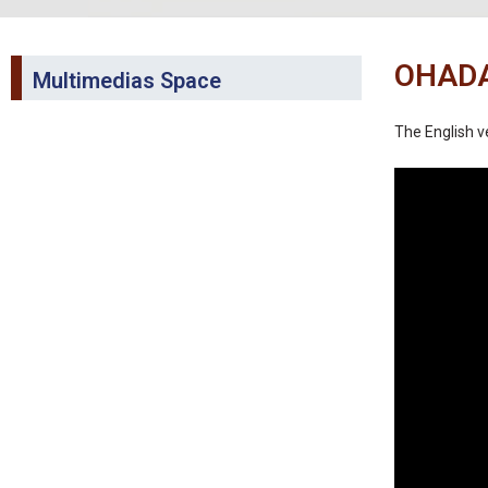
OHADA
Multimedias Space
The English ve