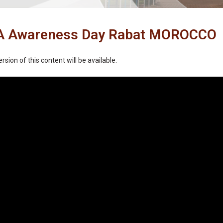
 Awareness Day Rabat MOROCCO
rsion of this content will be available.