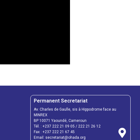
Permanent Secretariat
Av. Charles de Gaulle, sis à Hippodrome face au
MINREX
BP 10071 Yaoundé, Cameroun
Tél. :
+237 222 21 09 05
/
222 21 26 12
Fax :
+237 222 21 67 45
Email:
secretariat@ohada.org