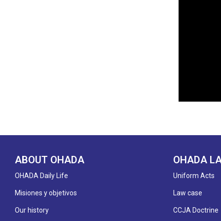
ABOUT OHADA
OHADA L
OHADA Daily Life
Uniform Acts
Misiones y objetivos
Law case
Our history
CCJA Doctrine