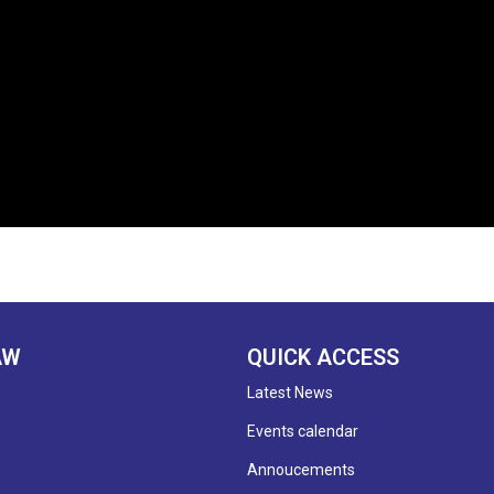
AW
QUICK ACCESS
Latest News
Events calendar
Annoucements