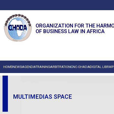
ORGANIZATION FOR THE HARM
OF BUSINESS LAW IN AFRICA
HOME
NEWS
AGENDA
TRAINING
ARBITRATION
CNC-OHADA
DIGITAL LIBRAR
MULTIMEDIAS SPACE