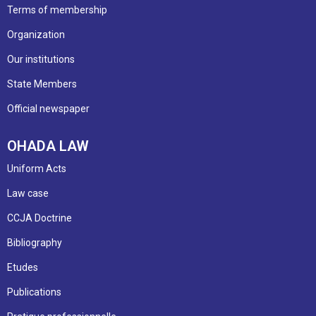
Terms of membership
Organization
Our institutions
State Members
Official newspaper
OHADA LAW
Uniform Acts
Law case
CCJA Doctrine
Bibliography
Etudes
Publications