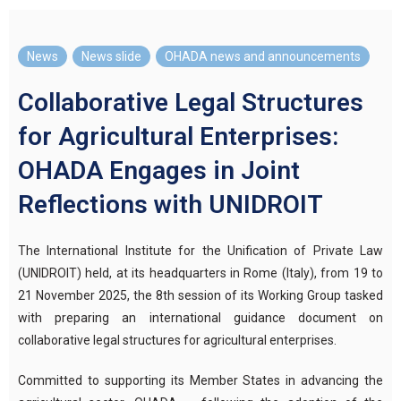
News
,
News slide
,
OHADA news and announcements
Collaborative Legal Structures
for Agricultural Enterprises:
OHADA Engages in Joint
Reflections with UNIDROIT
The International Institute for the Unification of Private Law
(UNIDROIT) held, at its headquarters in Rome (Italy), from 19 to
21 November 2025, the 8th session of its Working Group tasked
with preparing an international guidance document on
collaborative legal structures for agricultural enterprises.
Committed to supporting its Member States in advancing the