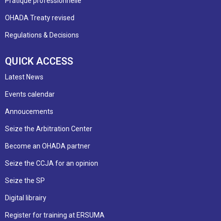
Pratique professionnelle
OHADA Treaty revised
Regulations & Decisions
QUICK ACCESS
Latest News
Events calendar
Annoucements
Seize the Arbitration Center
Become an OHADA partner
Seize the CCJA for an opinion
Seize the SP
Digital librairy
Register for training at ERSUMA