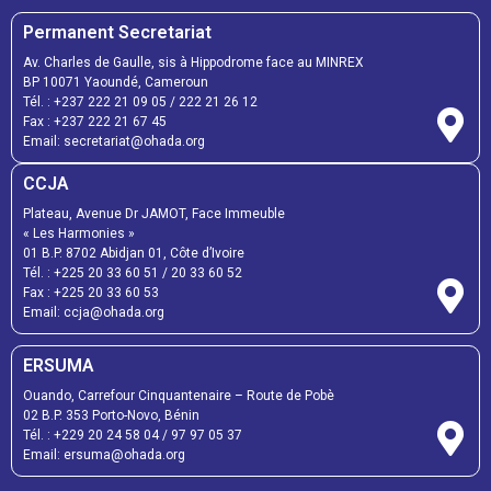
Permanent Secretariat
Av. Charles de Gaulle, sis à Hippodrome face au MINREX
BP 10071 Yaoundé, Cameroun
Tél. :
+237 222 21 09 05
/
222 21 26 12
Fax :
+237 222 21 67 45
Email:
secretariat@ohada.org
CCJA
Plateau, Avenue Dr JAMOT, Face Immeuble
« Les Harmonies »
01 B.P. 8702 Abidjan 01, Côte d’Ivoire
Tél. :
+225 20 33 60 51
/
20 33 60 52
Fax :
+225 20 33 60 53
Email: ccja@ohada.org
ERSUMA
Ouando, Carrefour Cinquantenaire – Route de Pobè
02 B.P. 353 Porto-Novo, Bénin
Tél. :
+229 20 24 58 04
/
97 97 05 37
Email:
ersuma@ohada.org