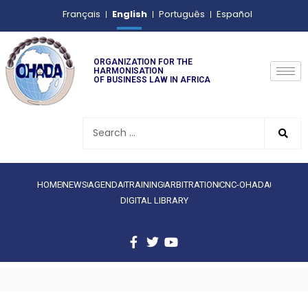
English
Français
Português
Español
ORGANIZATION FOR THE
HARMONISATION
OF BUSINESS LAW IN AFRICA
HOME
NEWS
AGENDA
TRAINING
ARBITRATION
CNC-OHADA
DIGITAL LIBRARY