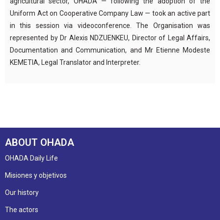
agricultural sector, OHADA — following the adoption of the
Uniform Act on Cooperative Company Law — took an active part
in this session via videoconference. The Organisation was
represented by Dr Alexis NDZUENKEU, Director of Legal Affairs,
Documentation and Communication, and Mr Etienne Modeste
KEMETIA, Legal Translator and Interpreter.
ABOUT OHADA
OHADA Daily Life
Misiones y objetivos
Our history
The actors