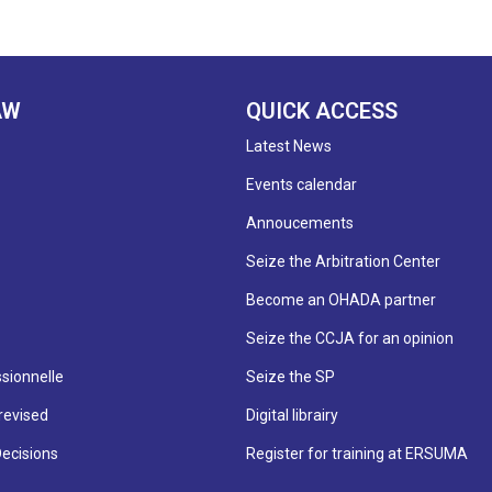
AW
QUICK ACCESS
Latest News
Events calendar
Annoucements
Seize the Arbitration Center
Become an OHADA partner
Seize the CCJA for an opinion
sionnelle
Seize the SP
revised
Digital librairy
Decisions
Register for training at ERSUMA