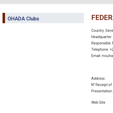
FEDER
OHADA Clubs
Country: Sen
Headquarter: 
Responsible
Telephone: +
Email:
mouha
Address:
N° Receipt of 
Presentatio
Web Site