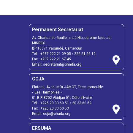
Permanent Secretariat
Av. Charles de Gaulle, sis à Hippodrome face au
MINREX
BP 10071 Yaoundé, Cameroun
Tél. :
+237 222 21 09 05
/
222 21 26 12
Fax :
+237 222 21 67 45
Email:
secretariat@ohada.org
CCJA
Plateau, Avenue Dr JAMOT, Face Immeuble
« Les Harmonies »
01 B.P. 8702 Abidjan 01, Côte d’Ivoire
Tél. :
+225 20 33 60 51
/
20 33 60 52
Fax :
+225 20 33 60 53
Email: ccja@ohada.org
ERSUMA