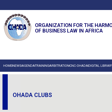
ORGANIZATION FOR THE HARM
OF BUSINESS LAW IN AFRICA
HOME
NEWS
AGENDA
TRAINING
ARBITRATION
CNC-OHADA
DIGITAL LIBRAR
OHADA CLUBS