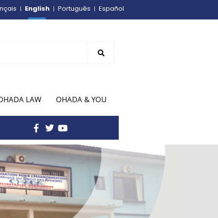
English
nçais
Português
Español
OHADA LAW
OHADA & YOU