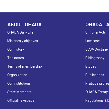
ABOUT OHADA
OHADA L
OHADA Daily Life
Uniform Acts
Misiones y objetivos
Law case
Our history
CCJA Doctrine
The actors
Bibliography
Terms of membership
Etudes
Organization
Publications
Our institutions
Pratique profes
State Members
OHADA Treaty 
Official newspaper
Regulations & 