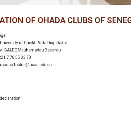
ATION OF OHADA CLUBS OF SENE
egal
University of Cheikh Anta Diop Dakar
: M. BALDE Mouhamadou Bassirou
221 7 76 55 03 70
madou1balde@ucad.edu.sn
declaration:
n: