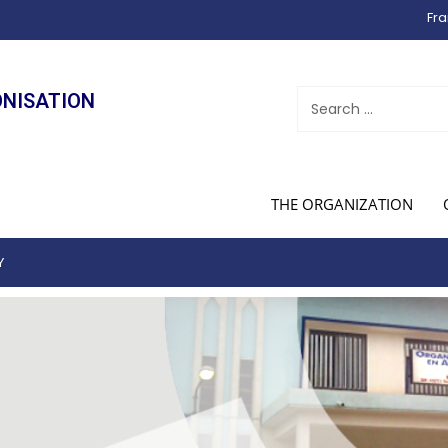
Fra
ONISATION
THE ORGANIZATION
Y