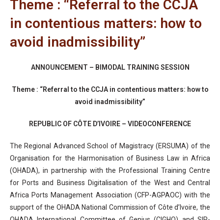
Theme : “Referral to the CCJA
in contentious matters: how to
avoid inadmissibility”
ANNOUNCEMENT – BIMODAL TRAINING SESSION
Theme :
“Referral to the CCJA in contentious matters: how to
avoid inadmissibility”
REPUBLIC OF CÔTE D’IVOIRE – VIDEOCONFERENCE
The Regional Advanced School of Magistracy (ERSUMA) of the
Organisation for the Harmonisation of Business Law in Africa
(OHADA), in partnership with the Professional Training Centre
for Ports and Business Digitalisation of the West and Central
Africa Ports Management Association (CFP-AGPAOC) with the
support of the OHADA National Commission of Côte d’Ivoire, the
OHADA International Committee of Genius (CIGHO) and SIR-