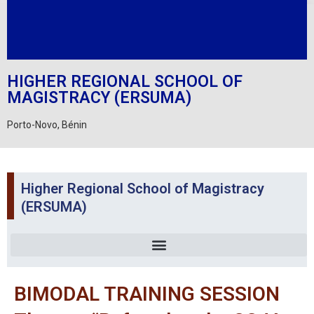
HIGHER REGIONAL SCHOOL OF
MAGISTRACY (ERSUMA)
Porto-Novo, Bénin
Higher Regional School of Magistracy
(ERSUMA)
BIMODAL TRAINING SESSION