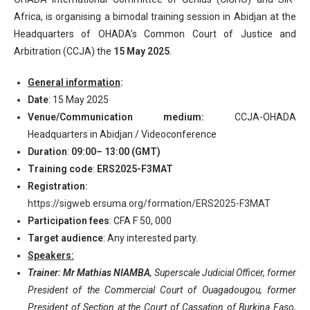
Africa, is organising a bimodal training session in Abidjan at the
Headquarters of OHADA’s Common Court of Justice and
Arbitration (CCJA) the
15 May 2025
.
General information
:
Date
: 15 May 2025
Venue/Communication medium:
CCJA-OHADA
Headquarters in Abidjan / Videoconference
Duration
:
09:00– 13:00 (GMT)
Training code
:
ERS2025-F3MAT
Registration:
https://sigweb.ersuma.org/formation/ERS2025-F3MAT
Participation fees
: CFA F 50, 000
Target audience
: Any interested party.
Speakers:
Trainer: Mr Mathias NIAMBA
, Superscale Judicial Officer, former
President of the Commercial Court of Ouagadougou, former
President of Section at the Court of Cassation of Burkina Faso,