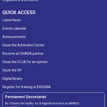
QUICK ACCESS
Latest News
Events calendar
Annoucements
Seize the Arbitration Center
Become an OHADA partner
Seize the CCJA for an opinion
Seize the SP
Digital librairy
Register for training at ERSUMA
Permanent Secretariat
Av. Charles de Gaulle, sis à Hippodrome face au MINREX