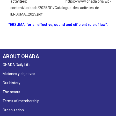
activities
:
https://www.ohada.org/wp-
content/uploads/2025/01/Catalogue-des-activites-de-
lERSUMA_2025.pdf
“ERSUMA, for an effective, sound and efficient rule of law”.
ABOUT OHADA
OHADA Daily Life
Misiones y objetivos
Our history
The actors
Terms of membership
Organization