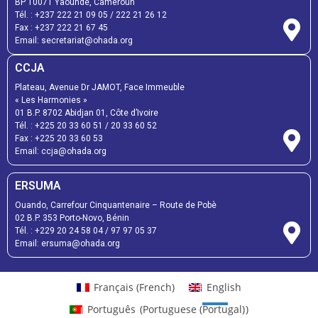
BP 10071 Yaoundé, Cameroun
Tél. :
+237 222 21 09 05
/
222 21 26 12
Fax :
+237 222 21 67 45
Email:
secretariat@ohada.org
CCJA
Plateau, Avenue Dr JAMOT, Face Immeuble
« Les Harmonies »
01 B.P. 8702 Abidjan 01, Côte d’Ivoire
Tél. :
+225 20 33 60 51
/
20 33 60 52
Fax :
+225 20 33 60 53
Email: ccja@ohada.org
ERSUMA
Ouando, Carrefour Cinquantenaire – Route de Pobè
02 B.P. 353 Porto-Novo, Bénin
Tél. :
+229 20 24 58 04
/
97 97 05 37
Email:
ersuma@ohada.org
Français
(
French
)
English
Português
(
Portuguese (Portugal)
)