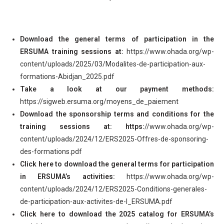
Download the general terms of participation in the
ERSUMA training sessions at:
https://www.ohada.org/wp-
content/uploads/2025/03/Modalites-de-participation-aux-
formations-Abidjan_2025.pdf
Take a look at our payment methods:
https://sigweb.ersuma.org/moyens_de_paiement
Download the sponsorship terms and conditions for the
training sessions at: https:
//www.ohada.org/wp-
content/uploads/2024/12/ERS2025-Offres-de-sponsoring-
des-formations.pdf
Click here to download the general terms for participation
in ERSUMA’s activities:
https://www.ohada.org/wp-
content/uploads/2024/12/ERS2025-Conditions-generales-
de-participation-aux-activites-de-l_ERSUMA.pdf
Click here to download the 2025 catalog for ERSUMA’s