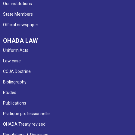
Our institutions
State Members
Official newspaper
OHADA LAW
Uniform Acts
Law case
CCJA Doctrine
Bibliography
Etudes
Publications
Pratique professionnelle
OHADA Treaty revised
Regulations & Decisions