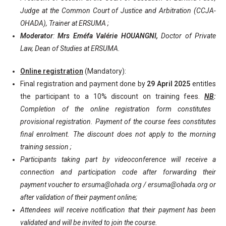
Judge at the Common Court of Justice and Arbitration (CCJA-
OHADA), Trainer at ERSUMA ;
Moderator
:
Mrs Eméfa Valérie HOUANGNI,
Doctor of Private
Law, Dean of Studies at ERSUMA.
Online registration
(Mandatory):
Final registration and payment done by
29 April 2025
entitles
the participant to a 10% discount on training fees.
NB
:
Completion of the online registration form constitutes
provisional registration. Payment of the course fees constitutes
final enrolment. The discount does not apply to the morning
training session ;
Participants taking part by videoconference will receive a
connection and participation code after forwarding their
payment voucher to
ersuma@ohada.org
/
ersuma@ohada.org
or
after validation of their payment online;
Attendees will receive notification that their payment has been
validated and will be invited to join the course.