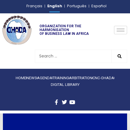
English
Français
Português
Español
ORGANIZATION FOR THE
HARMONISATION
OF BUSINESS LAW IN AFRICA
HOME
NEWS
AGENDA
TRAINING
ARBITRATION
CNC-OHADA
DIGITAL LIBRARY