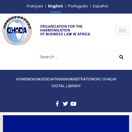
English
Français
Português
Español
ORGANIZATION FOR THE
HARMONISATION
OF BUSINESS LAW IN AFRICA
HOME
NEWS
AGENDA
TRAINING
ARBITRATION
CNC-OHADA
DIGITAL LIBRARY