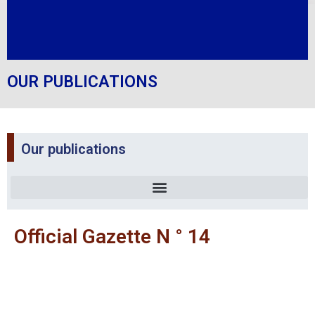
OUR PUBLICATIONS
Our publications
Official Gazette N ° 14