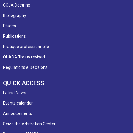
CCJA Doctrine
Bibliography
Etudes
Publications
Pratique professionnelle
OHADA Treaty revised
Regulations & Decisions
QUICK ACCESS
Latest News
Events calendar
Annoucements
Seize the Arbitration Center