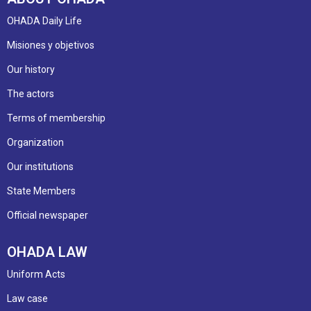
OHADA Daily Life
Misiones y objetivos
Our history
The actors
Terms of membership
Organization
Our institutions
State Members
Official newspaper
OHADA LAW
Uniform Acts
Law case