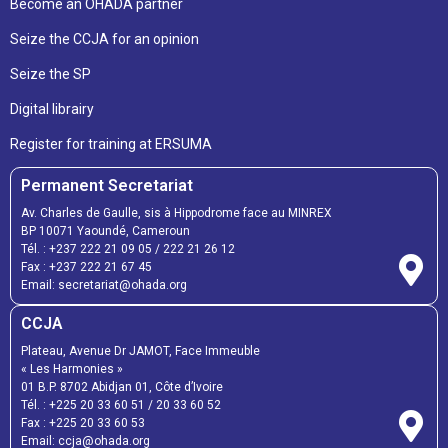
Become an OHADA partner
Seize the CCJA for an opinion
Seize the SP
Digital librairy
Register for training at ERSUMA
Permanent Secretariat
Av. Charles de Gaulle, sis à Hippodrome face au MINREX
BP 10071 Yaoundé, Cameroun
Tél. :
+237 222 21 09 05
/
222 21 26 12
Fax :
+237 222 21 67 45
Email:
secretariat@ohada.org
CCJA
Plateau, Avenue Dr JAMOT, Face Immeuble
« Les Harmonies »
01 B.P. 8702 Abidjan 01, Côte d’Ivoire
Tél. :
+225 20 33 60 51
/
20 33 60 52
Fax :
+225 20 33 60 53
Email: ccja@ohada.org