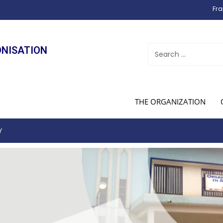
Fra
ONISATION
THE ORGANIZATION
Y