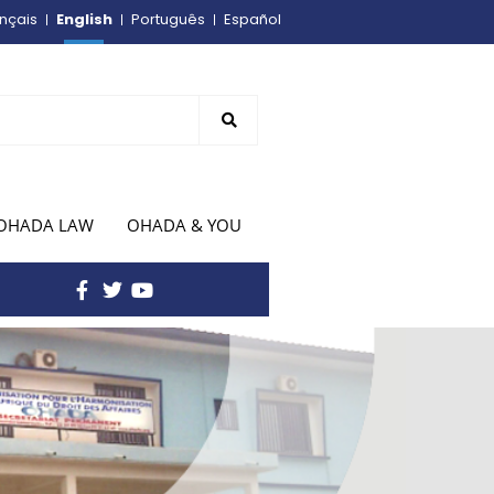
English
nçais
Português
Español
OHADA LAW
OHADA & YOU