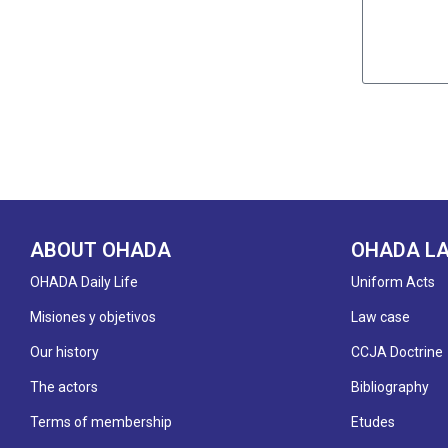
ABOUT OHADA
OHADA L
OHADA Daily Life
Uniform Acts
Misiones y objetivos
Law case
Our history
CCJA Doctrine
The actors
Bibliography
Terms of membership
Etudes