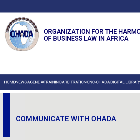
ORGANIZATION FOR THE HARM
OF BUSINESS LAW IN AFRICA
HOME
NEWS
AGENDA
TRAINING
ARBITRATION
CNC-OHADA
DIGITAL LIBRAR
COMMUNICATE WITH OHADA