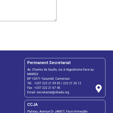
Permanent Secretariat
Av. Charles de Gaulle, sis à Hippodrome face au
MINREX
BP 10071 Yaoundé, Cameroun
Tél. :
+237 222 21 09 05
/
222 21 26 12
Fax :
+237 222 21 67 45
Email:
secretariat@ohada.org
CCJA
Plateau, Avenue Dr JAMOT, Face Immeuble