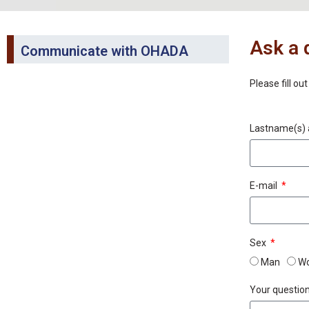
Ask a 
Communicate with OHADA
Please fill ou
Lastname(s) 
E-mail
Sex
Man
W
Your questio