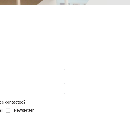
 be contacted?
il
Newsletter