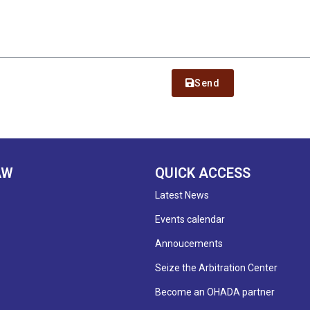
Send
AW
QUICK ACCESS
Latest News
Events calendar
Annoucements
Seize the Arbitration Center
Become an OHADA partner