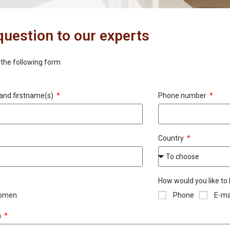
question to our experts
t the following form
and firstname(s)
Phone number
Country
How would you like to
omen
Phone
E-ma
n