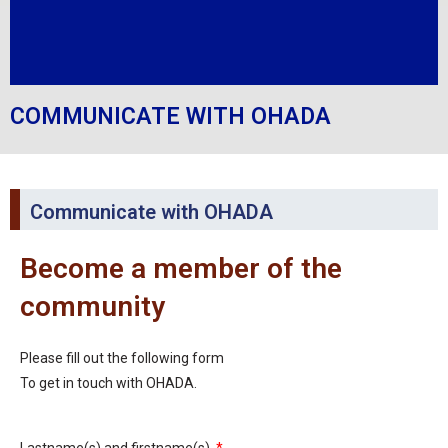
COMMUNICATE WITH OHADA
Communicate with OHADA
Become a member of the
community
Please fill out the following form
To get in touch with OHADA.
Lastname(s) and firstname(s)