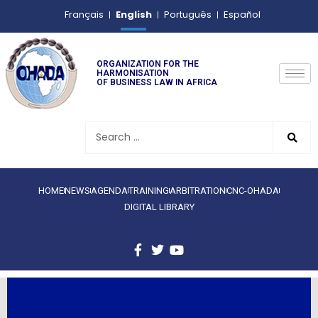
English
Français
Português
Español
ORGANIZATION FOR THE
HARMONISATION
OF BUSINESS LAW IN AFRICA
HOME
NEWS
AGENDA
TRAINING
ARBITRATION
CNC-OHADA
DIGITAL LIBRARY