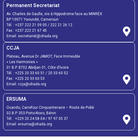
Permanent Secretariat
Av. Charles de Gaulle, sis à Hippodrome face au MINREX
BP 10071 Yaoundé, Cameroun
Tél. :
+237 222 21 09 05
/
222 21 26 12
Fax :
+237 222 21 67 45
Email:
secretariat@ohada.org
CCJA
Plateau, Avenue Dr JAMOT, Face Immeuble
« Les Harmonies »
01 B.P. 8702 Abidjan 01, Côte d’Ivoire
Tél. :
+225 20 33 60 51
/
20 33 60 52
Fax :
+225 20 33 60 53
Email: ccja@ohada.org
ERSUMA
Ouando, Carrefour Cinquantenaire – Route de Pobè
02 B.P. 353 Porto-Novo, Bénin
Tél. :
+229 20 24 58 04
/
97 97 05 37
Email:
ersuma@ohada.org