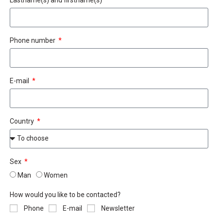
Phone number
E-mail
Country
Sex
Man
Women
How would you like to be contacted?
Phone
E-mail
Newsletter