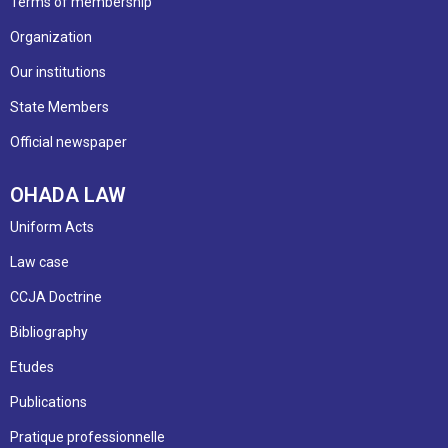
Terms of membership
Organization
Our institutions
State Members
Official newspaper
OHADA LAW
Uniform Acts
Law case
CCJA Doctrine
Bibliography
Etudes
Publications
Pratique professionnelle