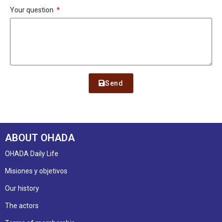
Your question
Send
ABOUT OHADA
OHADA Daily Life
Misiones y objetivos
Our history
The actors