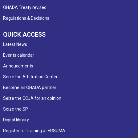
OHADA Treaty revised
Regulations & Decisions
QUICK ACCESS
Latest News
Events calendar
Annoucements
Seize the Arbitration Center
Become an OHADA partner
Seize the CCJA for an opinion
Seize the SP
Digital librairy
Register for training at ERSUMA