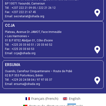
BP 10071 Yaoundé, Cameroun
Tél. :
+237 222 21 09 05
/
222 21 26 12
Fax :
+237 222 21 67 45
Email:
secretariat@ohada.org
CCJA
Plateau, Avenue Dr JAMOT, Face Immeuble
« Les Harmonies »
01 B.P. 8702 Abidjan 01, Côte d’Ivoire
Tél. :
+225 20 33 60 51
/
20 33 60 52
Fax :
+225 20 33 60 53
Email: ccja@ohada.org
ERSUMA
Ouando, Carrefour Cinquantenaire – Route de Pobè
02 B.P. 353 Porto-Novo, Bénin
Tél. :
+229 20 24 58 04
/
97 97 05 37
Email:
ersuma@ohada.org
Français
(
French
)
English