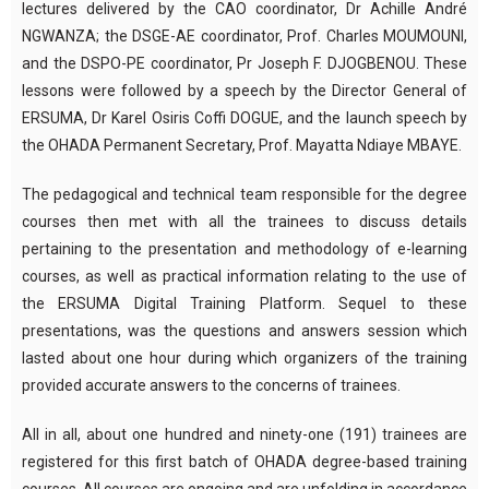
lectures delivered by the CAO coordinator, Dr Achille André
NGWANZA; the DSGE-AE coordinator, Prof. Charles MOUMOUNI,
and the DSPO-PE coordinator, Pr Joseph F. DJOGBENOU. These
lessons were followed by a speech by the Director General of
ERSUMA, Dr Karel Osiris Coffi DOGUE, and the launch speech by
the OHADA Permanent Secretary, Prof. Mayatta Ndiaye MBAYE.
The pedagogical and technical team responsible for the degree
courses then met with all the trainees to discuss details
pertaining to the presentation and methodology of e-learning
courses, as well as practical information relating to the use of
the ERSUMA Digital Training Platform. Sequel to these
presentations, was the questions and answers session which
lasted about one hour during which organizers of the training
provided accurate answers to the concerns of trainees.
All in all, about one hundred and ninety-one (191) trainees are
registered for this first batch of OHADA degree-based training