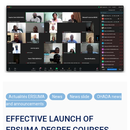
Actualités ERSUMA
,
News
,
News slide
,
OHADA news
and announcements
EFFECTIVE LAUNCH OF
ERSUMA DEGREE COURSES