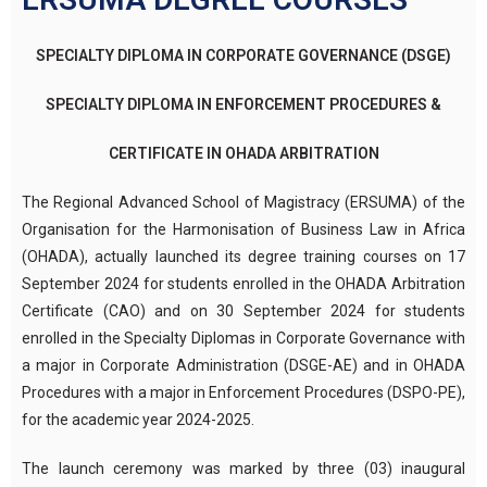
SPECIALTY DIPLOMA IN CORPORATE GOVERNANCE (DSGE)
SPECIALTY DIPLOMA IN ENFORCEMENT PROCEDURES &
CERTIFICATE IN OHADA ARBITRATION
The Regional Advanced School of Magistracy (ERSUMA) of the
Organisation for the Harmonisation of Business Law in Africa
(OHADA), actually launched its degree training courses on 17
September 2024 for students enrolled in the OHADA Arbitration
Certificate (CAO) and on 30 September 2024 for students
enrolled in the Specialty Diplomas in Corporate Governance with
a major in Corporate Administration (DSGE-AE) and in OHADA
Procedures with a major in Enforcement Procedures (DSPO-PE),
for the academic year 2024-2025.
The launch ceremony was marked by three (03) inaugural