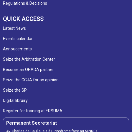
Regulations & Decisions
QUICK ACCESS
Latest News
Events calendar
Annoucements
Seize the Arbitration Center
Become an OHADA partner
Seize the CCJA for an opinion
Seize the SP
Digital librairy
Register for training at ERSUMA
Permanent Secretariat
Av. Charles de Gaulle, sis à Hippodrome face au MINREX