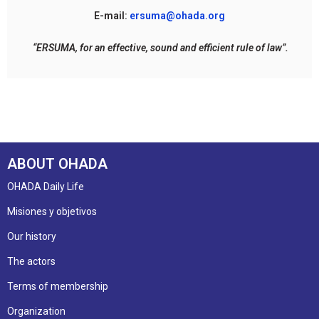
E-mail:
ersuma@ohada.org
“ERSUMA, for an effective, sound and efficient rule of law”.
ABOUT OHADA
OHADA Daily Life
Misiones y objetivos
Our history
The actors
Terms of membership
Organization