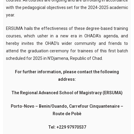
courses. All courses are ongoing and are unfolding in accordance
with the pedagogical objectives set for the 2024-2025 academic
year.
ERSUMA hails the effectiveness of these degree-based training
courses, which usher in a new era in OHADA’s agenda, and
hereby invites the OHAD’s wider community and friends to
attend the graduation ceremony for trainees of this first batch
scheduled for 2025 in N’Djamena, Republic of Chad.
For further information, please contact the following
address:
The Regional Advanced School of Magistracy (ERSUMA)
Porto-Novo – Benin/Ouando, Carrefour Cinquantenaire –
Route de Pobè
Tel: +229 97970537