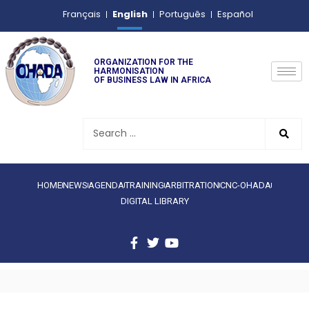
English
Français
Português
Español
ORGANIZATION FOR THE
HARMONISATION
OF BUSINESS LAW IN AFRICA
HOME
NEWS
AGENDA
TRAINING
ARBITRATION
CNC-OHADA
DIGITAL LIBRARY