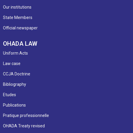
Our institutions
State Members
Official newspaper
OHADA LAW
Uniform Acts
Law case
CCJA Doctrine
Bibliography
Etudes
Publications
Pratique professionnelle
OHADA Treaty revised