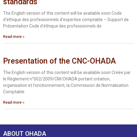
standards
The English version of this content will be available soon Code
d’éthique des professionnels d’expertise comptable – Support de
Présentation Code d’éthique des professionnels de
Read more »
Presentation of the CNC-OHADA
The English version of this content will be available soon Créée par
le Règlement n°002/2009/CM/OHADA portant création,
organisation et fonctionnement, la Commission de Normalisation
Comptable
Read more »
ABOUT OHADA