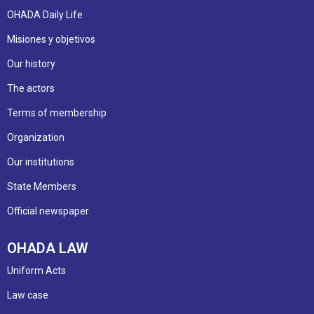
OHADA Daily Life
Misiones y objetivos
Our history
The actors
Terms of membership
Organization
Our institutions
State Members
Official newspaper
OHADA LAW
Uniform Acts
Law case