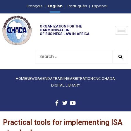
English
Français
Português
Español
ORGANIZATION FOR THE
HARMONISATION
OF BUSINESS LAW IN AFRICA
HOME
NEWS
AGENDA
TRAINING
ARBITRATION
CNC-OHADA
DIGITAL LIBRARY
Practical tools for implementing ISA