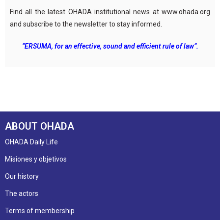
Find all the latest OHADA institutional news at www.ohada.org
and subscribe to the newsletter to stay informed.
“ERSUMA, for an effective, sound and efficient rule of law”.
ABOUT OHADA
OHADA Daily Life
Misiones y objetivos
Our history
The actors
Terms of membership