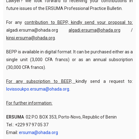
Lawyer? We look forward to receiving your contributions in
future issues of the ERSUMA Professional Practice Bulletin.
For any
contribution to BEPP, kindly send your proposal to:
algadi.ersuma@ohada.org
algadi.ersuma@ohada.org
/
kinsi.ersuma@ohada.org
.
BEPP is available in digital format. It can be purchased either as a
single unit (3,000 CFA francs) or as an annual subscription
(30,000 CFA francs).
For any subscription to BEEP,
kindly send a request to:
lovissoukpo.ersuma@ohada.org
.
For further information:
ERSUMA
02 P.O. BOX 353, Porto-Novo, Republic of Benin
Tel.: +229 97 97 05 37
Email:
ersuma@ohada.org