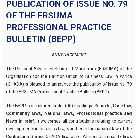
PUBLICATION OF ISSUE NO. 79
OF THE ERSUMA
PROFESSIONAL PRACTICE
BULLETIN (BEPP)
ANNOUNCEMENT
The Regional Advanced School of Magistracy (ERSUMA) of the
Organisation for the Harmonisation of Business Law in Africa
(OHADA) is pleased to announce the publication of Issue No. 79
of the ERSUMA Professional Practice Bulletin (BEPP).
The BEPP is structured under (06) headings:
Reports, Case law,
Community laws, National laws, Professional practice and
News in brief.
It welcomes all contributions relating to current
developments in business law, whether in the national law of the
Contracting States, OHADA law, other African Community laws