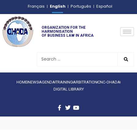
English
Français
Português
Español
ORGANIZATION FOR THE
HARMONISATION
OF BUSINESS LAW IN AFRICA
HOME
NEWS
AGENDA
TRAINING
ARBITRATION
CNC-OHADA
DIGITAL LIBRARY