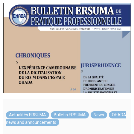
Actualités ERSUMA
,
Bulletin ERSUMA
,
News
,
OHADA
news and announcements