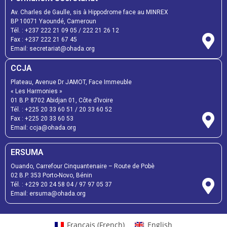
Av. Charles de Gaulle, sis à Hippodrome face au MINREX
BP 10071 Yaoundé, Cameroun
Tél. :
+237 222 21 09 05
/
222 21 26 12
Fax :
+237 222 21 67 45
Email:
secretariat@ohada.org
CCJA
Plateau, Avenue Dr JAMOT, Face Immeuble
« Les Harmonies »
01 B.P. 8702 Abidjan 01, Côte d’Ivoire
Tél. :
+225 20 33 60 51
/
20 33 60 52
Fax :
+225 20 33 60 53
Email: ccja@ohada.org
ERSUMA
Ouando, Carrefour Cinquantenaire – Route de Pobè
02 B.P. 353 Porto-Novo, Bénin
Tél. :
+229 20 24 58 04
/
97 97 05 37
Email:
ersuma@ohada.org
Français
(
French
)
English