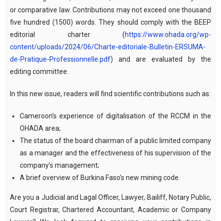
or comparative law. Contributions may not exceed one thousand
five hundred (1500) words. They should comply with the BEEP
editorial charter (
https://www.ohada.org/wp-
content/uploads/2024/06/Charte-editoriale-Bulletin-ERSUMA-
de-Pratique-Professionnelle.pdf
) and are evaluated by the
editing committee.
In this new issue, readers will find scientific contributions such as:
Cameroon’s experience of digitalisation of the RCCM in the
OHADA area;
The status of the board chairman of a public limited company
as a manager and the effectiveness of his supervision of the
company’s management;
A brief overview of Burkina Faso’s new mining code.
Are you a Judicial and Lagal Officer, Lawyer, Bailiff, Notary Public,
Court Registrar, Chartered Accountant, Academic or Company