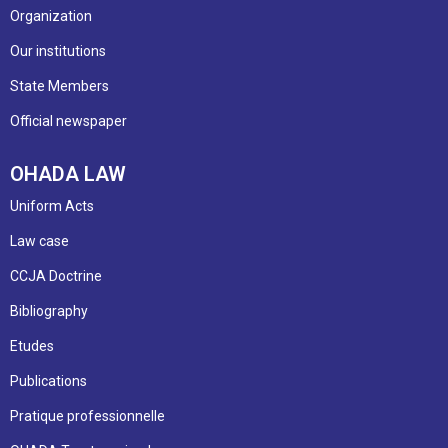
Organization
Our institutions
State Members
Official newspaper
OHADA LAW
Uniform Acts
Law case
CCJA Doctrine
Bibliography
Etudes
Publications
Pratique professionnelle