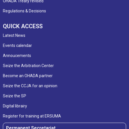
OHADA Treaty revised
Regulations & Decisions
QUICK ACCESS
Latest News
Events calendar
Annoucements
Seize the Arbitration Center
Become an OHADA partner
Seize the CCJA for an opinion
Seize the SP
Digital librairy
Register for training at ERSUMA
Permanent Secretariat