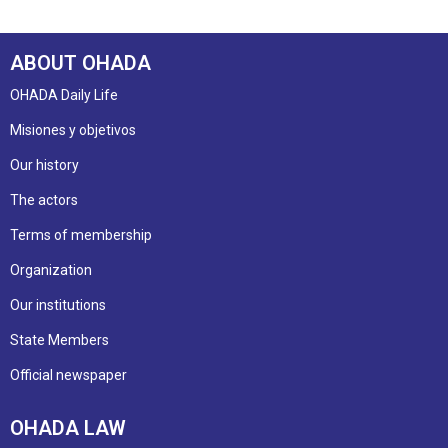
ABOUT OHADA
OHADA Daily Life
Misiones y objetivos
Our history
The actors
Terms of membership
Organization
Our institutions
State Members
Official newspaper
OHADA LAW