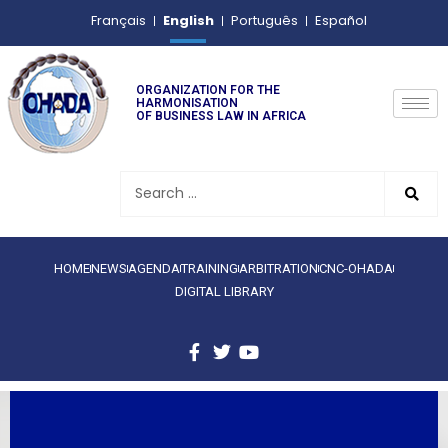
English
Français
Português
Español
ORGANIZATION FOR THE
HARMONISATION
OF BUSINESS LAW IN AFRICA
HOME
NEWS
AGENDA
TRAINING
ARBITRATION
CNC-OHADA
DIGITAL LIBRARY