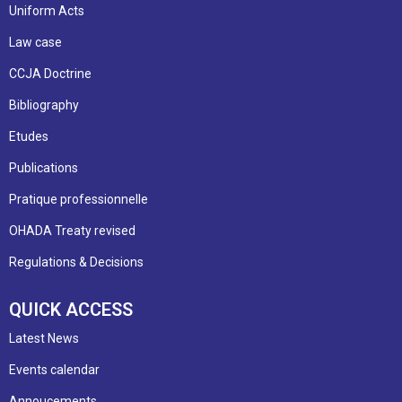
Uniform Acts
Law case
CCJA Doctrine
Bibliography
Etudes
Publications
Pratique professionnelle
OHADA Treaty revised
Regulations & Decisions
QUICK ACCESS
Latest News
Events calendar
Annoucements