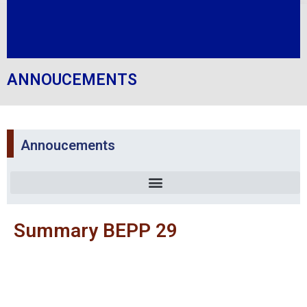
ANNOUCEMENTS
Annoucements
Summary BEPP 29