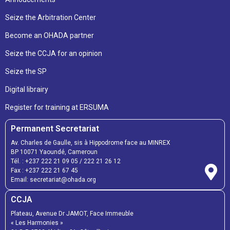
Seize the Arbitration Center
Become an OHADA partner
Seize the CCJA for an opinion
Seize the SP
Digital librairy
Register for training at ERSUMA
Permanent Secretariat
Av. Charles de Gaulle, sis à Hippodrome face au MINREX
BP 10071 Yaoundé, Cameroun
Tél. :
+237 222 21 09 05
/
222 21 26 12
Fax :
+237 222 21 67 45
Email:
secretariat@ohada.org
CCJA
Plateau, Avenue Dr JAMOT, Face Immeuble
« Les Harmonies »