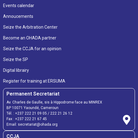
Events calendar
Annoucements
Seize the Arbitration Center
Become an OHADA partner
Seize the CCJA for an opinion
Seize the SP
Digital librairy
Register for training at ERSUMA
Permanent Secretariat
Av. Charles de Gaulle, sis à Hippodrome face au MINREX
BP 10071 Yaoundé, Cameroun
Tél. :
+237 222 21 09 05
/
222 21 26 12
Fax :
+237 222 21 67 45
Email:
secretariat@ohada.org
CCJA