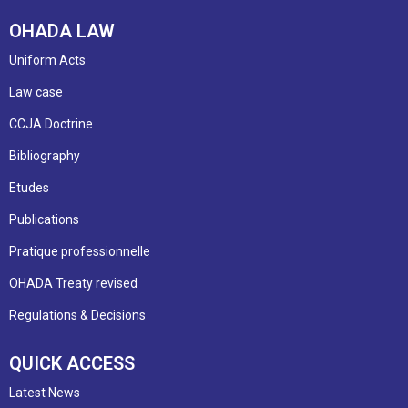
OHADA LAW
Uniform Acts
Law case
CCJA Doctrine
Bibliography
Etudes
Publications
Pratique professionnelle
OHADA Treaty revised
Regulations & Decisions
QUICK ACCESS
Latest News