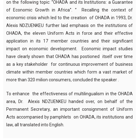
on the following topic:
‘’OHADA and its Institutions: a
G
uarantee
of
E
conomic
G
rowth in Africa‘’
.
’’
Recalling the context of
economic crisis which led to the creation of OHADA in 1993, Dr.
Alexis NDZUENKEU further laid emphasis on
the institutions of
OHADA, the eleven Uniform Acts in force and their effective
application
in its 17 member countries and their significant
impact
on
economic development. Economic impact studies
have clearly shown
that OHADA has postioned itself over time
as a key stakeholder for continuous improvement of business
climate within member countries
which form
a vast market of
more than 320 milion consumers,
concluded the speaker .
To enhance the effectiveness of multilingualism in the OHADA
area, Dr. Alexis NDZUENKEU handed over,
on behalf of the
Permanent Secretary, an important
consignment
of Uniform
Acts accompanied by pamphlets on OHADA, its institutions and
law, all translated into English.