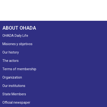
ABOUT OHADA
OHADA Daily Life
Misiones y objetivos
Our history
The actors
Terms of membership
Organization
Our institutions
State Members
Official newspaper