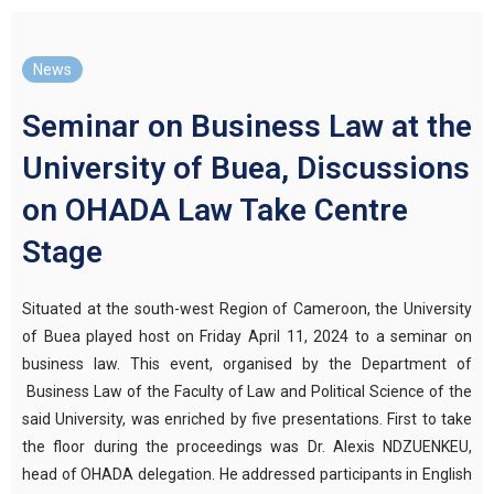
News
Seminar on Business Law at the
University of Buea, Discussions
on OHADA Law Take Centre
Stage
Situated at the south-west Region of Cameroon, the University
of Buea played host
on Friday
A
pril 11, 2024
to
a seminar on
business law. Th
is event
, organised by the Department of
Business Law of the Faculty of Law and Political Science of the
said University, was enriched by
five presentations. First to take
the floor during the proceedings was
Dr.
Alexis NDZUENKEU,
head of OHADA delegation. He addressed participants in English