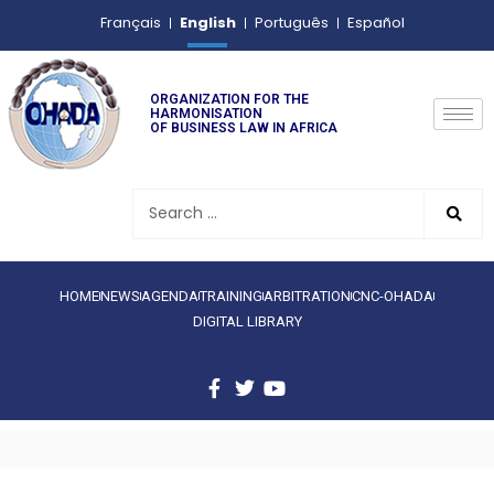
English
Français
Português
Español
ORGANIZATION FOR THE
HARMONISATION
OF BUSINESS LAW IN AFRICA
HOME
NEWS
AGENDA
TRAINING
ARBITRATION
CNC-OHADA
DIGITAL LIBRARY