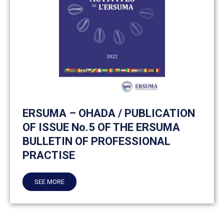
ERSUMA – OHADA / PUBLICATION
OF ISSUE No.5 OF THE ERSUMA
BULLETIN OF PROFESSIONAL
PRACTISE
SEE MORE