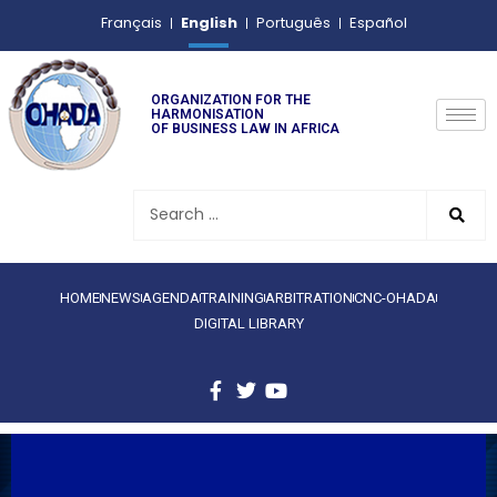
English
Français
Português
Español
ORGANIZATION FOR THE
HARMONISATION
OF BUSINESS LAW IN AFRICA
HOME
NEWS
AGENDA
TRAINING
ARBITRATION
CNC-OHADA
DIGITAL LIBRARY