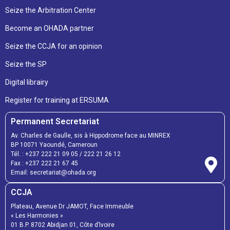
Seize the Arbitration Center
Become an OHADA partner
Seize the CCJA for an opinion
Seize the SP
Digital librairy
Register for training at ERSUMA
Permanent Secretariat
Av. Charles de Gaulle, sis à Hippodrome face au MINREX
BP 10071 Yaoundé, Cameroun
Tél. :
+237 222 21 09 05
/
222 21 26 12
Fax :
+237 222 21 67 45
Email:
secretariat@ohada.org
CCJA
Plateau, Avenue Dr JAMOT, Face Immeuble
« Les Harmonies »
01 B.P. 8702 Abidjan 01, Côte d’Ivoire