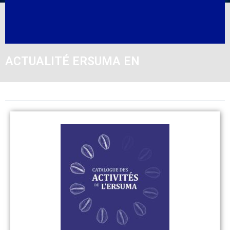
ACTUALITÉ ERSUMA EN