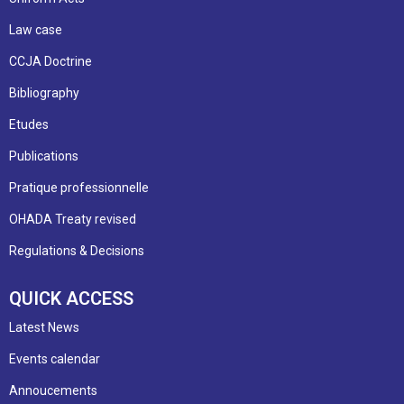
Law case
CCJA Doctrine
Bibliography
Etudes
Publications
Pratique professionnelle
OHADA Treaty revised
Regulations & Decisions
QUICK ACCESS
Latest News
Events calendar
Annoucements