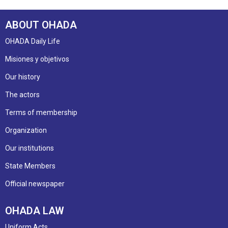
ABOUT OHADA
OHADA Daily Life
Misiones y objetivos
Our history
The actors
Terms of membership
Organization
Our institutions
State Members
Official newspaper
OHADA LAW
Uniform Acts