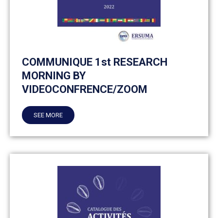
COMMUNIQUE 1st RESEARCH
MORNING BY
VIDEOCONFRENCE/ZOOM
SEE MORE