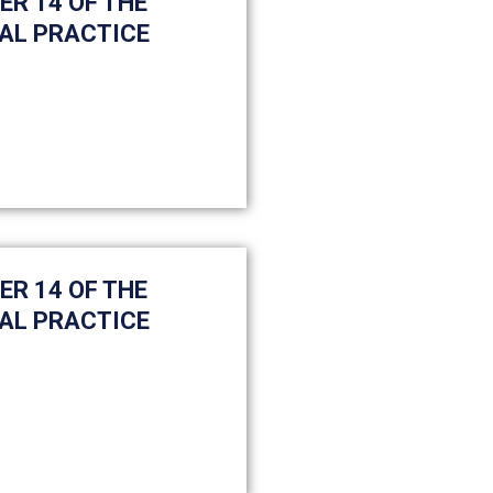
ER 14 OF THE
AL PRACTICE
ER 14 OF THE
AL PRACTICE