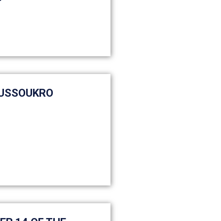
OUSSOUKRO