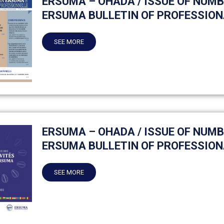
ERSUMA – OHADA / ISSUE OF NUMB
ERSUMA BULLETIN OF PROFESSION
SEE MORE
ERSUMA – OHADA / ISSUE OF NUMB
ERSUMA BULLETIN OF PROFESSION
SEE MORE