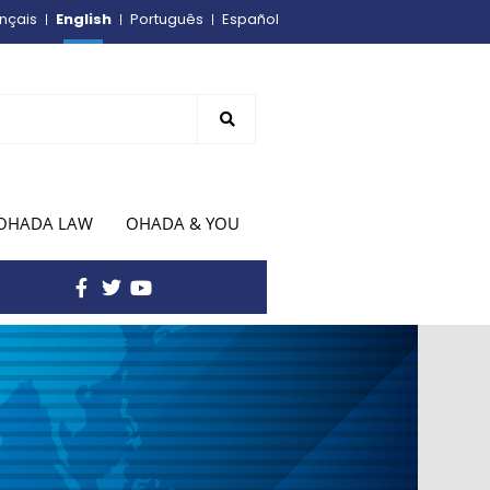
English
nçais
Português
Español
OHADA LAW
OHADA & YOU