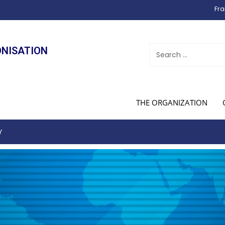
Fra
ONISATION
THE ORGANIZATION
Y