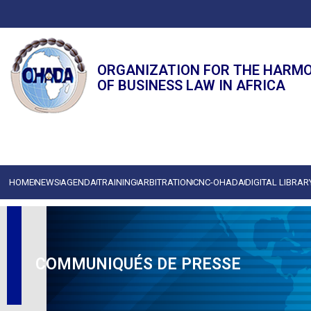
ORGANIZATION FOR THE HARM
OF BUSINESS LAW IN AFRICA
HOME
NEWS
AGENDA
TRAINING
ARBITRATION
CNC-OHADA
DIGITAL LIBRAR
COMMUNIQUÉS DE PRESSE