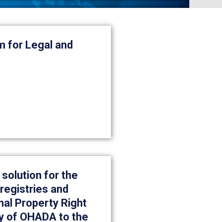
m for Legal and
 solution for the
registries and
nal Property Right
y of OHADA to the