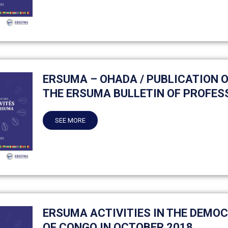
ERSUMA – OHADA / PUBLICATION OF
THE ERSUMA BULLETIN OF PROFES
SEE MORE
ERSUMA ACTIVITIES IN THE DEMO
OF CONGO IN OCTOBER 2018