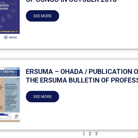
SEE MORE
ERSUMA – OHADA / PUBLICATION OF
THE ERSUMA BULLETIN OF PROFES
SEE MORE
1
2
3