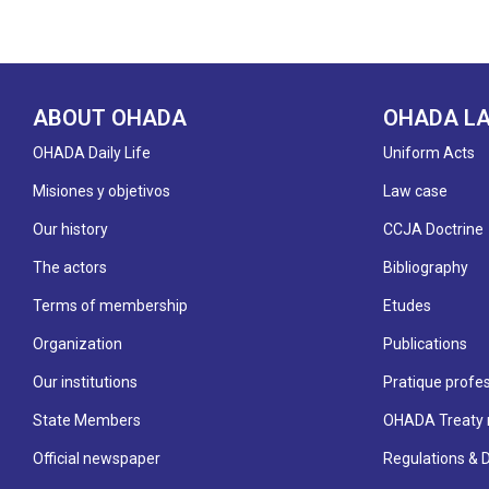
ABOUT OHADA
OHADA L
OHADA Daily Life
Uniform Acts
Misiones y objetivos
Law case
Our history
CCJA Doctrine
The actors
Bibliography
Terms of membership
Etudes
Organization
Publications
Our institutions
Pratique profes
State Members
OHADA Treaty 
Official newspaper
Regulations & 