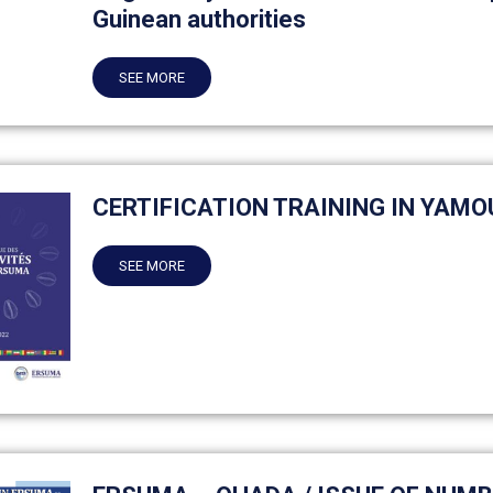
Guinean authorities
SEE MORE
CERTIFICATION TRAINING IN YAM
SEE MORE