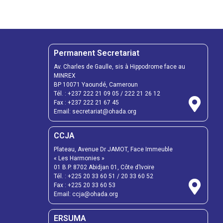
Permanent Secretariat
Av. Charles de Gaulle, sis à Hippodrome face au
MINREX
BP 10071 Yaoundé, Cameroun
Tél. :
+237 222 21 09 05
/
222 21 26 12
Fax :
+237 222 21 67 45
Email:
secretariat@ohada.org
CCJA
Plateau, Avenue Dr JAMOT, Face Immeuble
« Les Harmonies »
01 B.P. 8702 Abidjan 01, Côte d’Ivoire
Tél. :
+225 20 33 60 51
/
20 33 60 52
Fax :
+225 20 33 60 53
Email: ccja@ohada.org
ERSUMA