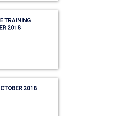
E TRAINING
ER 2018
OCTOBER 2018