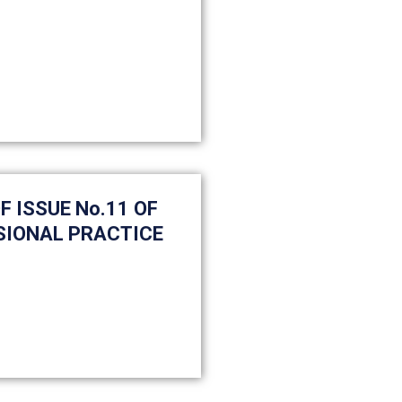
 ISSUE No.11 OF
SIONAL PRACTICE