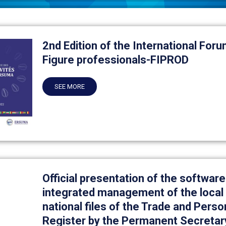
2nd Edition of the International Foru
Figure professionals-FIPROD
SEE MORE
Official presentation of the software
integrated management of the local 
national files of the Trade and Perso
Register by the Permanent Secretar