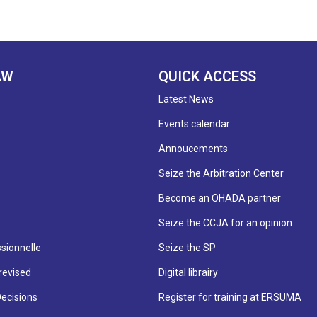
AW
QUICK ACCESS
Latest News
Events calendar
Annoucements
Seize the Arbitration Center
Become an OHADA partner
Seize the CCJA for an opinion
sionnelle
Seize the SP
revised
Digital librairy
Decisions
Register for training at ERSUMA