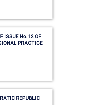
 ISSUE No.12 OF
SIONAL PRACTICE
CRATIC REPUBLIC