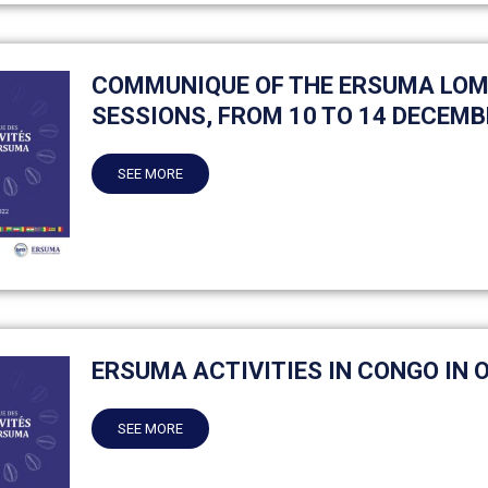
COMMUNIQUE OF THE ERSUMA LOM
SESSIONS, FROM 10 TO 14 DECEMB
SEE MORE
ERSUMA ACTIVITIES IN CONGO IN 
SEE MORE