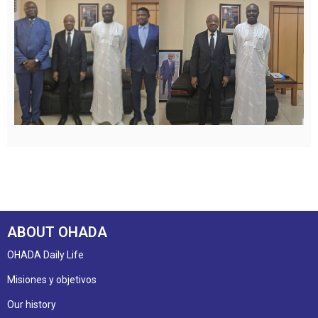
ABOUT OHADA
OHADA Daily Life
Misiones y objetivos
Our history