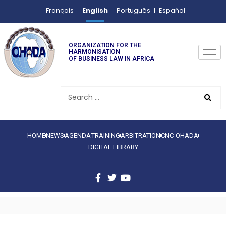
English
Français
Português
Español
ORGANIZATION FOR THE
HARMONISATION
OF BUSINESS LAW IN AFRICA
HOME
NEWS
AGENDA
TRAINING
ARBITRATION
CNC-OHADA
DIGITAL LIBRARY