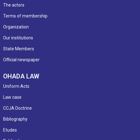
The actors
Terms of membership
Organization
Our institutions
State Members
Official newspaper
OHADA LAW
Uniform Acts
Law case
CCJA Doctrine
Bibliography
Etudes