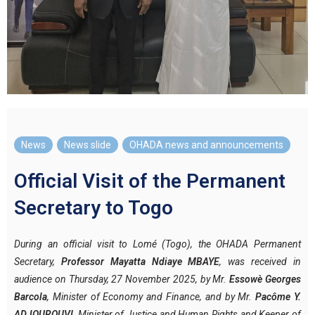
News
,
News slide
,
OHADA news and announcements
Official Visit of the Permanent
Secretary to Togo
During an official visit to Lomé (Togo), the OHADA Permanent
Secretary,
Professor Mayatta Ndiaye MBAYE
, was received in
audience on Thursday, 27 November 2025, by Mr.
Essowè Georges
Barcola
, Minister of Economy and Finance, and by Mr.
Pacôme Y.
ADJOUROUVI
, Minister of Justice and Human Rights and Keeper of