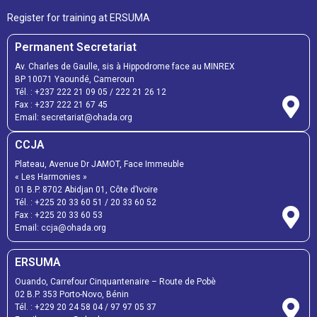
Register for training at ERSUMA
Permanent Secretariat
Av. Charles de Gaulle, sis à Hippodrome face au MINREX
BP 10071 Yaoundé, Cameroun
Tél. :
+237 222 21 09 05
/
222 21 26 12
Fax :
+237 222 21 67 45
Email:
secretariat@ohada.org
CCJA
Plateau, Avenue Dr JAMOT, Face Immeuble
« Les Harmonies »
01 B.P. 8702 Abidjan 01, Côte d’Ivoire
Tél. :
+225 20 33 60 51
/
20 33 60 52
Fax :
+225 20 33 60 53
Email: ccja@ohada.org
ERSUMA
Ouando, Carrefour Cinquantenaire – Route de Pobè
02 B.P. 353 Porto-Novo, Bénin
Tél. :
+229 20 24 58 04
/
97 97 05 37