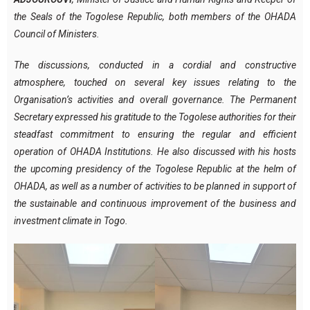
the Seals of the Togolese Republic, both members of the OHADA
Council of Ministers.
The discussions, conducted in a cordial and constructive
atmosphere, touched on several key issues relating to the
Organisation’s activities and overall governance. The Permanent
Secretary expressed his gratitude to the Togolese authorities for their
steadfast commitment to ensuring the regular and efficient
operation of OHADA Institutions. He also discussed with his hosts
the upcoming presidency of the Togolese Republic at the helm of
OHADA, as well as a number of activities to be planned in support of
the sustainable and continuous improvement of the business and
investment climate in Togo.