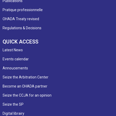
Publications
Pratique professionnelle
OHADA Treaty revised
Regulations & Decisions
QUICK ACCESS
Latest News
Events calendar
Annoucements
Seize the Arbitration Center
Become an OHADA partner
Seize the CCJA for an opinion
Seize the SP
Digital librairy