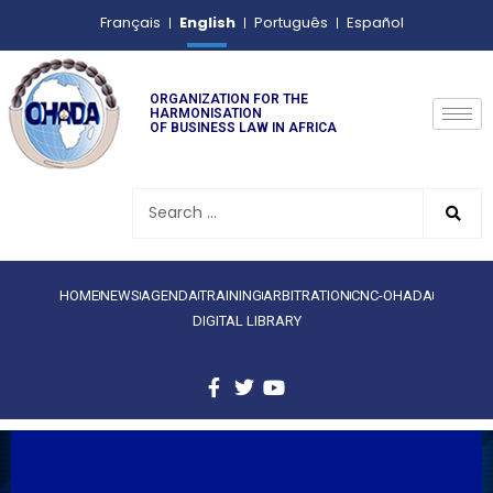
English
Français
Português
Español
ORGANIZATION FOR THE
HARMONISATION
OF BUSINESS LAW IN AFRICA
HOME
NEWS
AGENDA
TRAINING
ARBITRATION
CNC-OHADA
DIGITAL LIBRARY