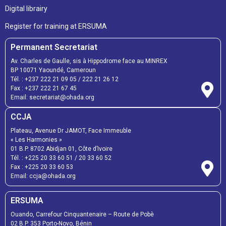
Digital librairy
Register for training at ERSUMA
Permanent Secretariat
Av. Charles de Gaulle, sis à Hippodrome face au MINREX
BP 10071 Yaoundé, Cameroun
Tél. :
+237 222 21 09 05
/
222 21 26 12
Fax :
+237 222 21 67 45
Email:
secretariat@ohada.org
CCJA
Plateau, Avenue Dr JAMOT, Face Immeuble
« Les Harmonies »
01 B.P. 8702 Abidjan 01, Côte d’Ivoire
Tél. :
+225 20 33 60 51
/
20 33 60 52
Fax :
+225 20 33 60 53
Email: ccja@ohada.org
ERSUMA
Ouando, Carrefour Cinquantenaire – Route de Pobè
02 B.P. 353 Porto-Novo, Bénin