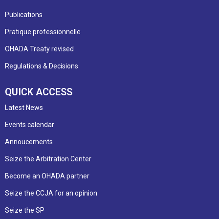
Publications
Pratique professionnelle
OHADA Treaty revised
Regulations & Decisions
QUICK ACCESS
Latest News
Events calendar
Annoucements
Seize the Arbitration Center
Become an OHADA partner
Seize the CCJA for an opinion
Seize the SP