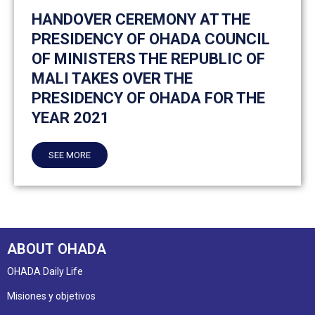
HANDOVER CEREMONY AT THE
PRESIDENCY OF OHADA COUNCIL
OF MINISTERS THE REPUBLIC OF
MALI TAKES OVER THE
PRESIDENCY OF OHADA FOR THE
YEAR 2021
SEE MORE
ABOUT OHADA
OHADA Daily Life
Misiones y objetivos