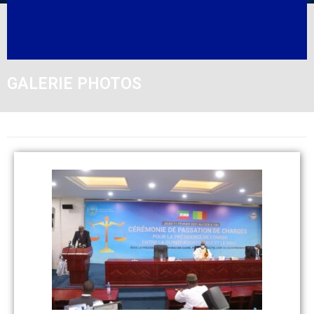
GALERIE PHOTOS