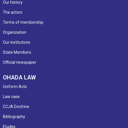
Our history
The actors
Terms of membership
Organization
Our institutions
State Members
Official newspaper
OHADA LAW
Uniform Acts
Law case
CCJA Doctrine
Bibliography
Etudes