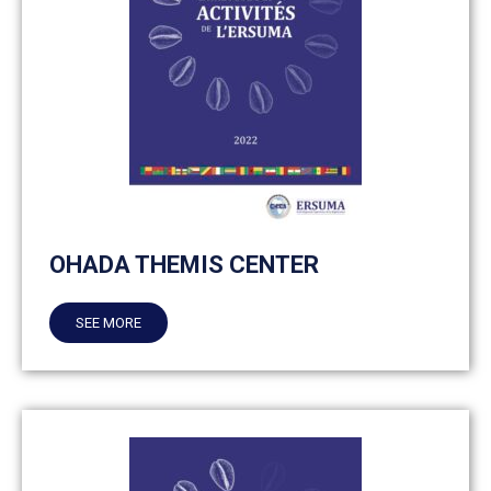
OHADA THEMIS CENTER
SEE MORE