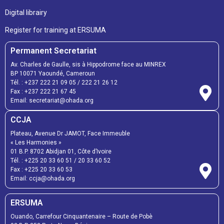
Digital librairy
Register for training at ERSUMA
Permanent Secretariat
Av. Charles de Gaulle, sis à Hippodrome face au MINREX
BP 10071 Yaoundé, Cameroun
Tél. :
+237 222 21 09 05
/
222 21 26 12
Fax :
+237 222 21 67 45
Email:
secretariat@ohada.org
CCJA
Plateau, Avenue Dr JAMOT, Face Immeuble
« Les Harmonies »
01 B.P. 8702 Abidjan 01, Côte d’Ivoire
Tél. :
+225 20 33 60 51
/
20 33 60 52
Fax :
+225 20 33 60 53
Email: ccja@ohada.org
ERSUMA
Ouando, Carrefour Cinquantenaire – Route de Pobè