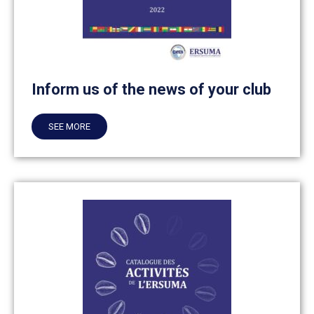
Inform us of the news of your club
SEE MORE