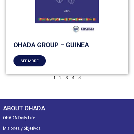
OHADA GROUP – GUINEA
SEE MORE
1
2
3
4
5
ABOUT OHADA
OHADA Daily Life
Misiones y objetivos