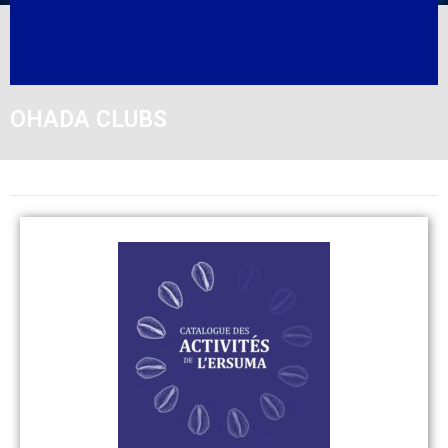
OHADA CLUBS