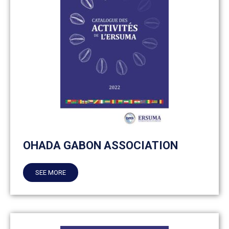
OHADA GABON ASSOCIATION
SEE MORE