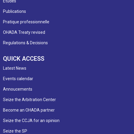
Etudes
Publications
Pratique professionnelle
OHADA Treaty revised
Regulations & Decisions
QUICK ACCESS
Latest News
Events calendar
Annoucements
Seize the Arbitration Center
Become an OHADA partner
Seize the CCJA for an opinion
Seize the SP