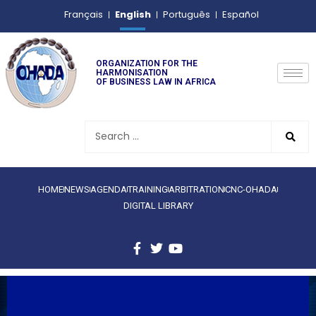
English
Français
Português
Español
ORGANIZATION FOR THE
HARMONISATION
OF BUSINESS LAW IN AFRICA
HOME
NEWS
AGENDA
TRAINING
ARBITRATION
CNC-OHADA
DIGITAL LIBRARY