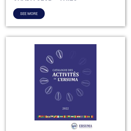
SEE MORE