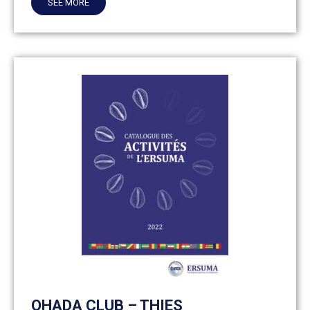
SEE MORE
OHADA CLUB – THIES