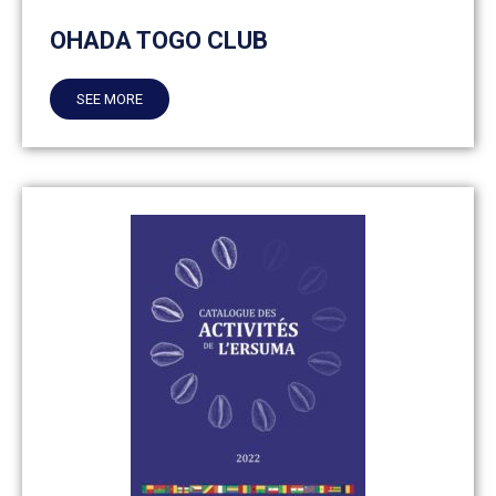
OHADA TOGO CLUB
SEE MORE