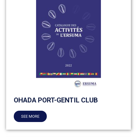
OHADA PORT-GENTIL CLUB
SEE MORE