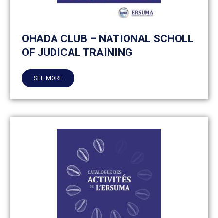
OHADA CLUB – NATIONAL SCHOLL
OF JUDICAL TRAINING
SEE MORE