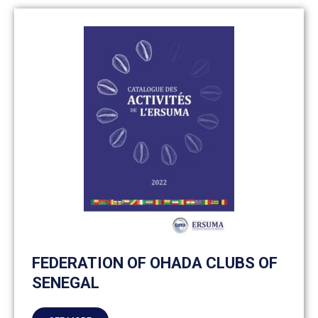
FEDERATION OF OHADA CLUBS OF
SENEGAL