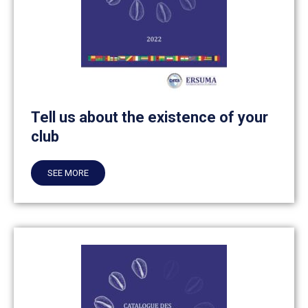
Tell us about the existence of your
club
SEE MORE