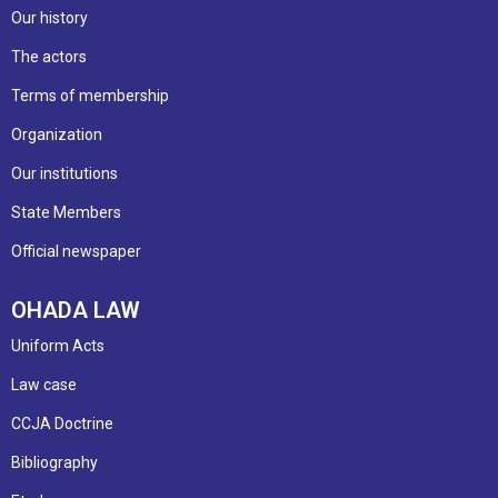
Our history
The actors
Terms of membership
Organization
Our institutions
State Members
Official newspaper
OHADA LAW
Uniform Acts
Law case
CCJA Doctrine
Bibliography