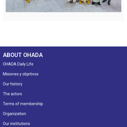
ABOUT OHADA
OHADA Daily Life
Misiones y objetivos
Our history
The actors
Terms of membership
Organization
Our institutions