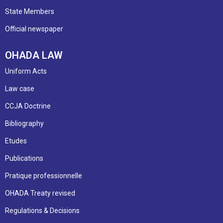
State Members
Official newspaper
OHADA LAW
Uniform Acts
Law case
CCJA Doctrine
Bibliography
Etudes
Publications
Pratique professionnelle
OHADA Treaty revised
Regulations & Decisions