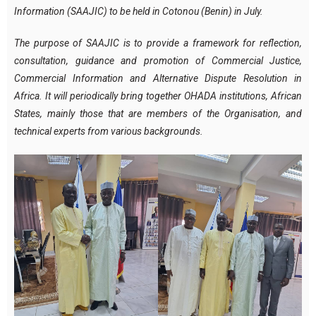
Information (SAAJIC) to be held in Cotonou (Benin) in July.
The purpose of SAAJIC is to provide a framework for reflection,
consultation, guidance and promotion of Commercial Justice,
Commercial Information and Alternative Dispute Resolution in
Africa. It will periodically bring together OHADA institutions, African
States, mainly those that are members of the Organisation, and
technical experts from various backgrounds.