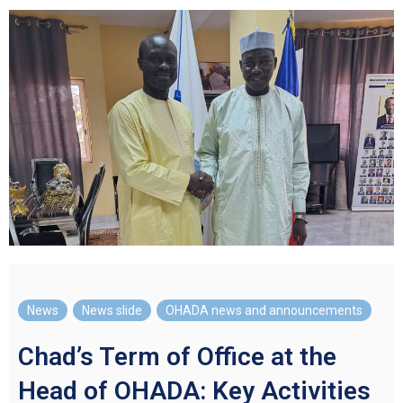
News
,
News slide
,
OHADA news and announcements
Chad’s Term of Office at the
Head of OHADA: Key Activities