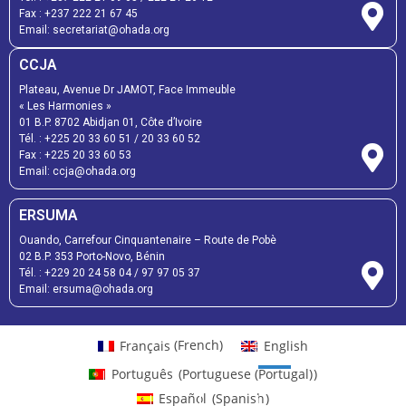
Fax :
+237 222 21 67 45
Email:
secretariat@ohada.org
CCJA
Plateau, Avenue Dr JAMOT, Face Immeuble
« Les Harmonies »
01 B.P. 8702 Abidjan 01, Côte d’Ivoire
Tél. :
+225 20 33 60 51
/
20 33 60 52
Fax :
+225 20 33 60 53
Email: ccja@ohada.org
ERSUMA
Ouando, Carrefour Cinquantenaire – Route de Pobè
02 B.P. 353 Porto-Novo, Bénin
Tél. :
+229 20 24 58 04
/
97 97 05 37
Email:
ersuma@ohada.org
Français
(
French
)
English
Português
(
Portuguese (Portugal)
)
Español
(
Spanish
)