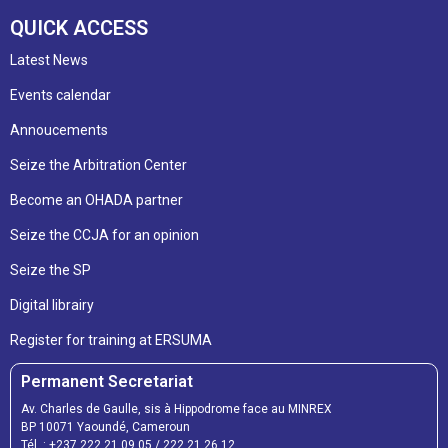
QUICK ACCESS
Latest News
Events calendar
Annoucements
Seize the Arbitration Center
Become an OHADA partner
Seize the CCJA for an opinion
Seize the SP
Digital librairy
Register for training at ERSUMA
Permanent Secretariat
Av. Charles de Gaulle, sis à Hippodrome face au MINREX
BP 10071 Yaoundé, Cameroun
Tél. :
+237 222 21 09 05
/
222 21 26 12