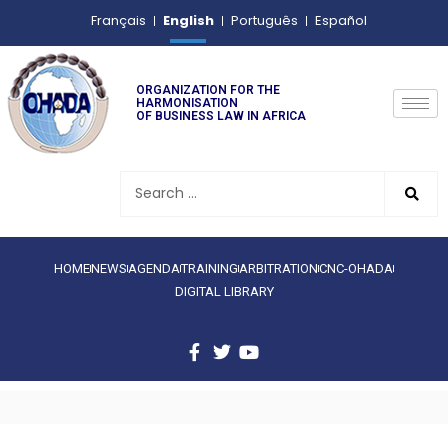
English
Français
Português
Español
ORGANIZATION FOR THE
HARMONISATION
OF BUSINESS LAW IN AFRICA
HOME
NEWS
AGENDA
TRAINING
ARBITRATION
CNC-OHADA
DIGITAL LIBRARY