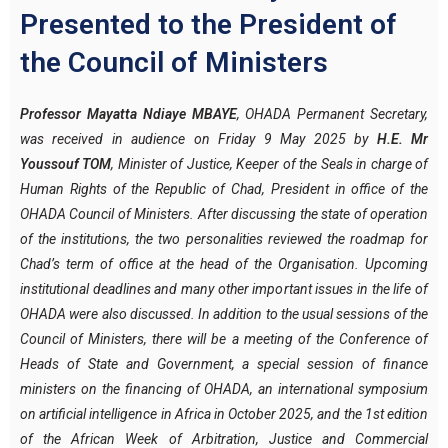
Presented to the President of
the Council of Ministers
Professor Mayatta Ndiaye MBAYE
, OHADA Permanent Secretary,
was received in audience on Friday 9 May 2025 by
H.E. Mr
Youssouf TOM
, Minister of Justice, Keeper of the Seals in charge of
Human Rights of the Republic of Chad, President in office of the
OHADA Council of Ministers. After discussing the state of operation
of the institutions, the two personalities reviewed the roadmap for
Chad’s term of office at the head of the Organisation. Upcoming
institutional deadlines and many other important issues in the life of
OHADA were also discussed. In addition to the usual sessions of the
Council of Ministers, there will be a meeting of the Conference of
Heads of State and Government, a special session of finance
ministers on the financing of OHADA, an international symposium
on artificial intelligence in Africa in October 2025, and the 1st edition
of the African Week of Arbitration, Justice and Commercial