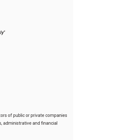
ly
”
ors of public or private companies
, administrative and financial