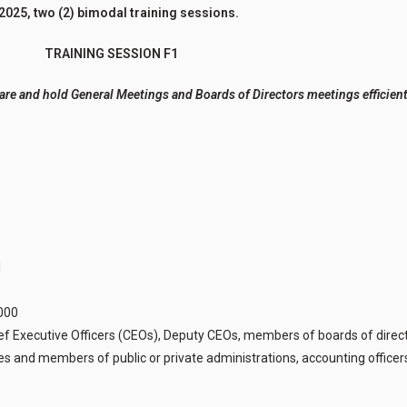
2025, two (2) bimodal training sessions.
TRAINING SESSION F1
are and hold General Meetings and Boards of Directors meetings efficient
1
,000
ief Executive Officers (CEOs), Deputy CEOs, members of boards of direct
 and members of public or private administrations, accounting officers