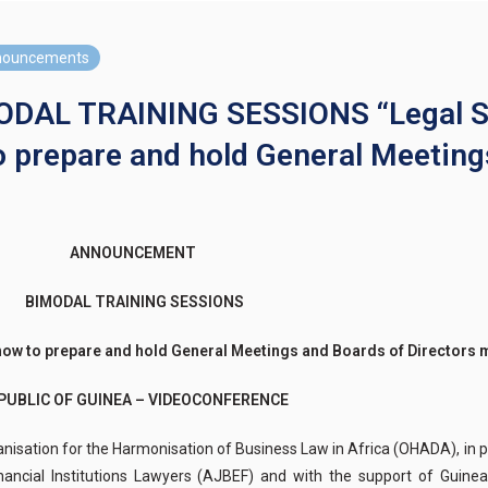
nouncements
L TRAINING SESSIONS “Legal Sec
o prepare and hold General Meeting
ANNOUNCEMENT
BIMODAL TRAINING SESSIONS
ow to prepare and hold General Meetings and Boards of Directors m
PUBLIC OF GUINEA – VIDEOCONFERENCE
ation for the Harmonisation of Business Law in Africa (OHADA), in par
nancial Institutions Lawyers (AJBEF) and with the support of Guine