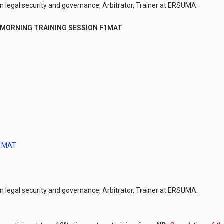
in legal security and governance, Arbitrator, Trainer at ERSUMA.
MORNING TRAINING SESSION F1MAT
F1MAT
in legal security and governance, Arbitrator, Trainer at ERSUMA.