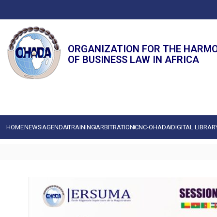
ORGANIZATION FOR THE HARM
OF BUSINESS LAW IN AFRICA
HOME
NEWS
AGENDA
TRAINING
ARBITRATION
CNC-OHADA
DIGITAL LIBRAR