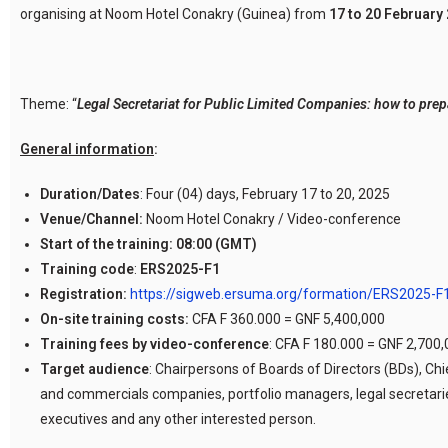
organising at Noom Hotel Conakry (Guinea) from
17 to 20 February 
Theme: “
Legal Secretariat for Public Limited Companies: how to prep
General information
:
Duration/Dates
: Four (04) days, February 17 to 20, 2025
Venue/Channel:
Noom Hotel Conakry / Video-conference
Start of the training:
08:00 (GMT)
Training code
:
ERS2025-F1
Registration:
https://sigweb.ersuma.org/formation/ERS2025-F
On-site training costs:
CFA F 360.000 = GNF 5,400,000
Training fees by video-conference
: CFA F 180.000 = GNF 2,700
Target audience
: Chairpersons of Boards of Directors (BDs), Ch
and commercials companies, portfolio managers, legal secretaries
executives and any other interested person.