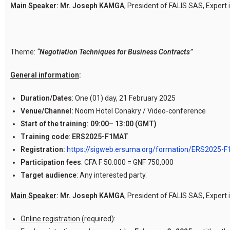
Main Speaker
:
Mr. Joseph KAMGA
, President of FALIS SAS, Expert 
Theme:
“Negotiation
Techniques for Business Contracts”
General information
:
Duration/Dates
: One (01) day, 21 February 2025
Venue/Channel:
Noom Hotel Conakry / Video-conference
Start of the training:
09:00– 13:00 (GMT)
Training code
:
ERS2025-F1MAT
Registration:
https://sigweb.ersuma.org/formation/ERS2025-
Participation fees
: CFA F 50.000 = GNF 750,000
Target audience
: Any interested party.
Main Speaker
:
Mr. Joseph KAMGA
, President of FALIS SAS, Expert 
Online registration
(required):