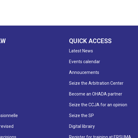
AW
QUICK ACCESS
Latest News
Events calendar
Annoucements
Seize the Arbitration Center
Become an OHADA partner
Seize the CCJA for an opinion
sionnelle
Seize the SP
revised
Digital librairy
Decisions
Register for training at ERSUMA