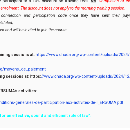
he participant to a 10% discount on training fees.
NB
:
Completion of the 
al enrolment. The discount does not apply to the morning training session.
ir connection and participation code once they have sent their p
lidated;
ed and will be invited to join the course.
aining sessions at:
https://www.ohada.org/wp-content/uploads/2024
org/moyens_de_paiement
ng sessions at: https:
//www.ohada.org/wp-content/uploads/2024/12
ERSUMA’s activities:
tions-generales-de-participation-aux-activites-de-l_ERSUMA.pdf
or an effective, sound and efficient rule of law”.