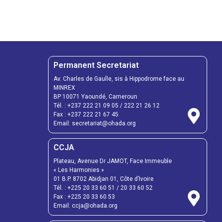
Permanent Secretariat
Av. Charles de Gaulle, sis à Hippodrome face au
MINREX
BP 10071 Yaoundé, Cameroun
Tél. :
+237 222 21 09 05
/
222 21 26 12
Fax :
+237 222 21 67 45
Email:
secretariat@ohada.org
CCJA
Plateau, Avenue Dr JAMOT, Face Immeuble
« Les Harmonies »
01 B.P. 8702 Abidjan 01, Côte d’Ivoire
Tél. :
+225 20 33 60 51
/
20 33 60 52
Fax :
+225 20 33 60 53
Email: ccja@ohada.org