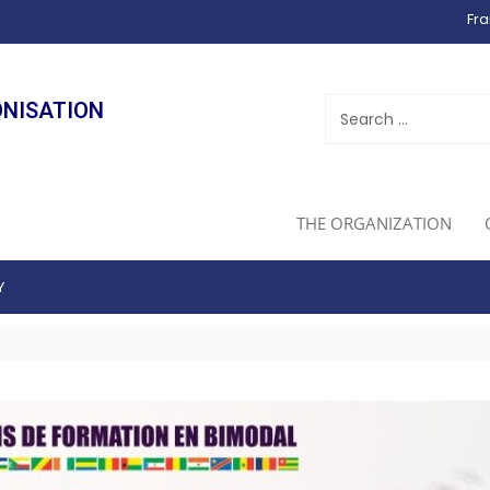
Fra
ONISATION
THE ORGANIZATION
Y