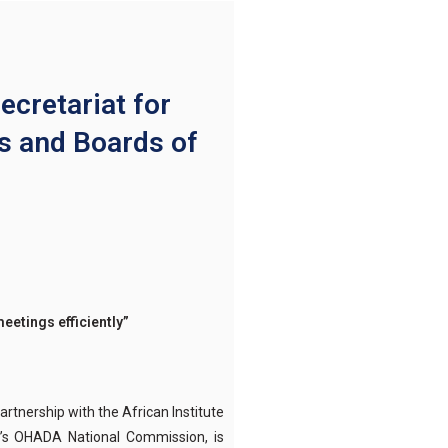
retariat for
s and Boards of
eetings efficiently
”
tnership with the African Institute
a’s OHADA National Commission, is