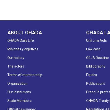
ABOUT OHADA
OHADA L
OHADA Daily Life
Uniform Acts
Misiones y objetivos
Law case
Our history
CCJA Doctrine
The actors
Bibliography
Terms of membership
Etudes
Organization
Publications
Our institutions
Pratique profes
State Members
OHADA Treaty 
Official newspaper
Regulations & 