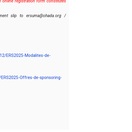
online registration form constitutes
ayment slip to ersuma@ohada.org /
/12/ERS2025-Modalites-de-
/ERS2025-Offres-de-sponsoring-