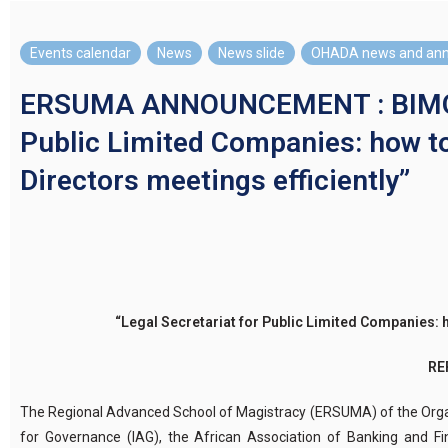
Events calendar
,
News
,
News slide
,
OHADA news and an
ERSUMA ANNOUNCEMENT : BIMODA
Public Limited Companies: how t
Directors meetings efficiently”
“
Legal Secretariat for Public Limited Companies:
h
RE
The Regional Advanced School of Magistracy (ERSUMA) of the Organis
for Governance (IAG), the African Association of Banking and Fi