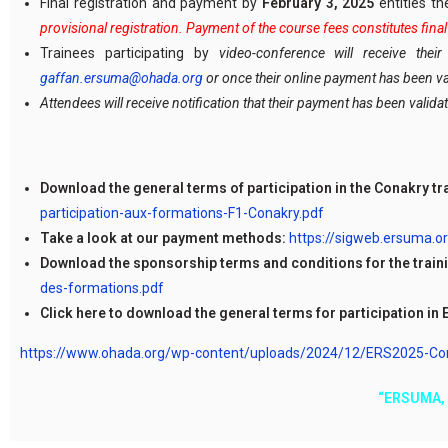
Final registration and payment by
February 3, 2025
entitles t
provisional registration. Payment of the course fees constitutes fin
Trainees participating by
video-conference will receive the
gaffan.ersuma@ohada.org
or once their online payment has been va
Attendees will receive notification that their payment has been validat
Download the general terms of participation in the Conakry tr
participation-aux-formations-F1-Conakry.pdf
Take a look at our payment methods:
https://sigweb.ersuma.
Download the sponsorship terms and conditions for the traini
des-formations.pdf
Click here to download the general terms for participation in 
https://www.ohada.org/wp-content/uploads/2024/12/ERS2025-Condi
“ERSUMA, f