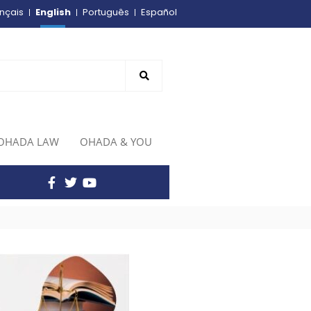
English
nçais
Português
Español
OHADA LAW
OHADA & YOU