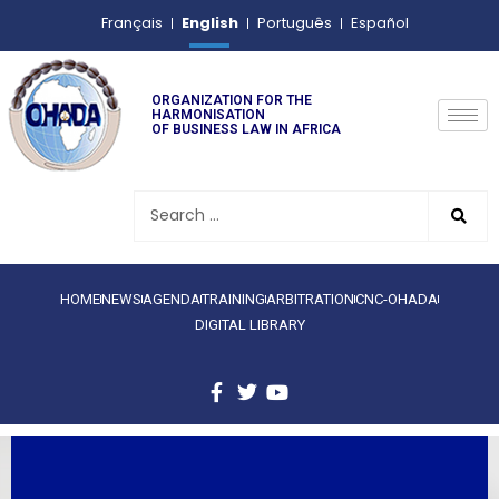
English
Français
Português
Español
ORGANIZATION FOR THE
HARMONISATION
OF BUSINESS LAW IN AFRICA
HOME
NEWS
AGENDA
TRAINING
ARBITRATION
CNC-OHADA
DIGITAL LIBRARY