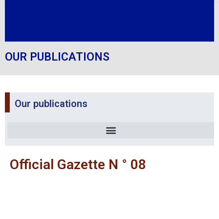
OUR PUBLICATIONS
Our publications
Official Gazette N ° 08