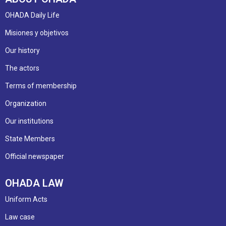
OHADA Daily Life
Misiones y objetivos
Our history
The actors
Terms of membership
Organization
Our institutions
State Members
Official newspaper
OHADA LAW
Uniform Acts
Law case