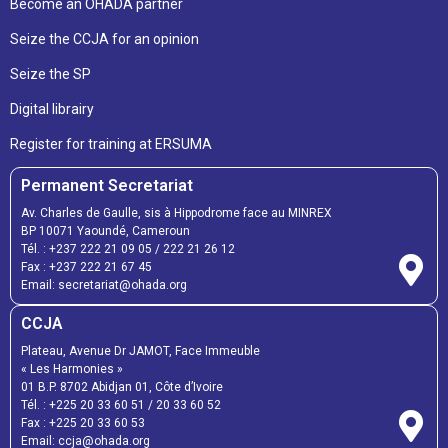
Become an OHADA partner
Seize the CCJA for an opinion
Seize the SP
Digital librairy
Register for training at ERSUMA
Permanent Secretariat
Av. Charles de Gaulle, sis à Hippodrome face au MINREX
BP 10071 Yaoundé, Cameroun
Tél. :
+237 222 21 09 05
/
222 21 26 12
Fax :
+237 222 21 67 45
Email:
secretariat@ohada.org
CCJA
Plateau, Avenue Dr JAMOT, Face Immeuble
« Les Harmonies »
01 B.P. 8702 Abidjan 01, Côte d’Ivoire
Tél. :
+225 20 33 60 51
/
20 33 60 52
Fax :
+225 20 33 60 53
Email: ccja@ohada.org