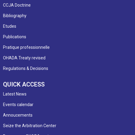
CCJA Doctrine
Bibliography
Etudes
Publications
Pratique professionnelle
OHADA Treaty revised
Regulations & Decisions
QUICK ACCESS
Latest News
Events calendar
Annoucements
Seize the Arbitration Center