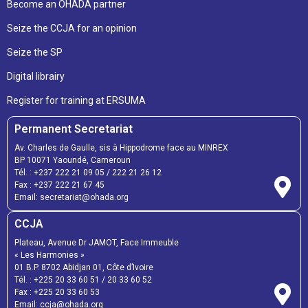
Become an OHADA partner
Seize the CCJA for an opinion
Seize the SP
Digital librairy
Register for training at ERSUMA
Permanent Secretariat
Av. Charles de Gaulle, sis à Hippodrome face au MINREX
BP 10071 Yaoundé, Cameroun
Tél. :
+237 222 21 09 05
/
222 21 26 12
Fax :
+237 222 21 67 45
Email:
secretariat@ohada.org
CCJA
Plateau, Avenue Dr JAMOT, Face Immeuble
« Les Harmonies »
01 B.P. 8702 Abidjan 01, Côte d’Ivoire
Tél. :
+225 20 33 60 51
/
20 33 60 52
Fax :
+225 20 33 60 53
Email: ccja@ohada.org