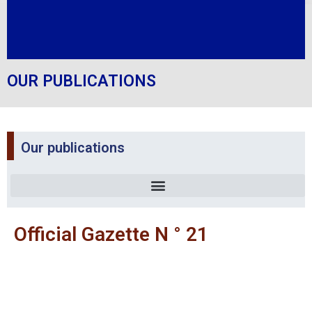
OUR PUBLICATIONS
Our publications
Official Gazette N ° 21