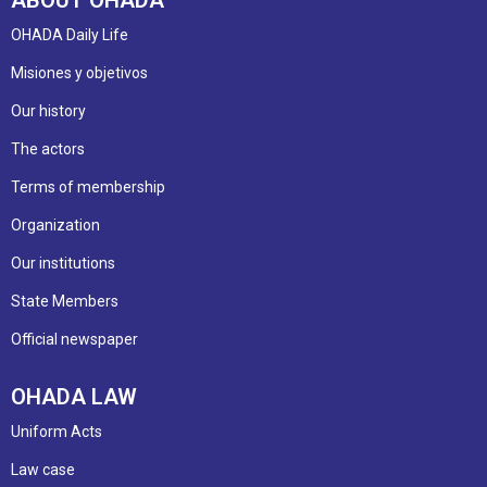
OHADA Daily Life
Misiones y objetivos
Our history
The actors
Terms of membership
Organization
Our institutions
State Members
Official newspaper
OHADA LAW
Uniform Acts
Law case