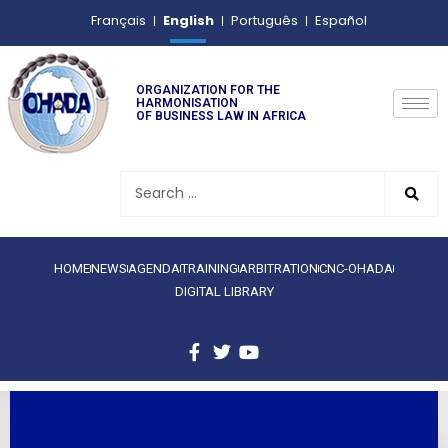
English
Français
Português
Español
ORGANIZATION FOR THE
HARMONISATION
OF BUSINESS LAW IN AFRICA
HOME
NEWS
AGENDA
TRAINING
ARBITRATION
CNC-OHADA
DIGITAL LIBRARY