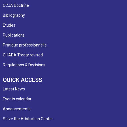
CCJA Doctrine
Bibliography
Etudes
Publications
Pratique professionnelle
OHADA Treaty revised
Regulations & Decisions
QUICK ACCESS
Latest News
Events calendar
Annoucements
Seize the Arbitration Center