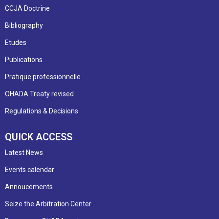
CCJA Doctrine
Bibliography
Etudes
Publications
Pratique professionnelle
OHADA Treaty revised
Regulations & Decisions
QUICK ACCESS
Latest News
Events calendar
Annoucements
Seize the Arbitration Center