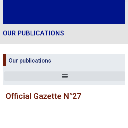
OUR PUBLICATIONS
Our publications
Official Gazette N°27