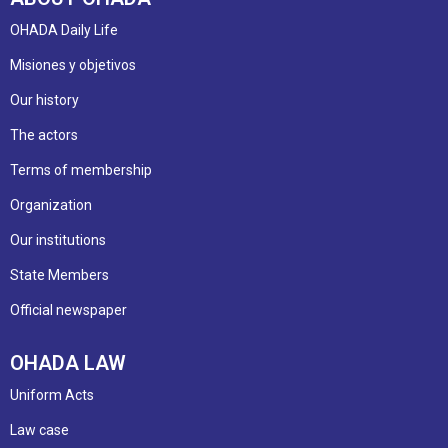
OHADA Daily Life
Misiones y objetivos
Our history
The actors
Terms of membership
Organization
Our institutions
State Members
Official newspaper
OHADA LAW
Uniform Acts
Law case