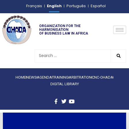
English
Français
Português
Español
ORGANIZATION FOR THE
HARMONISATION
OF BUSINESS LAW IN AFRICA
HOME
NEWS
AGENDA
TRAINING
ARBITRATION
CNC-OHADA
DIGITAL LIBRARY