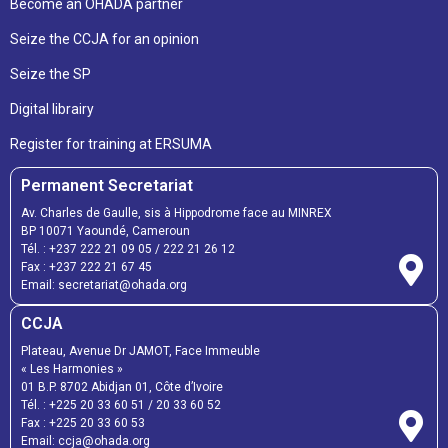
Become an OHADA partner
Seize the CCJA for an opinion
Seize the SP
Digital librairy
Register for training at ERSUMA
Permanent Secretariat
Av. Charles de Gaulle, sis à Hippodrome face au MINREX
BP 10071 Yaoundé, Cameroun
Tél. :
+237 222 21 09 05
/
222 21 26 12
Fax :
+237 222 21 67 45
Email:
secretariat@ohada.org
CCJA
Plateau, Avenue Dr JAMOT, Face Immeuble
« Les Harmonies »
01 B.P. 8702 Abidjan 01, Côte d’Ivoire
Tél. :
+225 20 33 60 51
/
20 33 60 52
Fax :
+225 20 33 60 53
Email: ccja@ohada.org