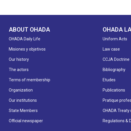
ABOUT OHADA
OHADA L
OHADA Daily Life
Uniform Acts
Misiones y objetivos
Law case
Our history
CCJA Doctrine
The actors
Bibliography
Terms of membership
Etudes
Organization
Publications
Our institutions
Pratique profes
State Members
OHADA Treaty 
Official newspaper
Regulations & 