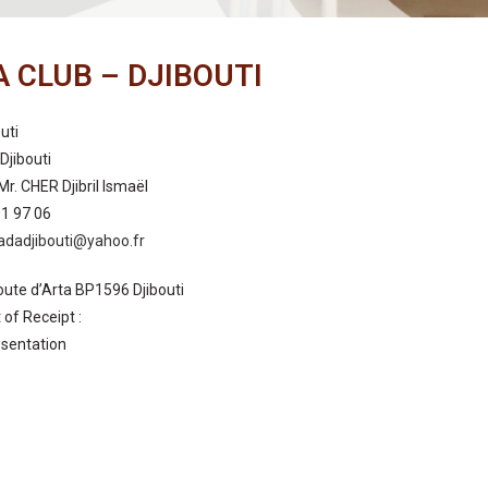
 CLUB – DJIBOUTI
uti
Djibouti
Mr. CHER Djibril Ismaël
01 97 06
adadjibouti@yahoo.fr
oute d’Arta BP1596 Djibouti
of Receipt :
sentation