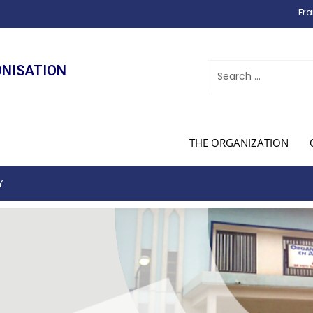
Fra
ONISATION
THE ORGANIZATION
Y