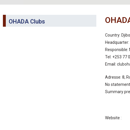
OHADA
OHADA Clubs
Country: Djibo
Headquarter: 
Responsible: 
Tel: +253 77 
Email:
cluboh
Adresse: 8, R
No statement 
Summary pre
Website :