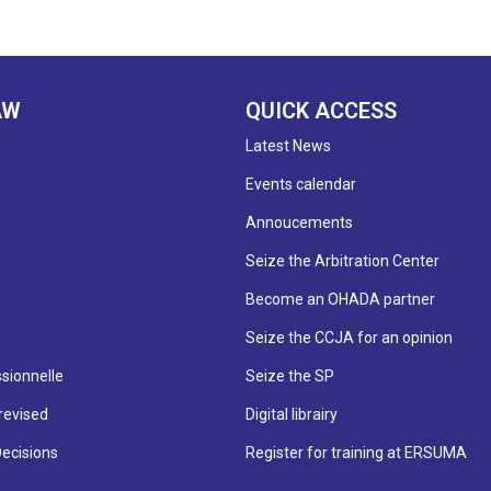
AW
QUICK ACCESS
Latest News
Events calendar
Annoucements
Seize the Arbitration Center
Become an OHADA partner
Seize the CCJA for an opinion
sionnelle
Seize the SP
revised
Digital librairy
Decisions
Register for training at ERSUMA