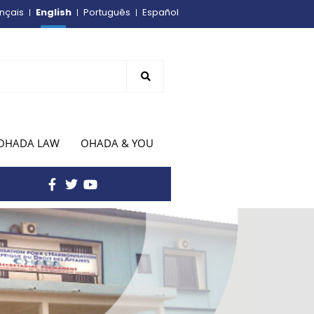
English
nçais
Português
Español
OHADA LAW
OHADA & YOU