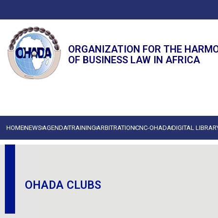
ORGANIZATION FOR THE HARM
OF BUSINESS LAW IN AFRICA
HOME
NEWS
AGENDA
TRAINING
ARBITRATION
CNC-OHADA
DIGITAL LIBRAR
OHADA CLUBS