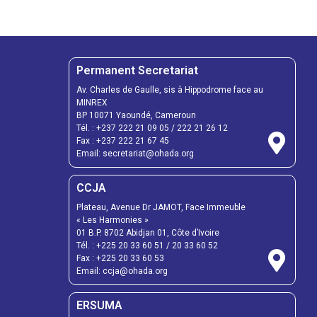
Permanent Secretariat
Av. Charles de Gaulle, sis à Hippodrome face au
MINREX
BP 10071 Yaoundé, Cameroun
Tél. :
+237 222 21 09 05
/
222 21 26 12
Fax :
+237 222 21 67 45
Email:
secretariat@ohada.org
CCJA
Plateau, Avenue Dr JAMOT, Face Immeuble
« Les Harmonies »
01 B.P. 8702 Abidjan 01, Côte d’Ivoire
Tél. :
+225 20 33 60 51
/
20 33 60 52
Fax :
+225 20 33 60 53
Email: ccja@ohada.org
ERSUMA