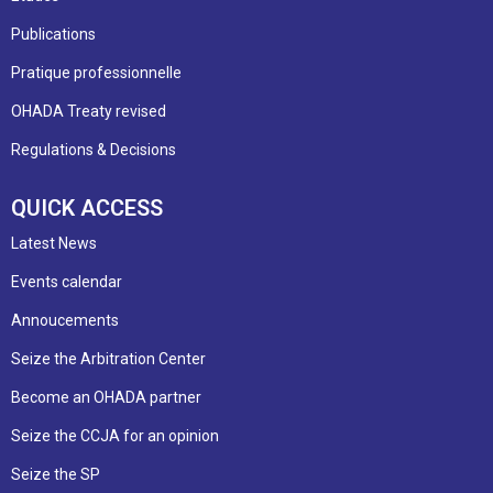
Publications
Pratique professionnelle
OHADA Treaty revised
Regulations & Decisions
QUICK ACCESS
Latest News
Events calendar
Annoucements
Seize the Arbitration Center
Become an OHADA partner
Seize the CCJA for an opinion
Seize the SP