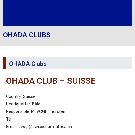
OHADA CLUBS
OHADA Clubs
OHADA CLUB – SUISSE
Country: Suisse
Headquarter: Bâle
Responsible: M. VOGL Thorsten
Tel:
Email:
t.vogl@swisscham-africa.ch