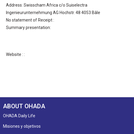
Address: Swisscham Africa c/o Suiselectra
Ingenieurunternehmung AG Hochstr. 48 4053 Bâle
No statement of Receipt :
Summary presentation:
Website : :
ABOUT OHADA
OHADA Daily Life
Misiones y objetivos