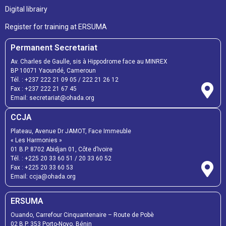
Digital librairy
Register for training at ERSUMA
Permanent Secretariat
Av. Charles de Gaulle, sis à Hippodrome face au MINREX
BP 10071 Yaoundé, Cameroun
Tél. :
+237 222 21 09 05
/
222 21 26 12
Fax :
+237 222 21 67 45
Email:
secretariat@ohada.org
CCJA
Plateau, Avenue Dr JAMOT, Face Immeuble
« Les Harmonies »
01 B.P. 8702 Abidjan 01, Côte d’Ivoire
Tél. :
+225 20 33 60 51
/
20 33 60 52
Fax :
+225 20 33 60 53
Email: ccja@ohada.org
ERSUMA
Ouando, Carrefour Cinquantenaire – Route de Pobè
02 B.P. 353 Porto-Novo, Bénin