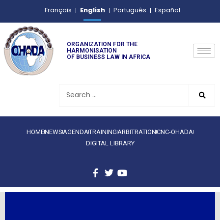
English
Français
Português
Español
ORGANIZATION FOR THE
HARMONISATION
OF BUSINESS LAW IN AFRICA
HOME
NEWS
AGENDA
TRAINING
ARBITRATION
CNC-OHADA
DIGITAL LIBRARY