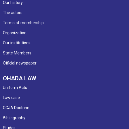
Our history
The actors
Terms of membership
Organization
Our institutions
State Members
Official newspaper
OHADA LAW
Uniform Acts
Law case
CCJA Doctrine
Bibliography
Etudes