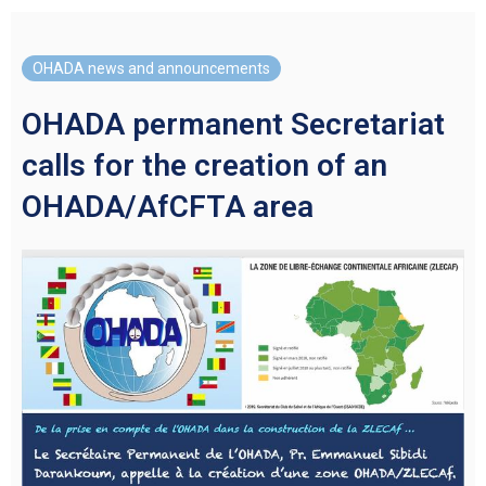
OHADA news and announcements
OHADA permanent Secretariat
calls for the creation of an
OHADA/AfCFTA area