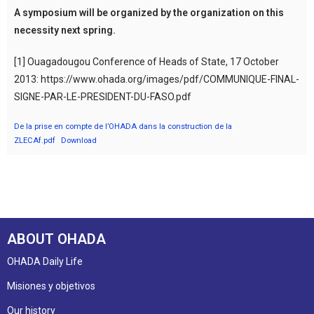
A symposium will be organized by the organization on this
necessity next spring.
[1] Ouagadougou Conference of Heads of State, 17 October
2013: https://www.ohada.org/images/pdf/COMMUNIQUE-FINAL-
SIGNE-PAR-LE-PRESIDENT-DU-FASO.pdf
De la prise en compte de l’OHADA dans la construction de la
ZLECAf.pdf
Download
ABOUT OHADA
OHADA Daily Life
Misiones y objetivos
Our history