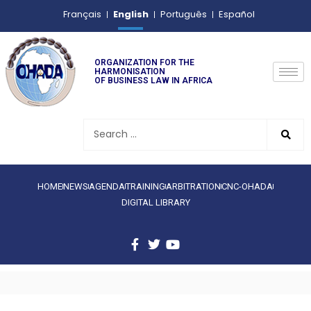
English
Français
Português
Español
ORGANIZATION FOR THE
HARMONISATION
OF BUSINESS LAW IN AFRICA
HOME
NEWS
AGENDA
TRAINING
ARBITRATION
CNC-OHADA
DIGITAL LIBRARY