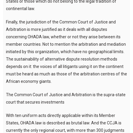
States or those which do not belong to the legal tradition of
continental law.
Finally, the jurisdiction of the Common Court of Justice and
Arbitration is more justified as it deals with all disputes
concerning OHADA law, whether or not they arise between its
member countries. Not to mention the arbitration and mediation
initiated by this organization, which have no geographical limits.
The sustainability of alternative dispute resolution methods
depends on it: the voices of all litigants using it on the continent
must be heard as much as those of the arbitration centres of the
African economy giants.
The Common Court of Justice and Arbitration is the supra-state
court that secures investments
With ten uniform acts directly applicable within its Member
States, OHADA law is described as brutal law. And the CCJA is
currently the only regional court, with more than 300 judgments