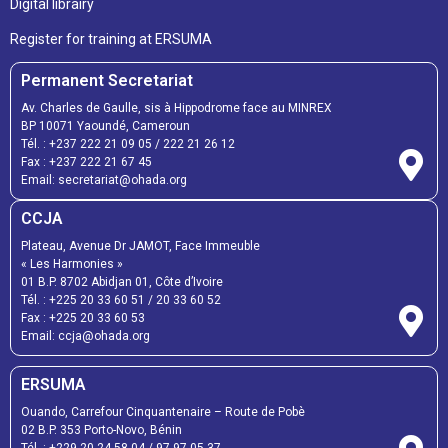
Digital librairy
Register for training at ERSUMA
Permanent Secretariat
Av. Charles de Gaulle, sis à Hippodrome face au MINREX
BP 10071 Yaoundé, Cameroun
Tél. :
+237 222 21 09 05
/
222 21 26 12
Fax :
+237 222 21 67 45
Email:
secretariat@ohada.org
CCJA
Plateau, Avenue Dr JAMOT, Face Immeuble
« Les Harmonies »
01 B.P. 8702 Abidjan 01, Côte d’Ivoire
Tél. :
+225 20 33 60 51
/
20 33 60 52
Fax :
+225 20 33 60 53
Email: ccja@ohada.org
ERSUMA
Ouando, Carrefour Cinquantenaire – Route de Pobè
02 B.P. 353 Porto-Novo, Bénin