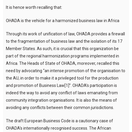
It is hence worth recalling that:
OHADA is the vehicle for a harmonized business law in Africa
Through its work of unification of law, OHADA provides a firewall
to the fragmentation of business law and the isolation of its 17
Member States. As such, it is crucial that this organization be
part of the regional harmonization programs implemented in
Africa. The Heads of State of OHADA, moreover, recalled this
need by advocating “an intense promotion of the organisation to
the AU, in order to make it a privileged tool for the production
and promotion of Business Law[1]”. OHADA’s participation is
indeed the way to avoid any conflict of laws emanating from
community integration organisations. It is also the means of
avoiding any conflicts between their common jurisdictions.
The draft European Business Code is a cautionary case of
OHADA’s internationally recognised success. The African