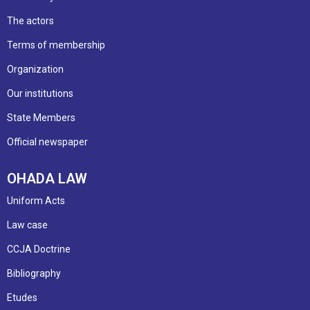
The actors
Terms of membership
Organization
Our institutions
State Members
Official newspaper
OHADA LAW
Uniform Acts
Law case
CCJA Doctrine
Bibliography
Etudes