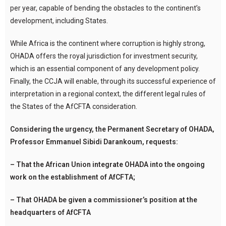
per year, capable of bending the obstacles to the continent’s
development, including States.
While Africa is the continent where corruption is highly strong,
OHADA offers the royal jurisdiction for investment security,
which is an essential component of any development policy.
Finally, the CCJA will enable, through its successful experience of
interpretation in a regional context, the different legal rules of
the States of the AfCFTA consideration.
Considering the urgency, the Permanent Secretary of OHADA,
Professor Emmanuel Sibidi Darankoum, requests:
– That the African Union integrate OHADA into the ongoing
work on the establishment of AfCFTA;
– That OHADA be given a commissioner’s position at the
headquarters of AfCFTA