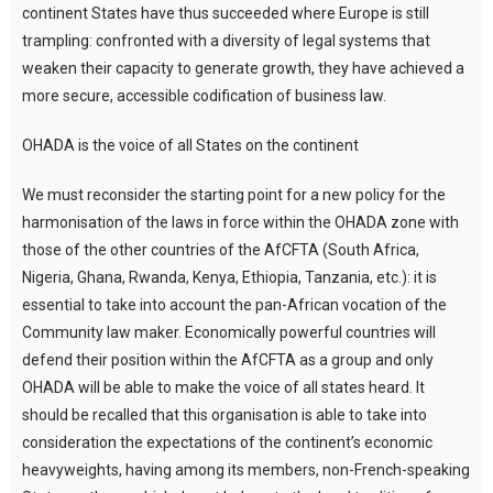
continent States have thus succeeded where Europe is still
trampling: confronted with a diversity of legal systems that
weaken their capacity to generate growth, they have achieved a
more secure, accessible codification of business law.
OHADA is the voice of all States on the continent
We must reconsider the starting point for a new policy for the
harmonisation of the laws in force within the OHADA zone with
those of the other countries of the AfCFTA (South Africa,
Nigeria, Ghana, Rwanda, Kenya, Ethiopia, Tanzania, etc.): it is
essential to take into account the pan-African vocation of the
Community law maker. Economically powerful countries will
defend their position within the AfCFTA as a group and only
OHADA will be able to make the voice of all states heard. It
should be recalled that this organisation is able to take into
consideration the expectations of the continent’s economic
heavyweights, having among its members, non-French-speaking