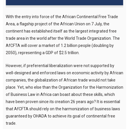
With the entry into force of the African Continental Free Trade
Area, a flagship project of the African Union on 7 July, the
continent has established itself as the largest integrated free
trade area in the world after the World Trade Organization. The
AfCFTA will cover a market of 1.2 billion people (doubling by
2050), representing a GDP of $2.5 trillion.
However, if preferential liberalization were not supported by
well-designed and enforced laws on economic activity by African
companies, the globalization of African trade would not take
place. Yet, who else than the Organization for the Harmonization
of Business Law in Africa can boast about these skills, which
have been proven since its creation 26 years ago? It is essential
that AfCFTA should rely on the harmonization of business laws
guaranteed by OHADA to achieve its goal of continental free
trade.