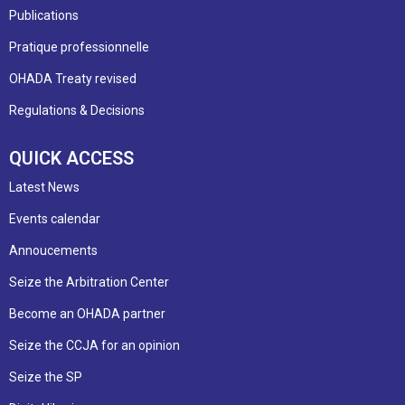
Publications
Pratique professionnelle
OHADA Treaty revised
Regulations & Decisions
QUICK ACCESS
Latest News
Events calendar
Annoucements
Seize the Arbitration Center
Become an OHADA partner
Seize the CCJA for an opinion
Seize the SP