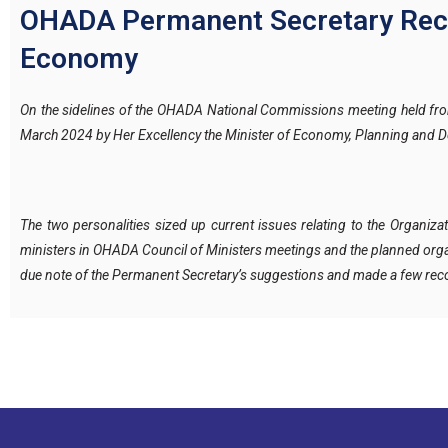
OHADA Permanent Secretary Receiv
Economy
On the sidelines of the OHADA National Commissions meeting held fro
March 2024 by Her Excellency the Minister of Economy, Planning and De
The two personalities sized up current issues relating to the Organiz
ministers in OHADA Council of Ministers meetings and the planned orga
due note of the Permanent Secretary’s suggestions and made a few r