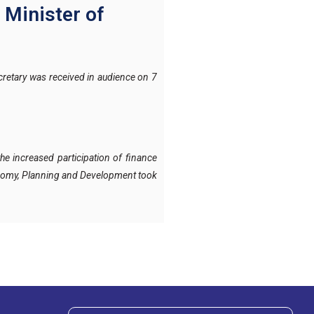
 Minister of
retary was received in audience on 7
he increased participation of finance
conomy, Planning and Development took