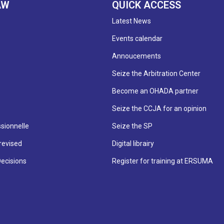
AW
QUICK ACCESS
Latest News
Events calendar
Annoucements
Seize the Arbitration Center
Become an OHADA partner
Seize the CCJA for an opinion
sionnelle
Seize the SP
revised
Digital librairy
Decisions
Register for training at ERSUMA