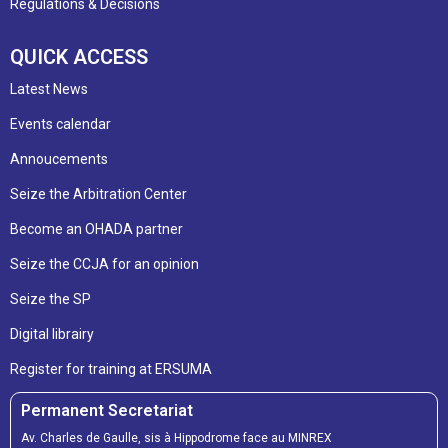
Regulations & Decisions
QUICK ACCESS
Latest News
Events calendar
Annoucements
Seize the Arbitration Center
Become an OHADA partner
Seize the CCJA for an opinion
Seize the SP
Digital librairy
Register for training at ERSUMA
Permanent Secretariat
Av. Charles de Gaulle, sis à Hippodrome face au MINREX