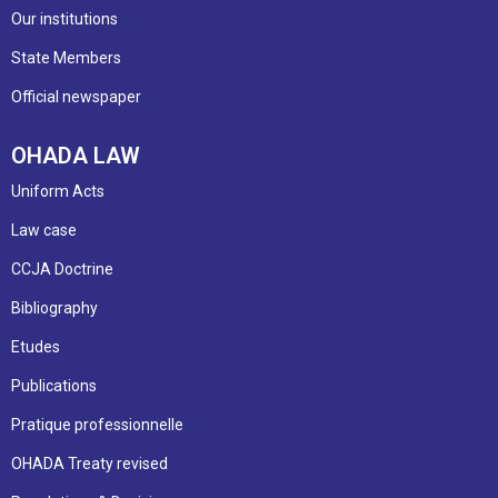
Our institutions
State Members
Official newspaper
OHADA LAW
Uniform Acts
Law case
CCJA Doctrine
Bibliography
Etudes
Publications
Pratique professionnelle
OHADA Treaty revised