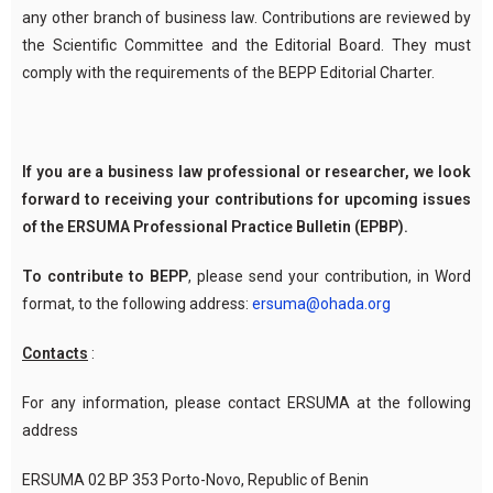
any other branch of business law. Contributions are reviewed by
the Scientific Committee and the Editorial Board. They must
comply with the requirements of the BEPP Editorial Charter.
If you are a business law professional or researcher, we look
forward to receiving your contributions for upcoming issues
of the ERSUMA Professional Practice Bulletin (EPBP).
To contribute to BEPP
, please send your contribution, in Word
format, to the following address:
ersuma@ohada.org
Contacts
:
For any information, please contact ERSUMA at the following
address
ERSUMA 02 BP 353 Porto-Novo, Republic of Benin