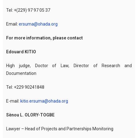
Tel: +(229) 97 97 05 37
Email:
ersuma@ohada.org
For more information, please contact
Edouard KITIO
High judge, Doctor of Law, Director of Research and
Documentation
Tel: +229 90241848
E-mail:
kitio.ersuma@ohada.org
Sènou L. OLORY-TOGBE
Lawyer – Head of Projects and Partnerships Monitoring