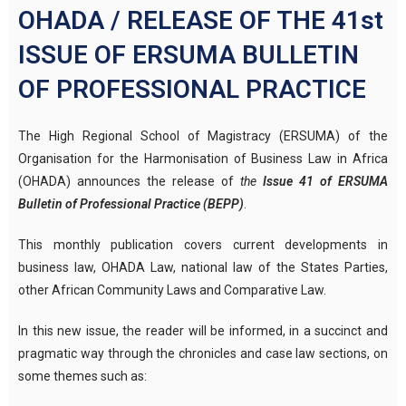
OHADA / RELEASE OF THE 41st
ISSUE OF ERSUMA BULLETIN
OF PROFESSIONAL PRACTICE
The High Regional School of Magistracy (ERSUMA) of the
Organisation for the Harmonisation of Business Law in Africa
(OHADA) announces the release of
the
Issue 41 of ERSUMA
Bulletin of Professional Practice (BEPP)
.
This monthly publication covers current developments in
business law, OHADA Law, national law of the States Parties,
other African Community Laws and Comparative Law.
In this new issue, the reader will be informed, in a succinct and
pragmatic way through the chronicles and case law sections, on
some themes such as: