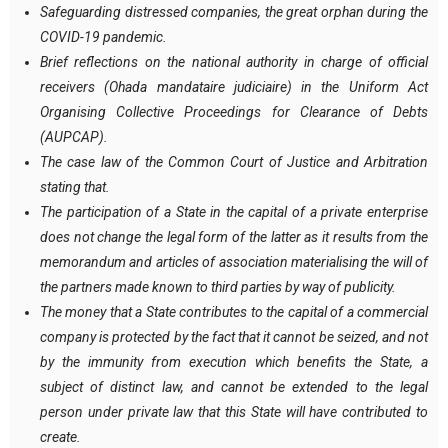
Safeguarding distressed companies, the great orphan during the
COVID-19 pandemic.
Brief reflections on the national authority in charge of official
receivers (Ohada mandataire judiciaire) in the Uniform Act
Organising Collective Proceedings for Clearance of Debts
(AUPCAP).
The case law of the Common Court of Justice and Arbitration
stating that.
The participation of a State in the capital of a private enterprise
does not change the legal form of the latter as it results from the
memorandum and articles of association materialising the will of
the partners made known to third parties by way of publicity.
The money that a State contributes to the capital of a commercial
company is protected by the fact that it cannot be seized, and not
by the immunity from execution which benefits the State, a
subject of distinct law, and cannot be extended to the legal
person under private law that this State will have contributed to
create.