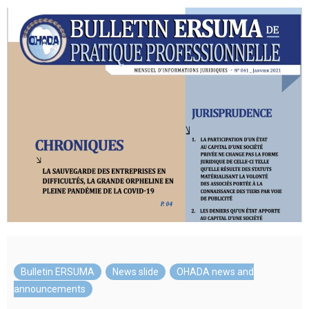
Bulletin ERSUMA
,
News slide
,
OHADA news and
announcements