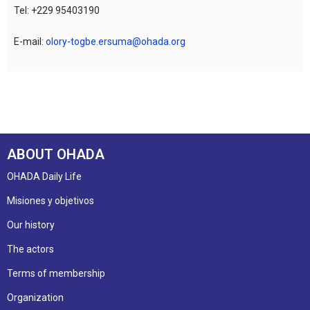
Tel: +229 95403190
E-mail:
olory-togbe.ersuma@ohada.org
ABOUT OHADA
OHADA Daily Life
Misiones y objetivos
Our history
The actors
Terms of membership
Organization