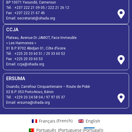
BP 10071 Yaoundé, Cameroun
Tél. :
+237 222 21 09 05
/
222 21 26 12
Fax :
+237 222 21 67 45
Email:
secretariat@ohada.org
CCJA
Plateau, Avenue Dr JAMOT, Face Immeuble
« Les Harmonies »
01 B.P. 8702 Abidjan 01, Côte d’Ivoire
Tél. :
+225 20 33 60 51
/
20 33 60 52
Fax :
+225 20 33 60 53
Email: ccja@ohada.org
ERSUMA
Ouando, Carrefour Cinquantenaire – Route de Pobè
02 B.P. 353 Porto-Novo, Bénin
Tél. :
+229 20 24 58 04
/
97 97 05 37
Email:
ersuma@ohada.org
Français
(
French
)
English
Português
(
Portuguese (Portugal)
)