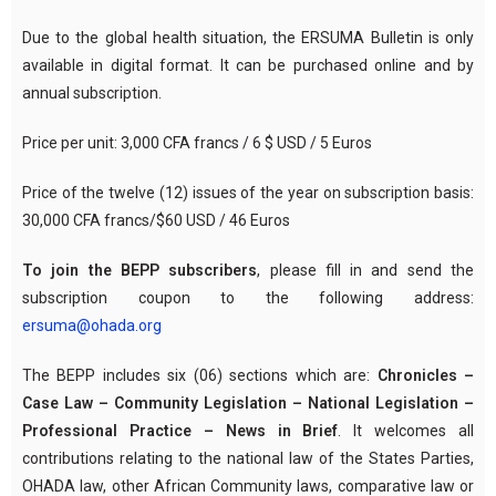
Due to the global health situation, the ERSUMA Bulletin is only
available in digital format. It can be purchased online and by
annual subscription.
Price per unit: 3,000 CFA francs / 6 $ USD / 5 Euros
Price of the twelve (12) issues of the year on subscription basis:
30,000 CFA francs/$60 USD / 46 Euros
To join the BEPP subscribers
, please fill in and send the
subscription coupon to the following address:
ersuma@ohada.org
The BEPP includes six (06) sections which are:
Chronicles –
Case Law – Community Legislation – National Legislation –
Professional Practice – News in Brief
. It welcomes all
contributions relating to the national law of the States Parties,
OHADA law, other African Community laws, comparative law or