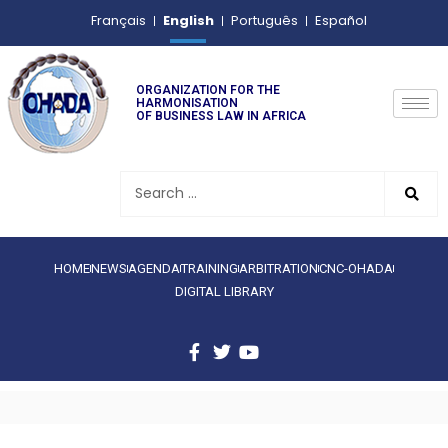
English
Français
Português
Español
ORGANIZATION FOR THE
HARMONISATION
OF BUSINESS LAW IN AFRICA
HOME
NEWS
AGENDA
TRAINING
ARBITRATION
CNC-OHADA
DIGITAL LIBRARY