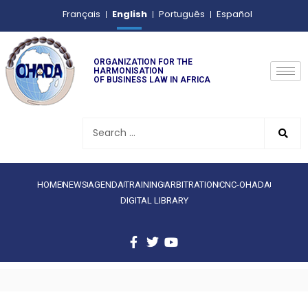
English
Français
Português
Español
ORGANIZATION FOR THE
HARMONISATION
OF BUSINESS LAW IN AFRICA
HOME
NEWS
AGENDA
TRAINING
ARBITRATION
CNC-OHADA
DIGITAL LIBRARY