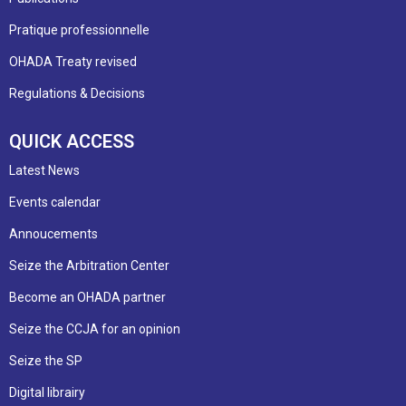
Pratique professionnelle
OHADA Treaty revised
Regulations & Decisions
QUICK ACCESS
Latest News
Events calendar
Annoucements
Seize the Arbitration Center
Become an OHADA partner
Seize the CCJA for an opinion
Seize the SP
Digital librairy