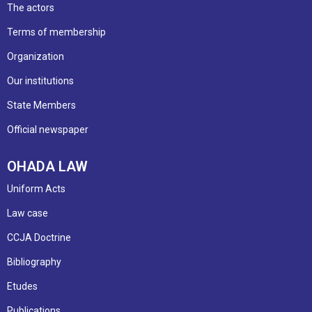
The actors
Terms of membership
Organization
Our institutions
State Members
Official newspaper
OHADA LAW
Uniform Acts
Law case
CCJA Doctrine
Bibliography
Etudes
Publications