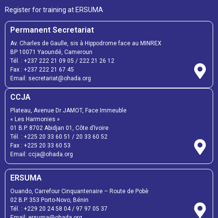
Register for training at ERSUMA
Permanent Secretariat
Av. Charles de Gaulle, sis à Hippodrome face au MINREX
BP 10071 Yaoundé, Cameroun
Tél. :
+237 222 21 09 05
/
222 21 26 12
Fax :
+237 222 21 67 45
Email:
secretariat@ohada.org
CCJA
Plateau, Avenue Dr JAMOT, Face Immeuble
« Les Harmonies »
01 B.P. 8702 Abidjan 01, Côte d’Ivoire
Tél. :
+225 20 33 60 51
/
20 33 60 52
Fax :
+225 20 33 60 53
Email: ccja@ohada.org
ERSUMA
Ouando, Carrefour Cinquantenaire – Route de Pobè
02 B.P. 353 Porto-Novo, Bénin
Tél. :
+229 20 24 58 04
/
97 97 05 37
Email:
ersuma@ohada.org