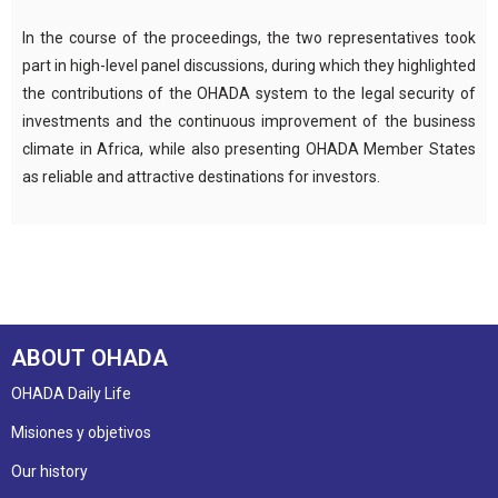
In the course of the proceedings, the two representatives took
part in high-level panel discussions, during which they highlighted
the contributions of the OHADA system to the legal security of
investments and the continuous improvement of the business
climate in Africa, while also presenting OHADA Member States
as reliable and attractive destinations for investors.
ABOUT OHADA
OHADA Daily Life
Misiones y objetivos
Our history