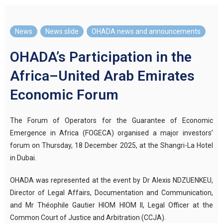
News
,
News slide
,
OHADA news and announcements
OHADA’s Participation in the
Africa–United Arab Emirates
Economic Forum
The Forum of Operators for the Guarantee of Economic
Emergence in Africa (FOGECA) organised a major investors’
forum on Thursday, 18 December 2025, at the Shangri-La Hotel
in Dubai.
OHADA was represented at the event by Dr Alexis NDZUENKEU,
Director of Legal Affairs, Documentation and Communication,
and Mr Théophile Gautier HIOM HIOM II, Legal Officer at the
Common Court of Justice and Arbitration (CCJA).