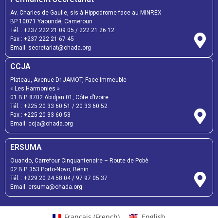
Av. Charles de Gaulle, sis à Hippodrome face au MINREX
BP 10071 Yaoundé, Cameroun
Tél. :
+237 222 21 09 05
/
222 21 26 12
Fax :
+237 222 21 67 45
Email:
secretariat@ohada.org
CCJA
Plateau, Avenue Dr JAMOT, Face Immeuble
« Les Harmonies »
01 B.P. 8702 Abidjan 01, Côte d’Ivoire
Tél. :
+225 20 33 60 51
/
20 33 60 52
Fax :
+225 20 33 60 53
Email: ccja@ohada.org
ERSUMA
Ouando, Carrefour Cinquantenaire – Route de Pobè
02 B.P. 353 Porto-Novo, Bénin
Tél. :
+229 20 24 58 04
/
97 97 05 37
Email:
ersuma@ohada.org
Français
(
French
)
English