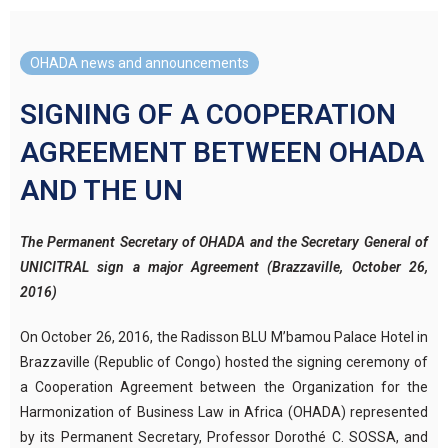
OHADA news and announcements
SIGNING OF A COOPERATION
AGREEMENT BETWEEN OHADA
AND THE UN
The Permanent Secretary of OHADA and the Secretary General of
UNICITRAL sign a major Agreement (Brazzaville, October 26,
2016)
On October 26, 2016, the Radisson BLU M’bamou Palace Hotel in
Brazzaville (Republic of Congo) hosted the signing ceremony of
a Cooperation Agreement between the Organization for the
Harmonization of Business Law in Africa (OHADA) represented
by its Permanent Secretary, Professor Dorothé C. SOSSA, and