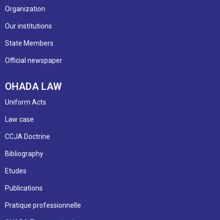
Organization
Our institutions
State Members
Official newspaper
OHADA LAW
Uniform Acts
Law case
CCJA Doctrine
Bibliography
Etudes
Publications
Pratique professionnelle