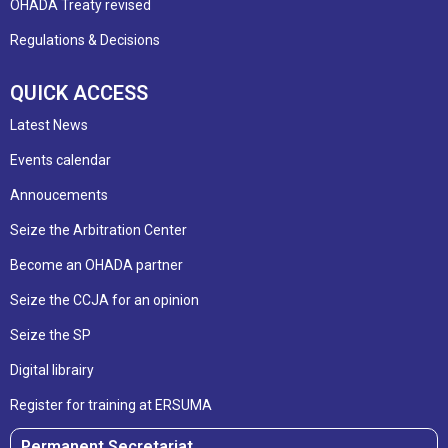
OHADA Treaty revised
Regulations & Decisions
QUICK ACCESS
Latest News
Events calendar
Annoucements
Seize the Arbitration Center
Become an OHADA partner
Seize the CCJA for an opinion
Seize the SP
Digital librairy
Register for training at ERSUMA
Permanent Secretariat