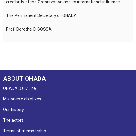
credibility of the Organization and its international influence.
The Permanent Secretary of OHADA
Prof. Dorothé C. SOSSA
ABOUT OHADA
OHADA Daily Life
Misiones y objetivos
Our history
The actors
Terms of membership