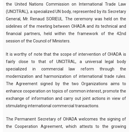
the United Nations Commission on International Trade Law
(UNCITRAL), a specialized UN body, represented by its Secretary
General, Mr. Renaud SORIEUL. The ceremony was held on the
sidelines of the meeting between OHADA and its technical and
financial partners, held within the framework of the 42nd
session of the Council of Ministers.
It is worthy of note that the scope of intervention of OHADA is
fairly close to that of UNCITRAL, a universal legal body
specialized in commercial law reform through the
modernization and harmonization of international trade rules.
The Agreement signed by the two Organizations aims to
enhance cooperation on topics of common interest, promote the
exchange of information and carry out joint actions in view of
stimulating international commercial transactions.
The Permanent Secretary of OHADA welcomes the signing of
the Cooperation Agreement, which attests to the growing