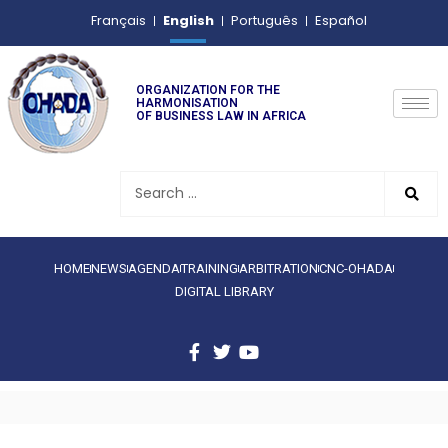
English
Français
Português
Español
ORGANIZATION FOR THE
HARMONISATION
OF BUSINESS LAW IN AFRICA
HOME
NEWS
AGENDA
TRAINING
ARBITRATION
CNC-OHADA
DIGITAL LIBRARY