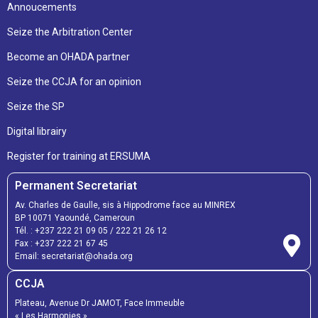
Annoucements
Seize the Arbitration Center
Become an OHADA partner
Seize the CCJA for an opinion
Seize the SP
Digital librairy
Register for training at ERSUMA
Permanent Secretariat
Av. Charles de Gaulle, sis à Hippodrome face au MINREX
BP 10071 Yaoundé, Cameroun
Tél. :
+237 222 21 09 05
/
222 21 26 12
Fax :
+237 222 21 67 45
Email:
secretariat@ohada.org
CCJA
Plateau, Avenue Dr JAMOT, Face Immeuble
« Les Harmonies »