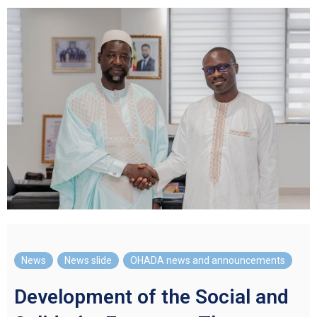
News
,
News slide
,
OHADA news and announcements
Development of the Social and