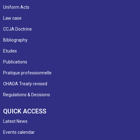
Uniform Acts
Law case
CCJA Doctrine
Bibliography
Etudes
Publications
Pratique professionnelle
OHADA Treaty revised
Regulations & Decisions
QUICK ACCESS
Latest News
Events calendar