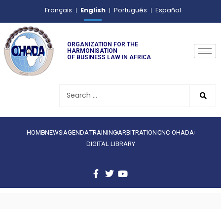
English
Français
Português
Español
ORGANIZATION FOR THE
HARMONISATION
OF BUSINESS LAW IN AFRICA
HOME
NEWS
AGENDA
TRAINING
ARBITRATION
CNC-OHADA
DIGITAL LIBRARY