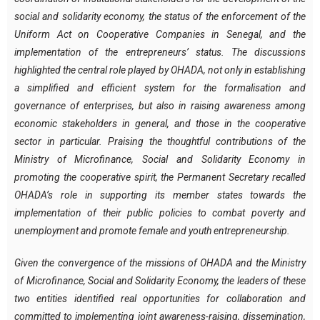
social and solidarity economy, the status of the enforcement of the
Uniform Act on Cooperative Companies in Senegal, and the
implementation of the entrepreneurs’ status. The discussions
highlighted the central role played by OHADA, not only in establishing
a simplified and efficient system for the formalisation and
governance of enterprises, but also in raising awareness among
economic stakeholders in general, and those in the cooperative
sector in particular. Praising the thoughtful contributions of the
Ministry of Microfinance, Social and Solidarity Economy in
promoting the cooperative spirit, the Permanent Secretary recalled
OHADA’s role in supporting its member states towards the
implementation of their public policies to combat poverty and
unemployment and promote female and youth entrepreneurship.
Given the convergence of the missions of OHADA and the Ministry
of Microfinance, Social and Solidarity Economy, the leaders of these
two entities identified real opportunities for collaboration and
committed to implementing joint awareness-raising, dissemination,