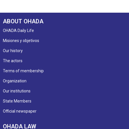
ABOUT OHADA
OHADA Daily Life
Misiones y objetivos
Our history
The actors
Terms of membership
Organization
Our institutions
State Members
Official newspaper
OHADA LAW