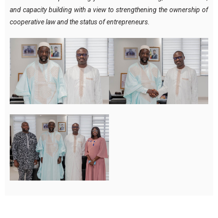
and capacity building with a view to strengthening the ownership of
cooperative law and the status of entrepreneurs.