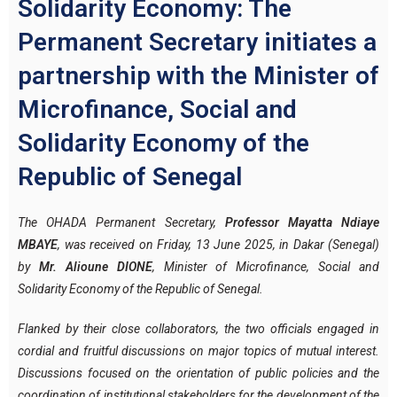
Solidarity Economy: The
Permanent Secretary initiates a
partnership with the Minister of
Microfinance, Social and
Solidarity Economy of the
Republic of Senegal
The OHADA Permanent Secretary,
Professor Mayatta Ndiaye
MBAYE
, was received on Friday, 13 June 2025, in Dakar (Senegal)
by
Mr. Alioune DIONE
, Minister of Microfinance, Social and
Solidarity Economy of the Republic of Senegal.
Flanked by their close collaborators, the two officials engaged in
cordial and fruitful discussions on major topics of mutual interest.
Discussions focused on the orientation of public policies and the
coordination of institutional stakeholders for the development of the