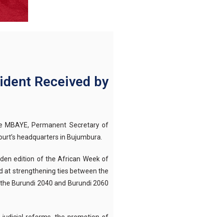
ident Received by
aye MBAYE, Permanent Secretary of
urt’s headquarters in Bujumbura.
iden edition of the African Week of
d at strengthening ties between the
f the Burundi 2040 and Burundi 2060