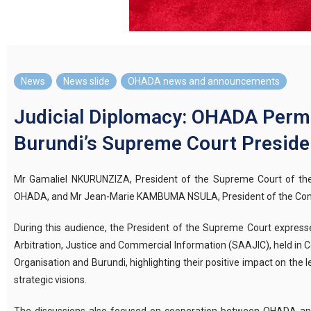
News
,
News slide
,
OHADA news and announcements
Judicial Diplomacy: OHADA Perma
Burundi’s Supreme Court Preside
Mr Gamaliel NKURUNZIZA, President of the Supreme Court of the
OHADA, and Mr Jean-Marie KAMBUMA NSULA, President of the Common
During this audience, the President of the Supreme Court expresse
Arbitration, Justice and Commercial Information (SAAJIC), held in
Organisation and Burundi, highlighting their positive impact on th
strategic visions.