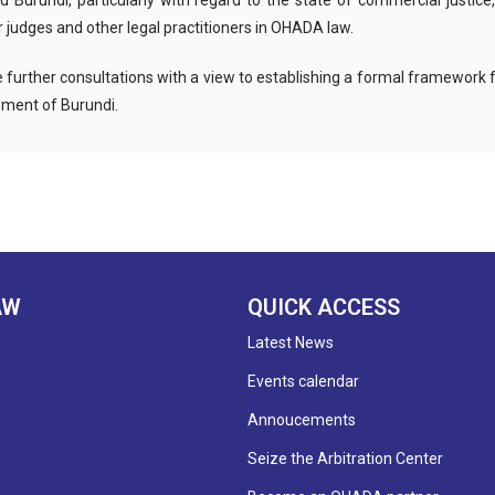
rundi, particularly with regard to the state of commercial justice, 
 judges and other legal practitioners in OHADA law.
le further consultations with a view to establishing a formal framework
ment of Burundi.
AW
QUICK ACCESS
Latest News
Events calendar
Annoucements
Seize the Arbitration Center