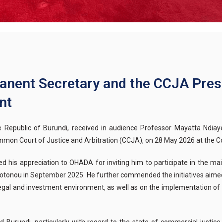
nent Secretary and the CCJA Pres
nt
 Republic of Burundi, received in audience Professor Mayatta Ndi
 Court of Justice and Arbitration (CCJA), on 28 May 2026 at the Co
d his appreciation to OHADA for inviting him to participate in the ma
 Cotonou in September 2025. He further commended the initiatives aime
e legal and investment environment, as well as on the implementation o