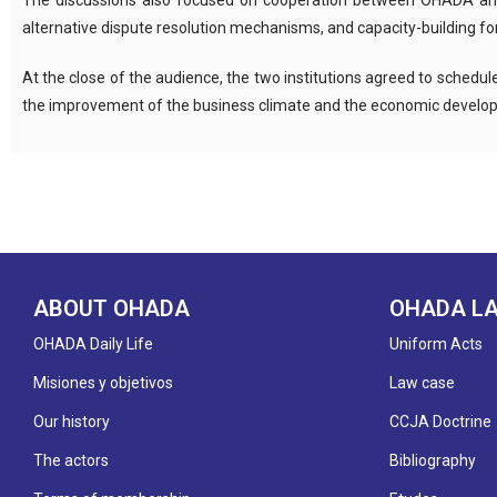
The discussions also focused on cooperation between OHADA and Bu
alternative dispute resolution mechanisms, and capacity-building for
At the close of the audience, the two institutions agreed to schedu
the improvement of the business climate and the economic develop
ABOUT OHADA
OHADA L
OHADA Daily Life
Uniform Acts
Misiones y objetivos
Law case
Our history
CCJA Doctrine
The actors
Bibliography