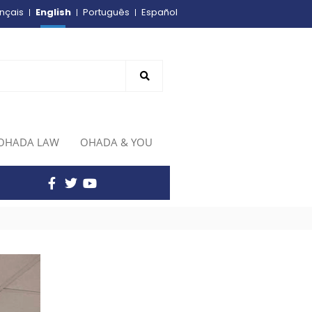
English
nçais
Português
Español
OHADA LAW
OHADA & YOU