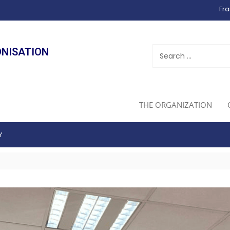
Fra
ONISATION
THE ORGANIZATION
Y