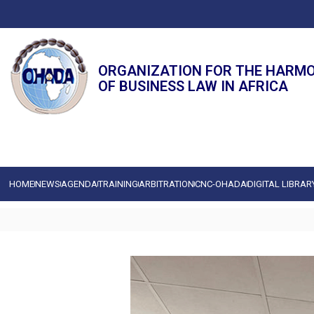
ORGANIZATION FOR THE HARM
OF BUSINESS LAW IN AFRICA
HOME
NEWS
AGENDA
TRAINING
ARBITRATION
CNC-OHADA
DIGITAL LIBRAR