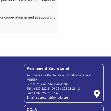
judicial reforms, the promotion of
 for cooperation aimed at supporting
Permanent Secretariat
Av. Charles de Gaulle, sis à Hippodrome face au
MINREX
BP 10071 Yaoundé, Cameroun
Tél. :
+237 222 21 09 05
/
222 21 26 12
Fax :
+237 222 21 67 45
Email:
secretariat@ohada.org
CCJA