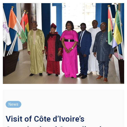
News
Visit of Côte d’Ivoire’s