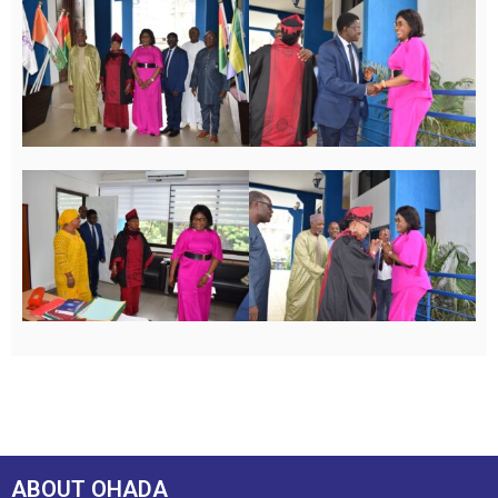
ABOUT OHADA