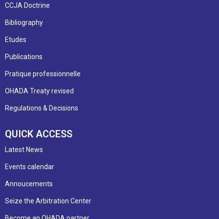
CCJA Doctrine
Bibliography
Etudes
Publications
Pratique professionnelle
OHADA Treaty revised
Regulations & Decisions
QUICK ACCESS
Latest News
Events calendar
Annoucements
Seize the Arbitration Center
Become an OHADA partner