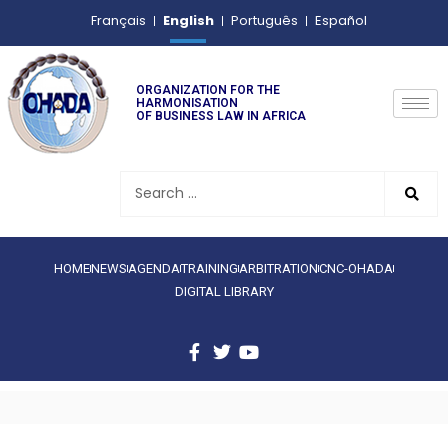
English
Français
Português
Español
ORGANIZATION FOR THE
HARMONISATION
OF BUSINESS LAW IN AFRICA
HOME
NEWS
AGENDA
TRAINING
ARBITRATION
CNC-OHADA
DIGITAL LIBRARY