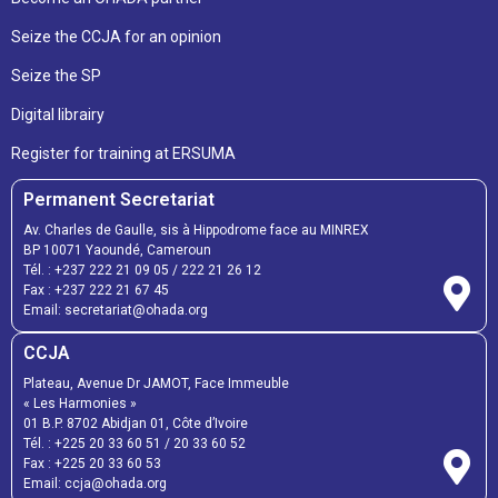
Seize the CCJA for an opinion
Seize the SP
Digital librairy
Register for training at ERSUMA
Permanent Secretariat
Av. Charles de Gaulle, sis à Hippodrome face au MINREX
BP 10071 Yaoundé, Cameroun
Tél. :
+237 222 21 09 05
/
222 21 26 12
Fax :
+237 222 21 67 45
Email:
secretariat@ohada.org
CCJA
Plateau, Avenue Dr JAMOT, Face Immeuble
« Les Harmonies »
01 B.P. 8702 Abidjan 01, Côte d’Ivoire
Tél. :
+225 20 33 60 51
/
20 33 60 52
Fax :
+225 20 33 60 53
Email: ccja@ohada.org