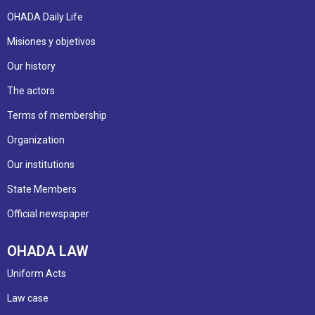
OHADA Daily Life
Misiones y objetivos
Our history
The actors
Terms of membership
Organization
Our institutions
State Members
Official newspaper
OHADA LAW
Uniform Acts
Law case