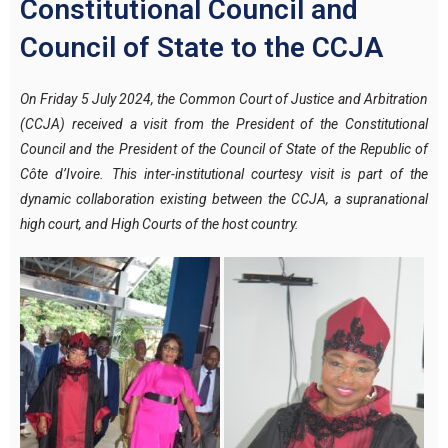
Constitutional Council and
Council of State to the CCJA
On Friday 5 July 2024, the Common Court of Justice and Arbitration
(CCJA) received a visit from the President of the Constitutional
Council and the President of the Council of State of the Republic of
Côte d’Ivoire.
This inter-institutional courtesy visit is part of the
dynamic collaboration existing between the CCJA, a supranational
high court, and High Courts of the host country.